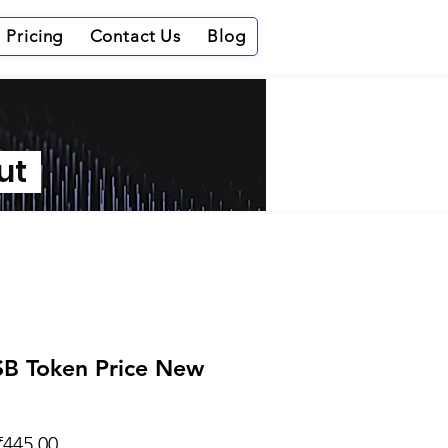
Pricing
Contact Us
Blog
out
B Token Price New
Regular
Sale
₹445.00