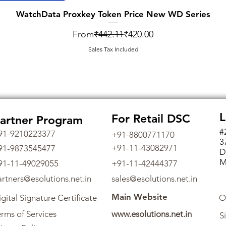
WatchData Proxkey Token Price New WD Series
Regular Price
Sale Price
From
₹442.11
₹420.00
Sales Tax Included
L
For Retail DSC
artner Program
#
91-9210223377
+91-8800771170
3
+91-11-43082971
91-9873545477
D
M
91-11-49029055
+91-11-42444377
artners@esolutions.net.in
sales@esolutions.net.in
Main Website
gital Signature Certificate
O
rms of Services
www.esolutions.net.in
S