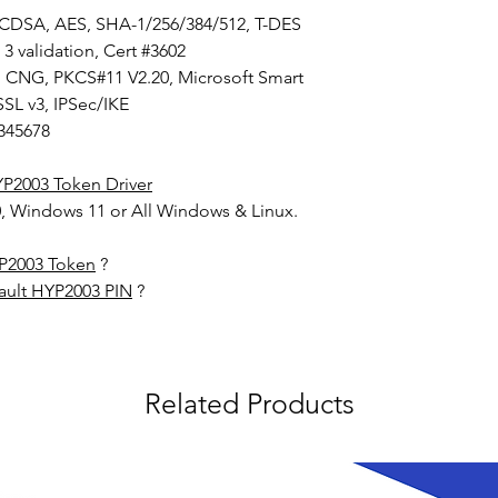
ECDSA, AES, SHA-1/256/384/512, T-DES
 3 validation, Cert #3602
I, CNG, PKCS#11 V2.20, Microsoft Smart
SSL v3, IPSec/IKE
345678
P2003 Token Driver
, Windows 11 or All Windows & Linux.
YP2003 Token
?
ault HYP2003 PIN
?
Related Products