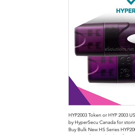
HYP2003 Token or HYP 2003 USB
by HyperSecu Canada for storing 
Buy Bulk New HS Series HYP200