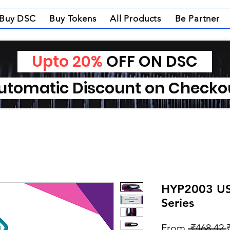
Buy DSC
Buy Tokens
All Products
Be Partner
Upto 20%
OFF ON DSC
tomatic Discount on Check
HYP2003 US
Series
From
 ₹468.42 