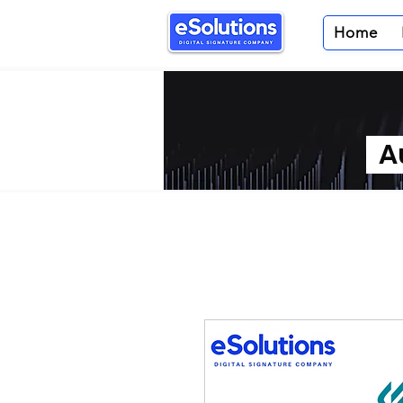
Home
Au