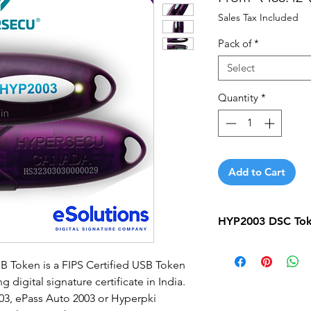
Sales Tax Included
Pack of
*
Select
Quantity
*
Add to Cart
HYP2003 DSC Toke
HYP2003 DSC Token
 Token is a FIPS Certified USB Token
Quantity
digital signature certificate in India.
3, ePass Auto 2003 or Hyperpki
5 Qty