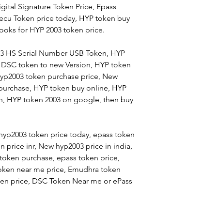
igital Signature Token Price, Epass
rsecu Token price today, HYP token buy
ooks for HYP 2003 token price.
03 HS Serial Number USB Token, HYP
 DSC token to new Version, HYP token
Hyp2003 token purchase price, New
 purchase, HYP token buy online, HYP
en, HYP token 2003 on google, then buy
hyp2003 token price today, epass token
 price inr, New hyp2003 price in india,
oken purchase, epass token price,
oken near me price, Emudhra token
token price, DSC Token Near me or ePass