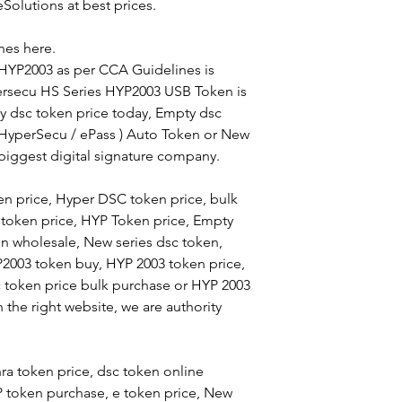
Solutions at best prices.
10 Qty
es here.
 HYP2003 as per CCA Guidelines is
25 Qty
ersecu HS Series HYP2003 USB Token is
50 Qty
y dsc token price today, Empty dsc
( HyperSecu / ePass ) Auto Token or New
100 Qty
 biggest digital signature company.
n price, Hyper DSC token price, bulk
Terms & Condition
token price, HYP Token price, Empty
1. Prices are Inclu
n wholesale, New series dsc token,
2. Courier Charges 
P2003 token buy, HYP 2003 token price,
c token price bulk purchase or HYP 2003
the right website, we are authority
a token price, dsc token online
token purchase, e token price, New