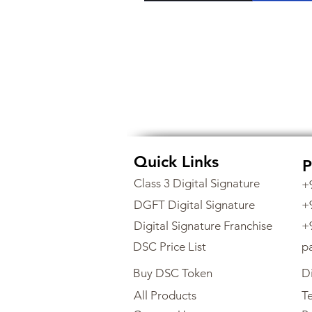
Quick Links
P
Class 3 Digital Signature
+
DGFT Digital Signature
+
Digital Signature Franchise
+
DSC Price List
p
Buy DSC Token
Di
All Products
Te