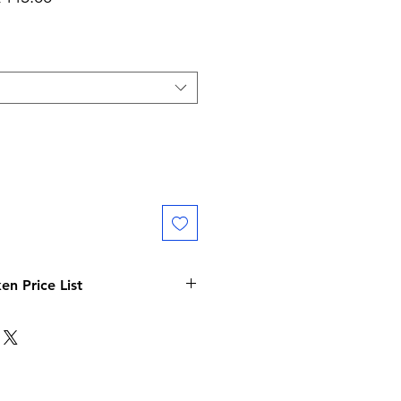
Price
Price
n Price List
 Price List
Price ( Per Token )
475/-