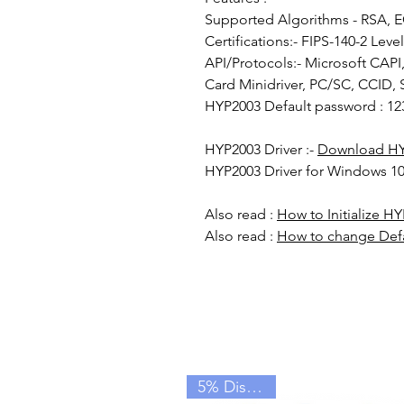
Supported Algorithms - RSA, 
Certifications:- FIPS-140-2 Level
API/Protocols:- Microsoft CAP
Card Minidriver, PC/SC, CCID, 
HYP2003 Default password : 12
HYP2003 Driver :-
Download HY
HYP2003 Driver for Windows 10
Also read :
How to Initialize H
Also read :
How to change Def
5% Discount