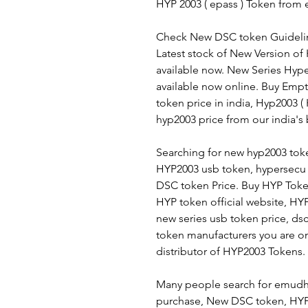
HYP 2003 ( epass ) Token from e
Check New DSC token Guidelin
Latest stock of New Version of
available now. New Series Hyp
available now online. Buy Empt
token price in india, Hyp2003 
hyp2003 price from our india's
Searching for new hyp2003 toke
HYP2003 usb token, hypersecu 
DSC token Price. Buy HYP Toke
HYP token official website, HY
new series usb token price, ds
token manufacturers you are on 
distributor of HYP2003 Tokens.
Many people search for emudhr
purchase, New DSC token, HYP 