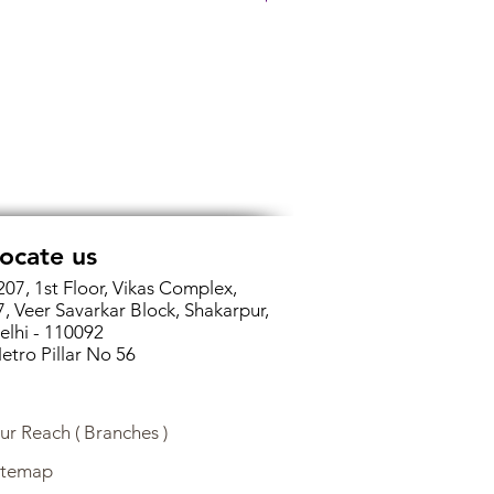
ocate us
207, 1st Floor, Vikas Complex,
7, Veer Savarkar Block, Shakarpur,
elhi - 110092
etro Pillar No 56
ur Reach ( Branches )
itemap