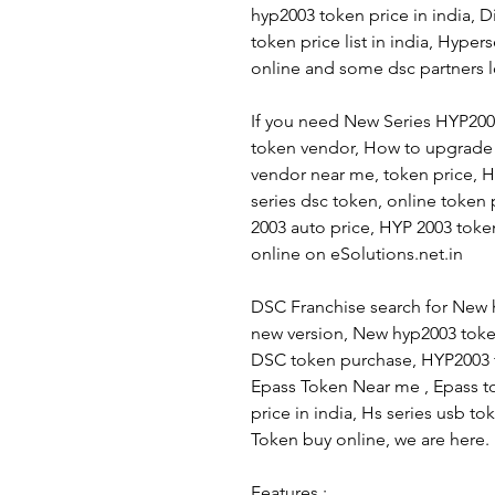
hyp2003 token price in india, D
token price list in india, Hype
online and some dsc partners l
If you need New Series HYP20
token vendor, How to upgrade
vendor near me, token price, 
series dsc token, online token
2003 auto price, HYP 2003 tok
online on eSolutions.net.in
DSC Franchise search for New 
new version, New hyp2003 token
DSC token purchase, HYP2003 t
Epass Token Near me , Epass t
price in india, Hs series usb 
Token buy online, we are here.
Features :