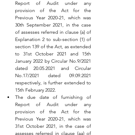
Report of Audit under any 
provision of the Act for the 
Previous Year 2020-21, which was 
30th September 2021, in the case 
of assesses referred in clause (a) of 
Explanation 2 to sub-section (1) of 
section 139 of the Act, as extended 
to 31st October 2021 and 15th 
January 2022 by Circular No.9/2021 
dated 20.05.2021 and Circular 
No.17/2021 dated 09.09.2021 
respectively, is further extended to 
15th February 2022.
The due date of furnishing of 
Report of Audit under any 
provision of the Act for the 
Previous Year 2020-21, which was 
31st October 2021, in the case of 
assesses referred in clause (aa) of 