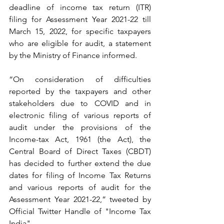
deadline of income tax return (ITR) 
filing for Assessment Year 2021-22 till 
March 15, 2022, for specific taxpayers 
who are eligible for audit, a statement 
by the Ministry of Finance informed.
“On consideration of difficulties 
reported by the taxpayers and other 
stakeholders due to COVID and in 
electronic filing of various reports of 
audit under the provisions of the 
Income-tax Act, 1961 (the Act), the 
Central Board of Direct Taxes (CBDT) 
has decided to further extend the due 
dates for filing of Income Tax Returns 
and various reports of audit for the 
Assessment Year 2021-22,” tweeted by 
Official Twitter Handle of "Income Tax 
India".