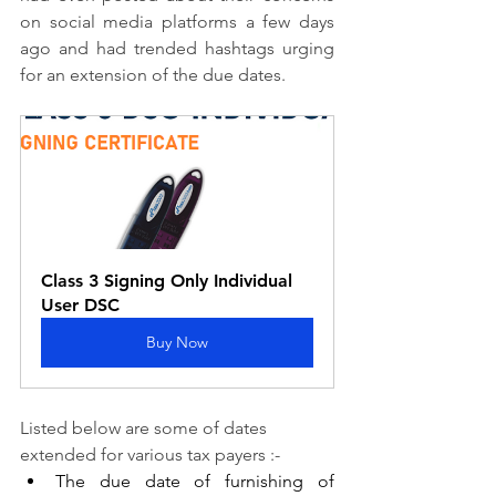
on social media platforms a few days 
ago and had trended hashtags urging 
for an extension of the due dates.
Class 3 Signing Only Individual 
User DSC
Buy Now
Listed below are some of dates 
extended for various tax payers :-
The due date of furnishing of 