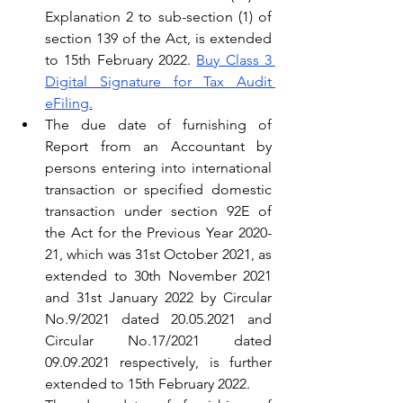
Explanation 2 to sub-section (1) of 
section 139 of the Act, is extended 
to 15th February 2022. 
Buy Class 3 
Digital Signature for Tax Audit 
eFiling.
The due date of furnishing of 
Report from an Accountant by 
persons entering into international 
transaction or specified domestic 
transaction under section 92E of 
the Act for the Previous Year 2020-
21, which was 31st October 2021, as 
extended to 30th November 2021 
and 31st January 2022 by Circular 
No.9/2021 dated 20.05.2021 and 
Circular No.17/2021 dated 
09.09.2021 respectively, is further 
extended to 15th February 2022.