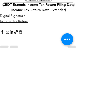
CBDT Extends Income Tax Return Filing Date
Income Tax Return Date Extended
Digital Signature
Income Tax Return
See All
Recent Posts