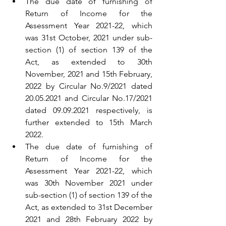
The due date of furnishing of 
Return of Income for the 
Assessment Year 2021-22, which 
was 31st October, 2021 under sub-
section (1) of section 139 of the 
Act, as extended to 30th 
November, 2021 and 15th February, 
2022 by Circular No.9/2021 dated 
20.05.2021 and Circular No.17/2021 
dated 09.09.2021 respectively, is 
further extended to 15th March 
2022.
The due date of furnishing of 
Return of Income for the 
Assessment Year 2021-22, which 
was 30th November 2021 under 
sub-section (1) of section 139 of the 
Act, as extended to 31st December 
2021 and 28th February 2022 by 