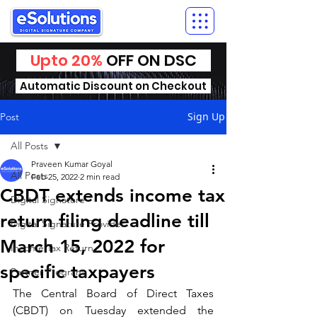
Upto 20%
OFF ON DSC
Automatic Discount on Checkout
Sign Up
Post
All Posts
Praveen Kumar Goyal
All Posts
Feb 25, 2022
2 min read
CBDT extends income tax
Digital Signature
return filing deadline till
Digital Signature Provider
March 15, 2022 for
Income Tax Return
specific taxpayers
Partner Program
The Central Board of Direct Taxes 
(CBDT) on Tuesday extended the 