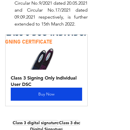
Circular No.9/2021 dated 20.05.2021 
and Circular No.17/2021 dated 
09.09.2021 respectively, is further 
extended to 15th March 2022.
Class 3 Signing Only Individual 
User DSC
Buy Now
Class 3 digital signature
Class 3 dsc
Digital Signature