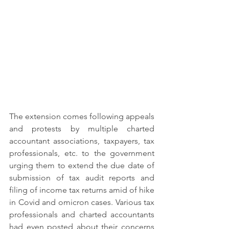
The extension comes following appeals 
and protests by multiple charted 
accountant associations, taxpayers, tax 
professionals, etc. to the government 
urging them to extend the due date of 
submission of tax audit reports and 
filing of income tax returns amid of hike 
in Covid and omicron cases. Various tax 
professionals and charted accountants 
had even posted about their concerns 