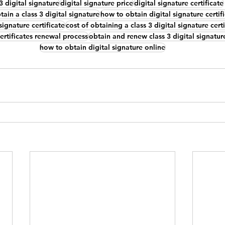
 3 digital signature
digital signature price
digital signature certificate
ain a class 3 digital signature
how to obtain digital signature certif
signature certificate
cost of obtaining a class 3 digital signature certi
certificates renewal process
obtain and renew class 3 digital signature
how to obtain digital signature online