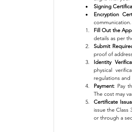
Signing Certific
Encryption Cert
communication.
Fill Out the App
details as per t
Submit Requir
proof of addres
Identity Verifica
physical verif
regulations and 
Payment
: Pay t
The cost may var
Certificate Issu
issue the Class 
or through a sec