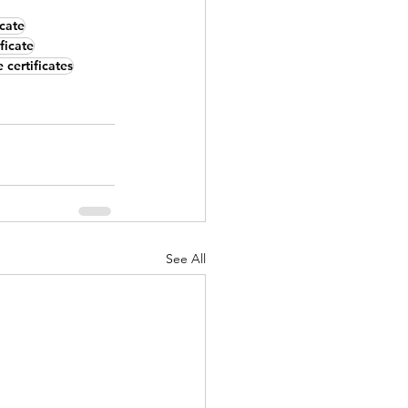
icate
ficate
 certificates
See All