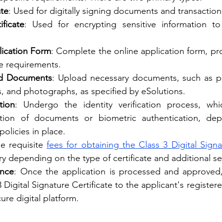
ate
: Used for digitally signing documents and transaction
ificate
: Used for encrypting sensitive information to
lication Form
: Complete the online application form, pro
he requirements.
ed Documents
: Upload necessary documents, such as pro
s, and photographs, as specified by eSolutions.
tion
: Undergo the identity verification process, whi
ication of documents or biometric authentication, de
policies in place.
he requisite 
fees for obtaining the Class 3 Digital Signa
y depending on the type of certificate and additional ser
ance
: Once the application is processed and approved, 
3 Digital Signature Certificate to the applicant's register
ure digital platform.