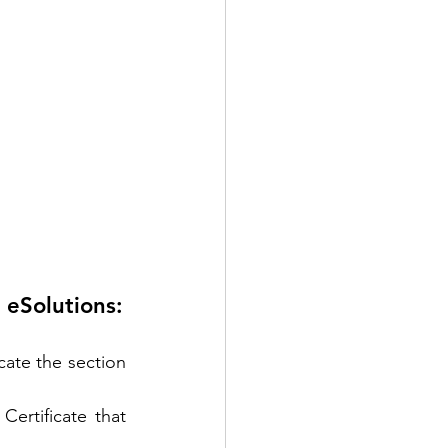
 eSolutions:
ate the section 
ertificate that 