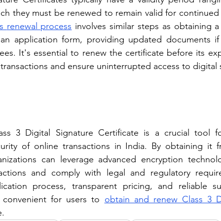
hich they must be renewed to remain valid for continued
s 
renewal process
 involves similar steps as obtaining a 
ut an application form, providing updated documents if
es. It's essential to renew the certificate before its exp
 transactions and ensure uninterrupted access to digital 
ss 3 Digital Signature Certificate is a crucial tool f
urity of online transactions in India. By obtaining it f
anizations can leverage advanced encryption technol
sactions and comply with legal and regulatory requir
lication process, transparent pricing, and reliable su
 convenient for users to 
obtain and renew Class 3 Dig
e.