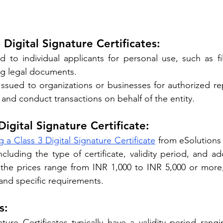
 Digital Signature Certificates:
ed to individual applicants for personal use, such as fi
ng legal documents.
 Issued to organizations or businesses for authorized rep
and conduct transactions on behalf of the entity.
Digital Signature Certificate:
g a Class 3 Digital Signature Certificate
 from eSolutions
ncluding the type of certificate, validity period, and add
, the prices range from INR 1,000 to INR 5,000 or more
 and specific requirements.
s:
ature Certificates typically have a validity period rang