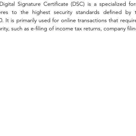
Digital Signature Certificate (DSC) is a specialized for
eres to the highest security standards defined by t
 It is primarily used for online transactions that require
rity, such as e-filing of income tax returns, company filin