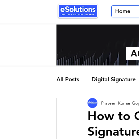
Home
Au
All Posts
Digital Signature
Praveen Kumar Goy
Partner Program
How to O
Signatur