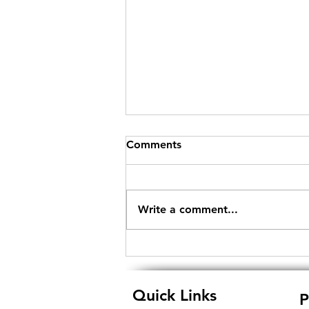
Comments
Write a comment...
Empowering eTendering in
India: Unraveling the
Significance of Digital
Quick Links
P
Signature Certificates and