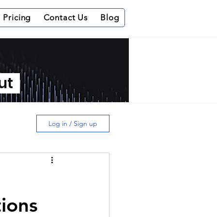
Pricing
Contact Us
Blog
out
Log in / Sign up
tions