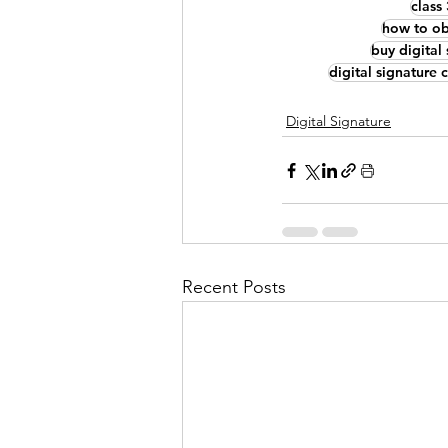
class
how to obt
buy digital 
digital signature 
Digital Signature
Recent Posts