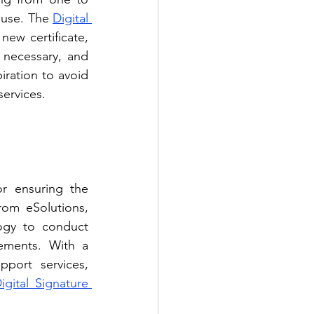
 use. The 
Digital 
new certificate, 
 necessary, and 
iration to avoid 
services.
or ensuring the 
rom eSolutions, 
ogy to conduct 
ements. With a 
pport services, 
ital Signature 