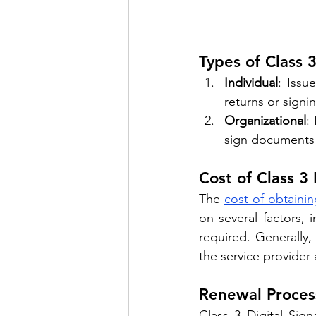
Types of Class 3
Individual
: Issu
returns or signi
Organizational
:
sign documents 
Cost of Class 3 
The 
cost of obtainin
on several factors, i
required. Generally
the service provider
Renewal Proces
Class 3 Digital Sign