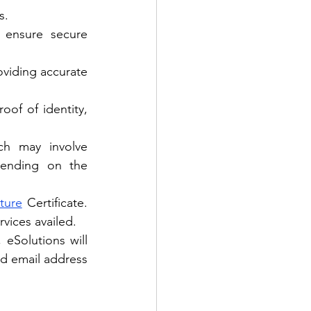
s.
 ensure secure 
viding accurate 
of of identity, 
ch may involve 
pending on the 
ture
 Certificate. 
vices availed.
eSolutions will 
ed email address 