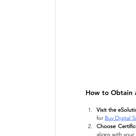
How to Obtain a
Visit the eSolut
for 
Buy Digital S
Choose Certific
aligns with your