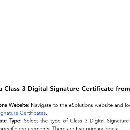
 Class 3 Digital Signature Certificate from
ions Website
: Navigate to the eSolutions website and loc
ignature Certificates
.
ate Type
: Select the type of Class 3 Digital Signature C
 specific requirements. There are two primary types: