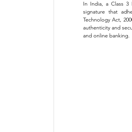
In India, a Class 3 
signature that adh
Technology Act, 2000.
authenticity and secu
and online banking.