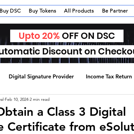
Buy DSC
Buy Tokens
All Products
Be Partner
Upto 20%
OFF ON DSC
tomatic Discount on Check
Digital Signature Provider
Income Tax Return
al
Feb 10, 2024
2 min read
btain a Class 3 Digital
e Certificate from eSolu