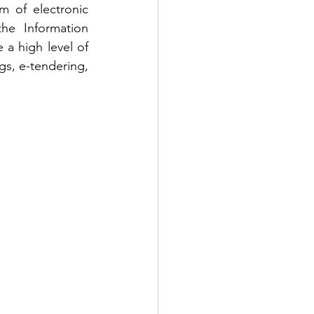
m of electronic 
he Information 
 a high level of 
gs, e-tendering, 