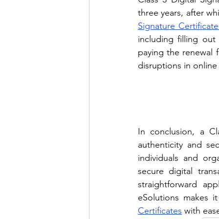
three years, after w
Signature Certificate
including filling o
paying the renewal fe
disruptions in online
In conclusion, a Cla
authenticity and sec
individuals and org
secure digital tran
straightforward app
eSolutions makes it
Certificates
 with eas