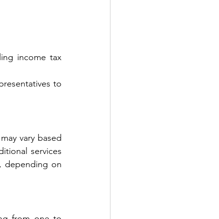
ling income tax 
resentatives to 
 may vary based 
itional services 
, depending on 
ing from one to 