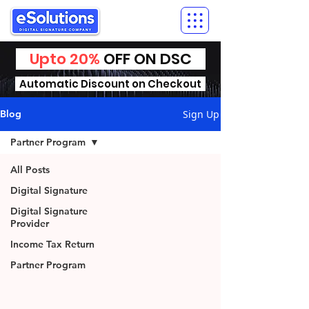
Upto 20%
OFF ON DSC
Automatic Discount on Checkout
Sign Up
Blog
Partner Program
All Posts
Digital Signature
Digital Signature
Provider
Income Tax Return
Partner Program