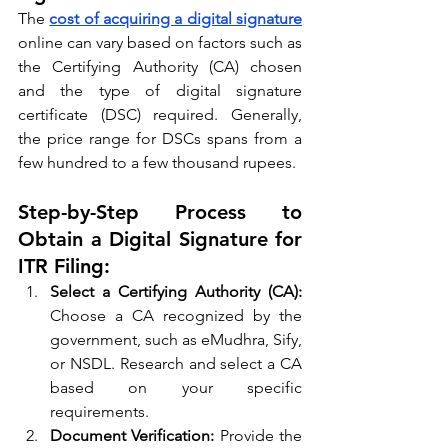
The 
cost of acquiring a digital signature
online can vary based on factors such as 
the Certifying Authority (CA) chosen 
and the type of digital signature 
certificate (DSC) required. Generally, 
the price range for DSCs spans from a 
few hundred to a few thousand rupees.
Step-by-Step Process to 
Obtain a Digital Signature for 
ITR Filing:
Select a Certifying Authority (CA):
Choose a CA recognized by the 
government, such as eMudhra, Sify, 
or NSDL. Research and select a CA 
based on your specific 
requirements.
Document Verification:
 Provide the 