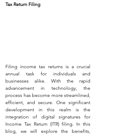
Tax Return Filing
Filing income tax returns is a crucial 
annual task for individuals and 
businesses alike. With the rapid 
advancement in technology, the 
process has become more streamlined, 
efficient, and secure. One significant 
development in this realm is the 
integration of digital signatures for 
Income Tax Return (ITR) filing. In this 
blog, we will explore the benefits, 