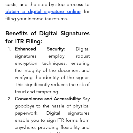
costs, and the step-by-step process to 
obtain a digital signature online
 for 
filing your income tax returns.
Benefits of Digital Signatures 
for ITR Filing:
Enhanced Security:
 Digital 
signatures employ robust 
encryption techniques, ensuring 
the integrity of the document and 
verifying the identity of the signer. 
This significantly reduces the risk of 
fraud and tampering.
Convenience and Accessibility:
 Say 
goodbye to the hassle of physical 
paperwork. Digital signatures 
enable you to sign ITR forms from 
anywhere, providing flexibility and 