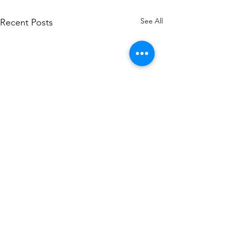
See All
Recent Posts
Demystifying Di
Signature Certif
India: Classes, C