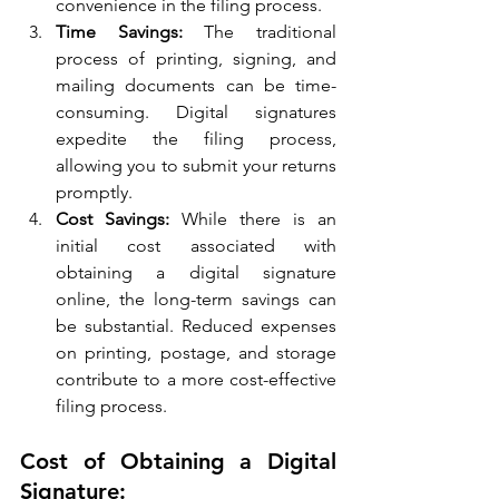
convenience in the filing process.
Time Savings:
 The traditional 
process of printing, signing, and 
mailing documents can be time-
consuming. Digital signatures 
expedite the filing process, 
allowing you to submit your returns 
promptly.
Cost Savings:
 While there is an 
initial cost associated with 
obtaining a digital signature 
online, the long-term savings can 
be substantial. Reduced expenses 
on printing, postage, and storage 
contribute to a more cost-effective 
filing process.
Cost of Obtaining a Digital 
Signature: