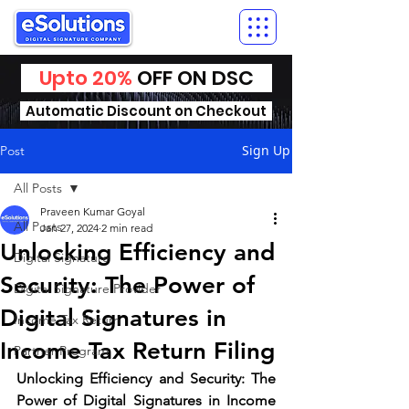
Upto 20%
OFF ON DSC
Automatic Discount on Checkout
Sign Up
Post
All Posts
Praveen Kumar Goyal
All Posts
Jan 27, 2024
2 min read
Unlocking Efficiency and
Digital Signature
Security: The Power of
Digital Signature Provider
Digital Signatures in
Income Tax Return
Income Tax Return Filing
Partner Program
Unlocking Efficiency and Security: The 
Power of Digital Signatures in Income 