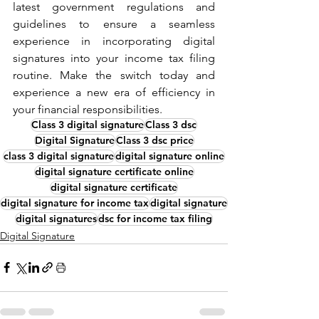
latest government regulations and 
guidelines to ensure a seamless 
experience in incorporating digital 
signatures into your income tax filing 
routine. Make the switch today and 
experience a new era of efficiency in 
your financial responsibilities.
Class 3 digital signature
Class 3 dsc
Digital Signature
Class 3 dsc price
class 3 digital signature
digital signature online
digital signature certificate online
digital signature certificate
digital signature for income tax
digital signature
digital signatures
dsc for income tax filing
Digital Signature