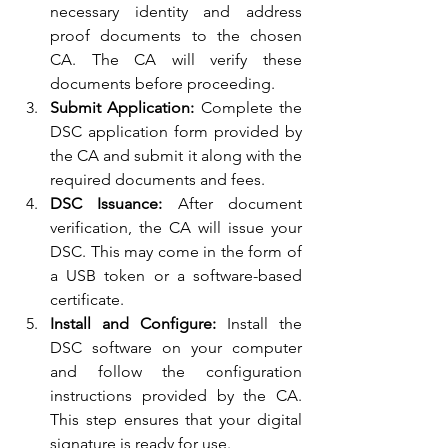
necessary identity and address 
proof documents to the chosen 
CA. The CA will verify these 
documents before proceeding.
Submit Application:
 Complete the 
DSC application form provided by 
the CA and submit it along with the 
required documents and fees.
DSC Issuance:
 After document 
verification, the CA will issue your 
DSC. This may come in the form of 
a USB token or a software-based 
certificate.
Install and Configure:
 Install the 
DSC software on your computer 
and follow the configuration 
instructions provided by the CA. 
This step ensures that your digital 
signature is ready for use.