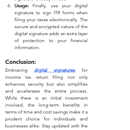
Usage:
 Finally, use your digital 
signature to sign ITR forms when 
filing your taxes electronically. The 
secure and encrypted nature of the 
digital signature adds an extra layer 
of protection to your financial 
information.
Conclusion:
Embracing 
digital signatures
 for 
income tax return filing not only 
enhances security but also simplifies 
and accelerates the entire process. 
While there is an initial investment 
involved, the long-term benefits in 
terms of time and cost savings make it a 
prudent choice for individuals and 
businesses alike. Stay updated with the 