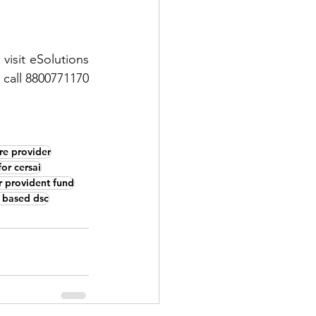
isit eSolutions 
 call 8800771170 
re provider
for cersai
or provident fund
 based dsc