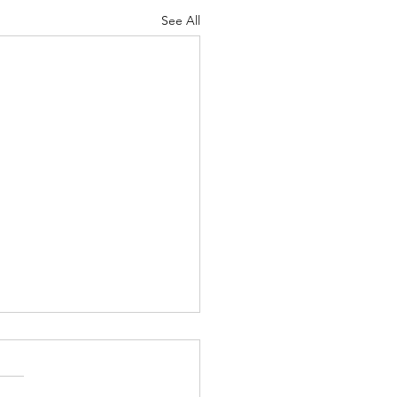
See All