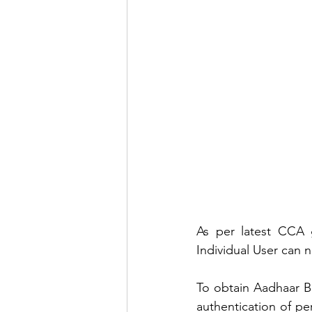
As per latest CCA g
Individual User can 
To obtain Aadhaar Bi
authentication of p