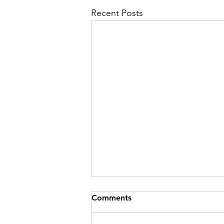
Recent Posts
Comments