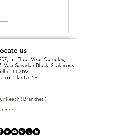
cking Efficiency and
rity: The Power of
tal Signatures in Income
ocate us
Return Filing
207, 1st Floor, Vikas Complex,
7, Veer Savarkar Block, Shakarpur,
elhi - 110092
etro Pillar No 56
ur Reach ( Branches )
itemap