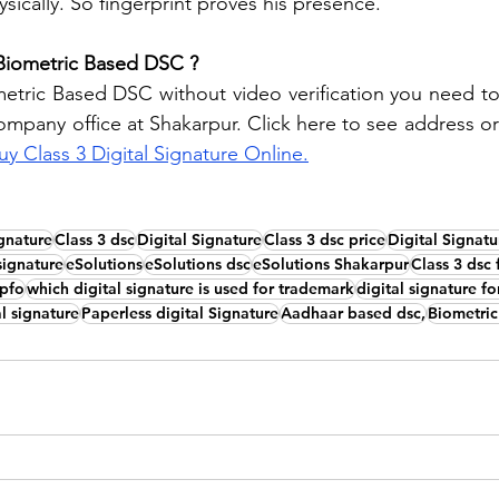
sically. So fingerprint proves his presence. 
Biometric Based DSC ?
tric Based DSC without video verification you need to v
ompany office at Shakarpur. Click here to see address or
uy Class 3 Digital Signature Online.
ignature
Class 3 dsc
Digital Signature
Class 3 dsc price
Digital Signatu
 signature
eSolutions
eSolutions dsc
eSolutions Shakarpur
Class 3 dsc 
epfo
which digital signature is used for trademark
digital signature f
l signature
Paperless digital Signature
Aadhaar based dsc,
Biometric