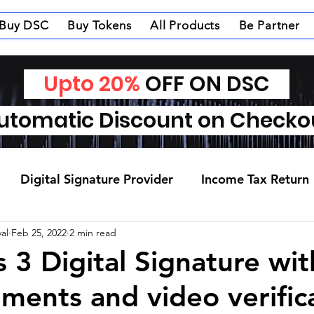
Buy DSC
Buy Tokens
All Products
Be Partner
Upto 20%
OFF ON DSC
tomatic Discount on Check
Digital Signature Provider
Income Tax Return
al
Feb 25, 2022
2 min read
s 3 Digital Signature wi
ments and video verific