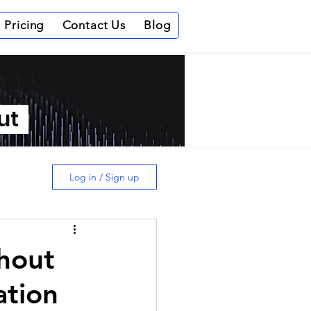
Pricing
Contact Us
Blog
out
Log in / Sign up
thout
ation