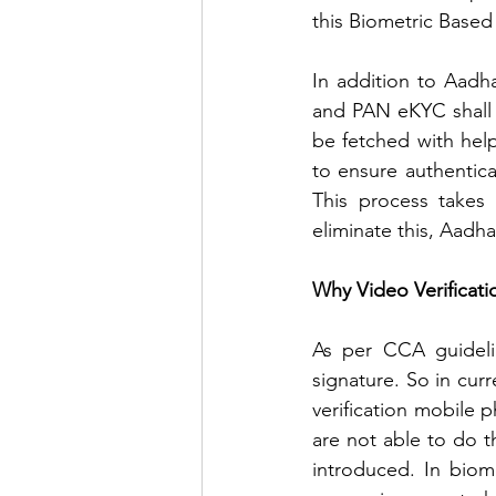
this Biometric Based
In addition to Aadh
and PAN eKYC shall b
be fetched with hel
to ensure authentica
This process takes 
eliminate this, Aadh
Why Video Verificati
As per CCA guidelin
signature. So in curr
verification mobile 
are not able to do t
introduced. In biom