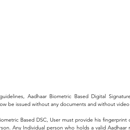
uidelines, Aadhaar Biometric Based Digital Signature C
now be issued without any documents and without video v
ometric Based DSC, User must provide his fingerprint o
erson. Any Individual person who holds a valid Aadhaar