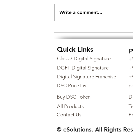
Write a comment...
How to Obtain a Class 3
Digital Signature Certificate
from eSolutions
Quick Links
P
Class 3 Digital Signature
+
DGFT Digital Signature
+
Digital Signature Franchise
+
DSC Price List
p
Buy DSC Token
Di
All Products
Te
Contact Us
Pr
© eSolutions. All Rights Re