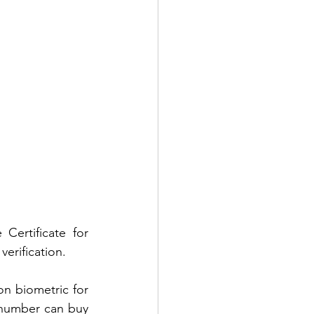
ertificate for 
erification. 
n biometric for 
 number can buy 