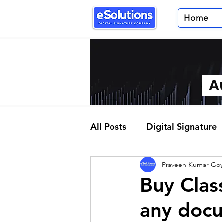
Home
Au
All Posts
Digital Signature
Praveen Kumar Goy
Partner Program
Buy Clas
any docu