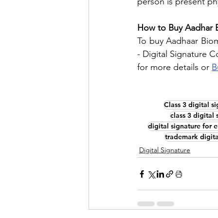
person is present phy
How to Buy Aadhar 
To buy Aadhaar Biome
- Digital Signature C
for more details or 
B
Class 3 digital s
class 3 digital
digital signature for 
trademark digita
Digital Signature