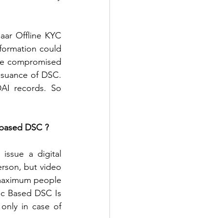
ar Offline KYC 
formation could 
be compromised 
ssuance of DSC. 
AI records. So 
 based DSC ? 
ssue a digital 
erson, but video 
 maximum people 
ic Based DSC Is 
only in case of 