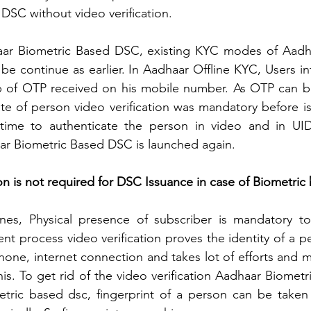
 DSC without video verification. 
aar Biometric Based DSC, existing KYC modes of Aadha
e continue as earlier. In Aadhaar Offline KYC, Users in
p of OTP received on his mobile number. As OTP can 
te of person video verification was mandatory before i
time to authenticate the person in video and in UID
aar Biometric Based DSC is launched again. 
on is not required for DSC Issuance in case of Biometric
es, Physical presence of subscriber is mandatory to i
ent process video verification proves the identity of a p
phone, internet connection and takes lot of efforts and
his. To get rid of the video verification Aadhaar Biometr
etric based dsc, fingerprint of a person can be taken 