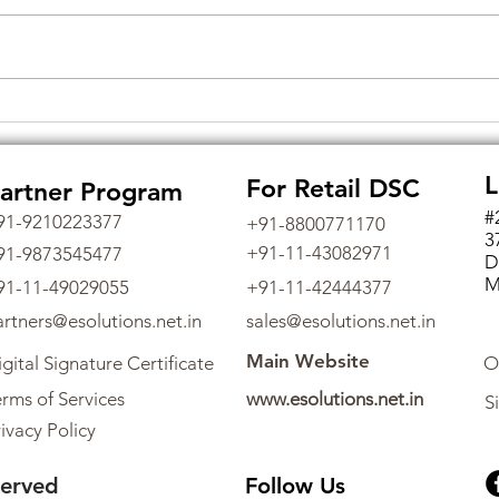
Empowering eTendering in
Unlo
India: Unraveling the
Secu
Significance of Digital
Digi
L
For Retail DSC
artner Program
Signature Certificates and
Tax 
Obtaining Them through
#
91-9210223377
+91-8800771170
3
eSolutions
+91-11-43082971
91-9873545477
D
M
91-11-49029055
+91-11-42444377
artners@esolutions.net.in
sales@esolutions.net.in
Main Website
gital Signature Certificate
O
rms of Services
www.esolutions.net.in
S
ivacy Policy
served
Follow Us