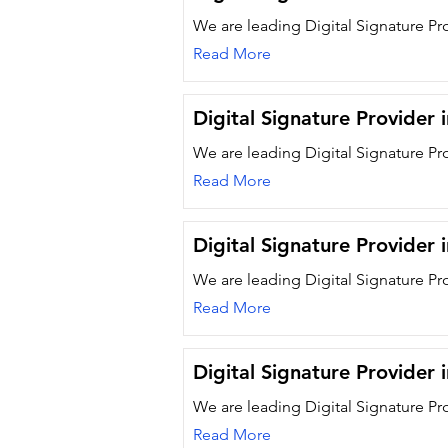
We are leading Digital Signature Pro
Read More
Digital Signature Provider 
We are leading Digital Signature Pr
Read More
Digital Signature Provider 
We are leading Digital Signature Pr
Read More
Digital Signature Provider 
We are leading Digital Signature Pro
Read More