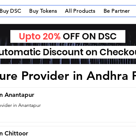
Buy DSC
Buy Tokens
All Products
Be Partner
Upto 20%
OFF ON DSC
tomatic Discount on Check
ture Provider in Andhra
in Anantapur
ovider in Anantapur
in Chittoor