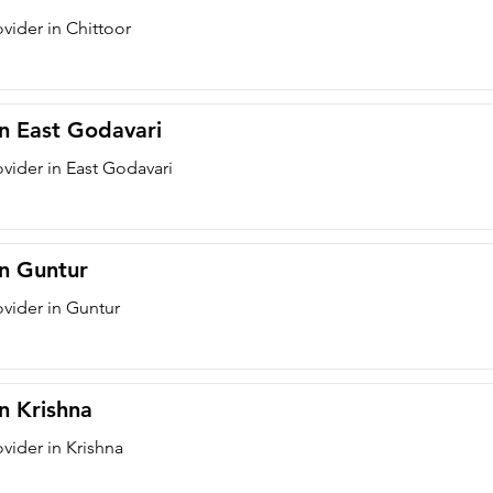
vider in Chittoor
in East Godavari
ovider in East Godavari
in Guntur
ovider in Guntur
in Krishna
vider in Krishna