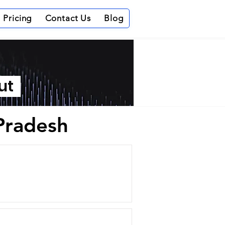
Pricing
Contact Us
Blog
out
 Pradesh