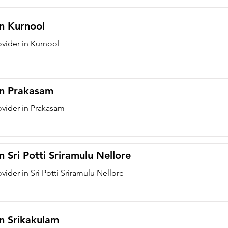
in Kurnool
ovider in Kurnool
 in Prakasam
ovider in Prakasam
n Sri Potti Sriramulu Nellore
vider in Sri Potti Sriramulu Nellore
in Srikakulam