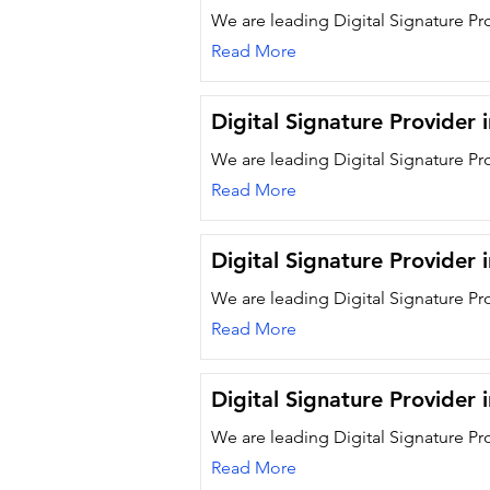
We are leading Digital Signature Pr
Read More
Digital Signature Provider
We are leading Digital Signature Pr
Read More
Digital Signature Provider 
We are leading Digital Signature Pr
Read More
Digital Signature Provider
We are leading Digital Signature Pr
Read More