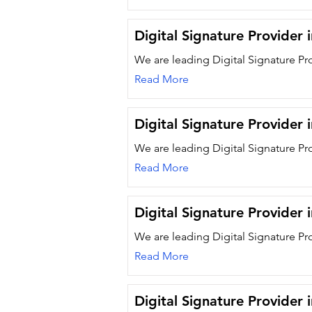
Digital Signature Provider 
We are leading Digital Signature Pr
Read More
Digital Signature Provider
We are leading Digital Signature Pr
Read More
Digital Signature Provider i
We are leading Digital Signature Pro
Read More
Digital Signature Provider 