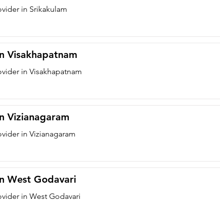
ovider in Srikakulam
 in Visakhapatnam
ovider in Visakhapatnam
in Vizianagaram
ovider in Vizianagaram
 in West Godavari
ovider in West Godavari