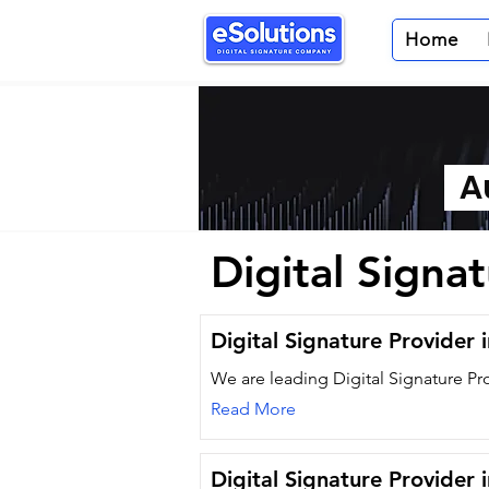
Home
Au
Digital Signa
Digital Signature Provider 
We are leading Digital Signature Pr
Read More
Digital Signature Provider 