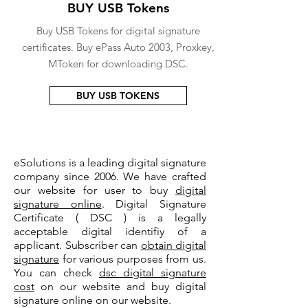
BUY USB Tokens
Buy USB Tokens for digital signature
certificates. Buy ePass Auto 2003, Proxkey,
MToken for downloading DSC.
BUY USB TOKENS
eSolutions is a leading digital signature
company since 2006. We have crafted
our website for user to buy
digital
signature online
. Digital Signature
Certificate ( DSC ) is a legally
acceptable digital identifiy of a
applicant. Subscriber can
obtain digital
signature
for various purposes from us.
You can check
dsc digital signature
cost
on our website and buy digital
signature online on our website.