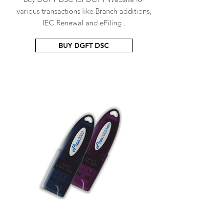
various transactions like Branch additions,
IEC Renewal and eFiling .
BUY DGFT DSC