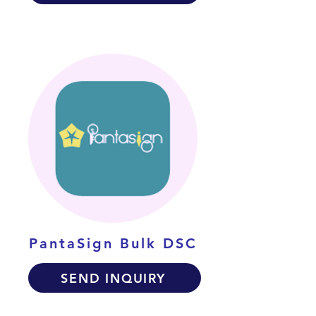
PantaSign Bulk DSC
SEND INQUIRY