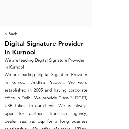
< Back
Digital Signature Provider
in Kurnool
We are leading Digital Signature Provider
in Kurnool
We are leading Digital Signature Provider
in Kurnool, Andhra Pradesh. We were
established in 2005 and having corporate
office in Delhi. We provide Class 3, DGFT,
USB Tokens to our clients. We are always
open for partners, franchise, agency,
dealer, raa, ra, dsp for a long business
relationship. We offer eMudhra, VSign,