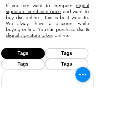
If you are want to compare
digital
signature certificate price
and want to
buy dsc online , this is best website.
We always have a discount while
buying online. You can purchase dsc &
digital signature token
online.
Tags
Tags
Tags
Tags