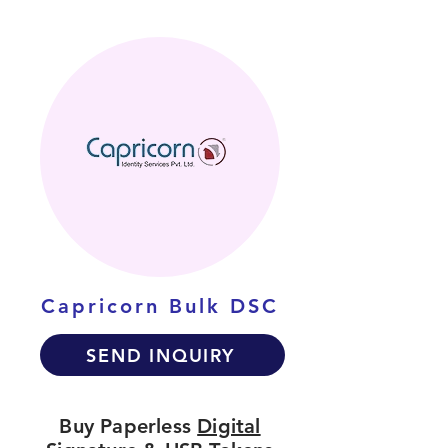
Capricorn Bulk DSC
SEND INQUIRY
Buy Paperless
Digital