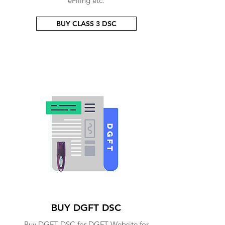
eFiling etc.
BUY CLASS 3 DSC
BUY DGFT DSC
Buy DGFT DSC for DGFT Website for