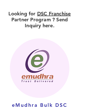
Looking for
DSC Franchise
Partner Program ? Send
Inquiry here.
eMudhra Bulk DSC