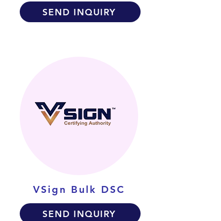
SEND INQUIRY
VSign Bulk DSC
SEND INQUIRY