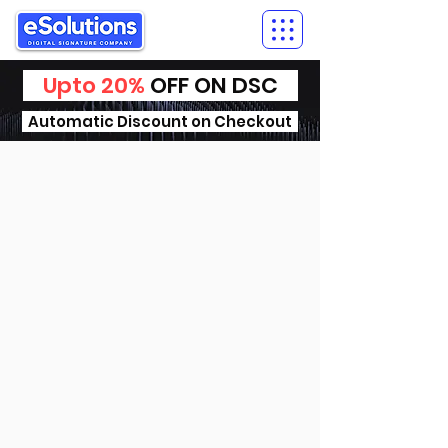
Upto 20%
OFF ON DSC
Automatic Discount on Checkout