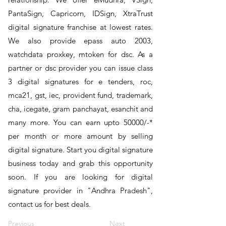
PantaSign, Capricorn, IDSign, XtraTrust
digital signature franchise at lowest rates.
We also provide epass auto 2003,
watchdata proxkey, mtoken for dsc. As a
partner or dsc provider you can issue class
3 digital signatures for e tenders, roc,
mca21, gst, iec, provident fund, trademark,
cha, icegate, gram panchayat, esanchit and
many more. You can earn upto 50000/-*
per month or more amount by selling
digital signature. Start you digital signature
business today and grab this opportunity
soon. If you are looking for digital
signature provider in "Andhra Pradesh",
contact us for best deals.
Previous
Next