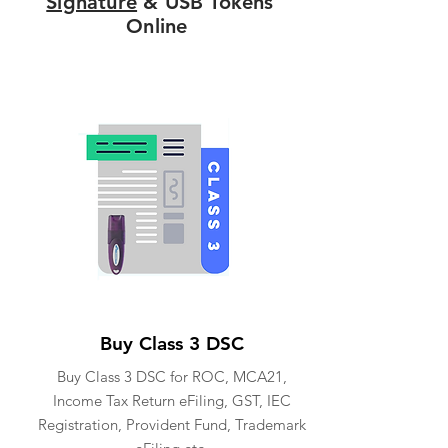
Signature
& USB Tokens
Online
Buy Class 3 DSC
Buy Class 3 DSC for ROC, MCA21,
Income Tax Return eFiling, GST, IEC
Registration, Provident Fund, Trademark