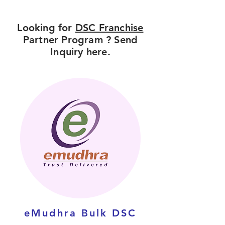
Looking for
DSC Franchise
Partner Program ? Send
Inquiry here.
eMudhra Bulk DSC