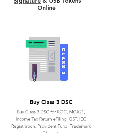
Signature
& USB Tokens
Online
Buy Class 3 DSC
Buy Class 3 DSC for ROC, MCA21,
Income Tax Return eFiling, GST, IEC
Registration, Provident Fund, Trademark