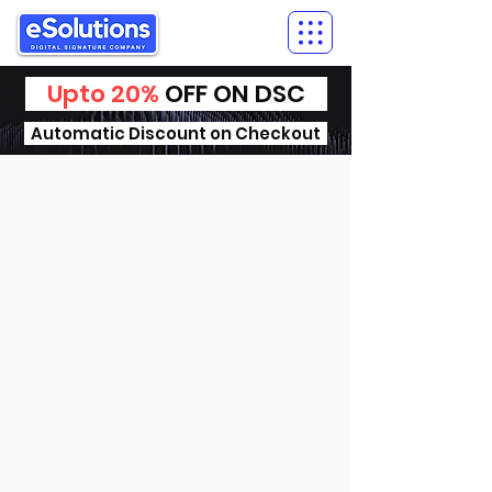
Upto 20%
OFF ON DSC
Automatic Discount on Checkout