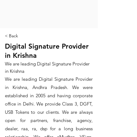
< Back
Digital Signature Provider
in Krishna
We are leading Digital Signature Provider
in Krishna
We are leading Digital Signature Provider
in Krishna, Andhra Pradesh. We were
established in 2005 and having corporate
office in Delhi. We provide Class 3, DGFT,
USB Tokens to our clients. We are always
open for partners, franchise, agency,
dealer, raa, ra, dsp for a long business
relationship. We offer eMudhra, VSign,