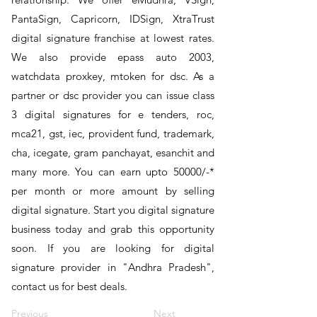
PantaSign, Capricorn, IDSign, XtraTrust
digital signature franchise at lowest rates.
We also provide epass auto 2003,
watchdata proxkey, mtoken for dsc. As a
partner or dsc provider you can issue class
3 digital signatures for e tenders, roc,
mca21, gst, iec, provident fund, trademark,
cha, icegate, gram panchayat, esanchit and
many more. You can earn upto 50000/-*
per month or more amount by selling
digital signature. Start you digital signature
business today and grab this opportunity
soon. If you are looking for digital
signature provider in "Andhra Pradesh",
contact us for best deals.
Previous
Next