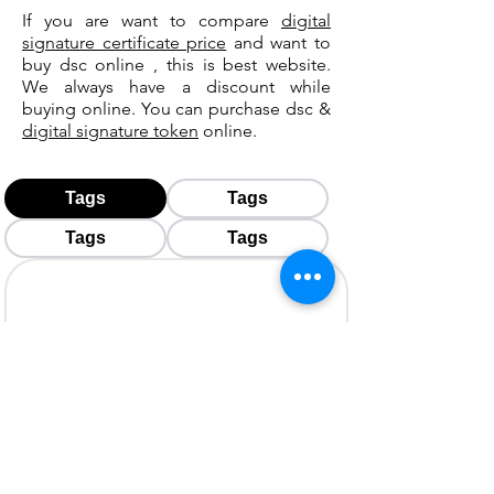
If you are want to compare
digital
signature certificate price
and want to
buy dsc online , this is best website.
We always have a discount while
buying online. You can purchase dsc &
digital signature token
online.
Tags
Tags
Tags
Tags