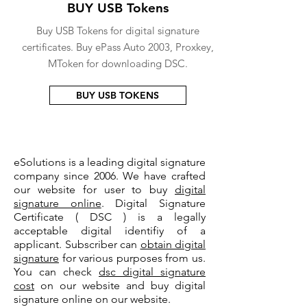
BUY USB Tokens
Buy USB Tokens for digital signature
certificates. Buy ePass Auto 2003, Proxkey,
MToken for downloading DSC.
BUY USB TOKENS
eSolutions is a leading digital signature
company since 2006. We have crafted
our website for user to buy
digital
signature online
. Digital Signature
Certificate ( DSC ) is a legally
acceptable digital identifiy of a
applicant. Subscriber can
obtain digital
signature
for various purposes from us.
You can check
dsc digital signature
cost
on our website and buy digital
signature online on our website.