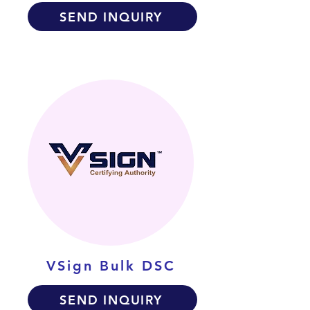
SEND INQUIRY
VSign Bulk DSC
SEND INQUIRY