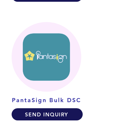
PantaSign Bulk DSC
SEND INQUIRY