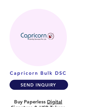
Capricorn Bulk DSC
SEND INQUIRY
Buy Paperless
Digital