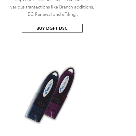
various transactions like Branch additions,
IEC Renewal and eFiling .
BUY DGFT DSC