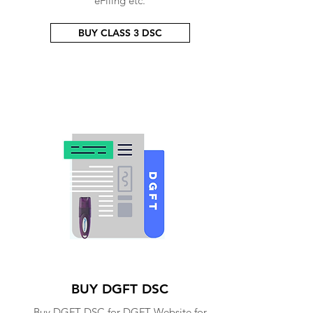
eFiling etc.
BUY CLASS 3 DSC
BUY DGFT DSC
Buy DGFT DSC for DGFT Website for