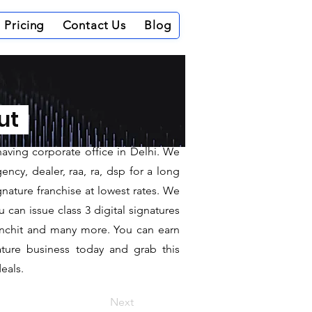
Pricing
Contact Us
Blog
ndargarh
out
having corporate office in Delhi. We
ncy, dealer, raa, ra, dsp for a long
gnature franchise at lowest rates. We
can issue class 3 digital signatures
sanchit and many more. You can earn
ature business today and grab this
eals.
Next