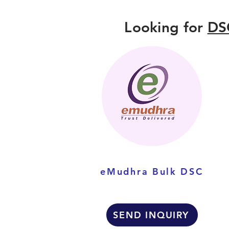
Looking for
DS
eMudhra Bulk DSC
SEND INQUIRY