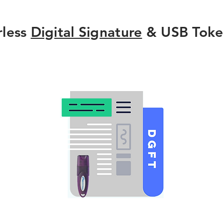
rless
Digital Signature
& USB Toke