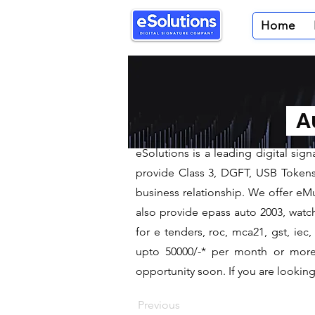
Home
< Back
Digital Sig
Au
We are leading Digital Sign
​eSolutions is a leading digital si
provide Class 3, DGFT, USB Tokens t
business relationship. We offer eMu
also provide epass auto 2003, watch
for e tenders, roc, mca21, gst, ie
upto 50000/-* per month or more a
opportunity soon. If you are looking 
Previous