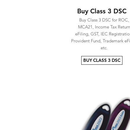
Buy Class 3 DSC
Buy Class 3 DSC for ROC,
MCA21, Income Tax Retur
eFiling, GST, IEC Registratio
Provident Fund, Trademark eFi
etc.
BUY CLASS 3 DSC