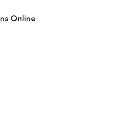
ns Online