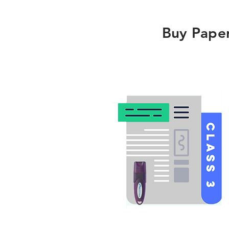
Buy Pape