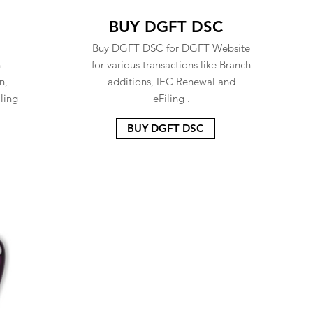
BUY DGFT DSC
Buy DGFT DSC for DGFT Website
n
for various transactions like Branch
n,
additions, IEC Renewal and
ling
eFiling .
BUY DGFT DSC