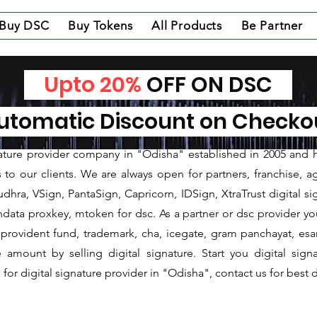
Buy DSC
Buy Tokens
All Products
Be Partner
Upto 20%
OFF ON DSC
nature Provider in Su
tomatic Discount on Check
ature Provider in Sundargarh
gnature provider company in "Odisha" established in 2005 and 
o our clients. We are always open for partners, franchise, age
dhra, VSign, PantaSign, Capricorn, IDSign, XtraTrust digital si
data proxkey, mtoken for dsc. As a partner or dsc provider you 
c, provident fund, trademark, cha, icegate, gram panchayat, e
mount by selling digital signature. Start you digital sign
for digital signature provider in "Odisha", contact us for best d