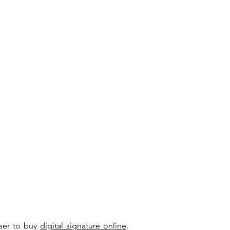
user to buy
digital signature online
.