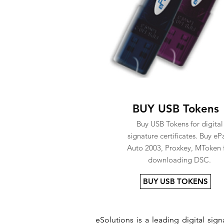
BUY USB Tokens
Buy USB Tokens for digital
signature certificates. Buy eP
Auto 2003, Proxkey, MToken 
downloading DSC.
BUY USB TOKENS
eSolutions is a leading digital si