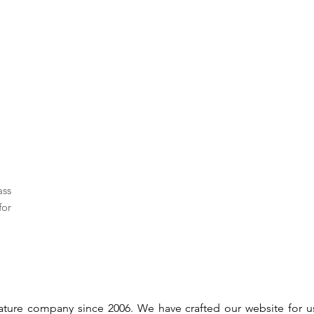
ass
for
gnature company since 2006. We have crafted our website for 