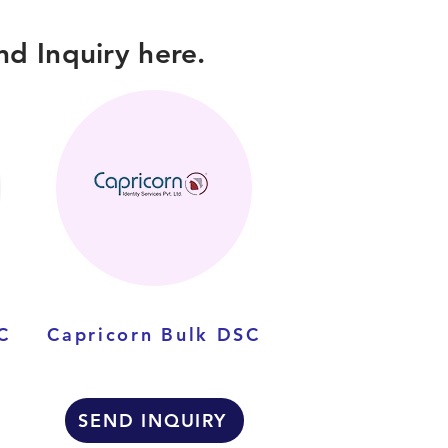
d Inquiry here.
C
Capricorn Bulk DSC
SEND INQUIRY