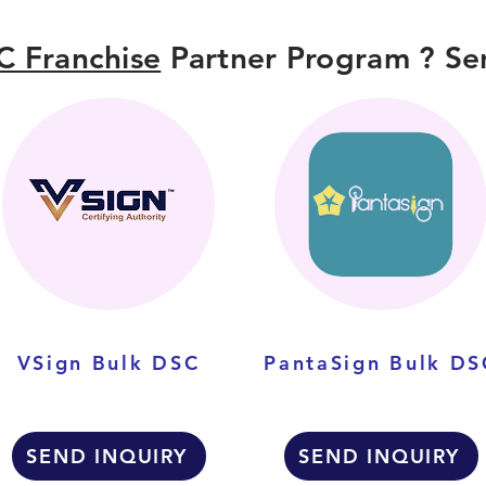
C Franchise
Partner Program ? Sen
VSign Bulk DSC
PantaSign Bulk DS
SEND INQUIRY
SEND INQUIRY