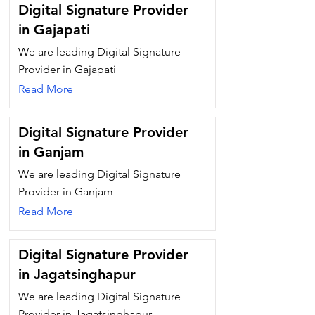
Digital Signature Provider
in Gajapati
We are leading Digital Signature
Provider in Gajapati
Read More
Digital Signature Provider
in Ganjam
We are leading Digital Signature
Provider in Ganjam
Read More
Digital Signature Provider
in Jagatsinghapur
We are leading Digital Signature
Provider in Jagatsinghapur