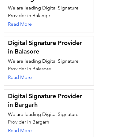
We are leading Digital Signature
Provider in Balangir
Read More
Digital Signature Provider
in Balasore
We are leading Digital Signature
Provider in Balasore
Read More
Digital Signature Provider
in Bargarh
We are leading Digital Signature
Provider in Bargarh
Read More