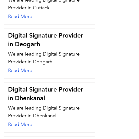
Provider in Cuttack
Read More
Digital Signature Provider
in Deogarh
We are leading Digital Signature
Provider in Deogarh
Read More
Digital Signature Provider
in Dhenkanal
We are leading Digital Signature
Provider in Dhenkanal
Read More