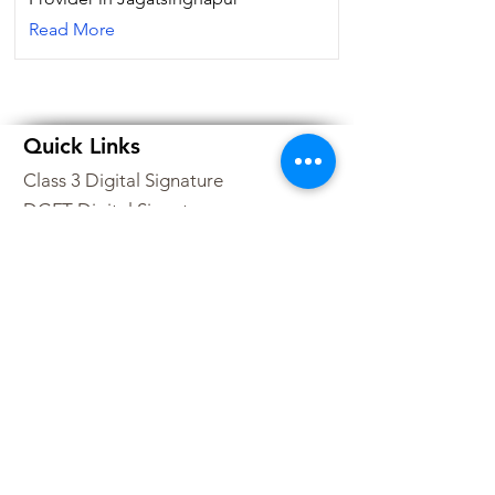
Read More
Quick Links
Class 3 Digital Signature
DGFT Digital Signature
All Products
DSC Price List
Buy DSC Token
Digital Signature Franchise
Contact Us
Sitemap
Partner Program
+91-9210223377