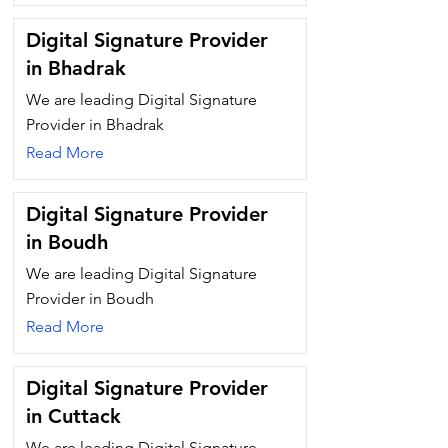
Digital Signature Provider
in Bhadrak
We are leading Digital Signature
Provider in Bhadrak
Read More
Digital Signature Provider
in Boudh
We are leading Digital Signature
Provider in Boudh
Read More
Digital Signature Provider
in Cuttack
We are leading Digital Signature