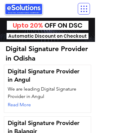
Upto 20%
OFF ON DSC
Automatic Discount on Checkout
Digital Signature Provider
in Odisha
Digital Signature Provider
in Angul
We are leading Digital Signature
Provider in Angul
Read More
Digital Signature Provider
in Balangir