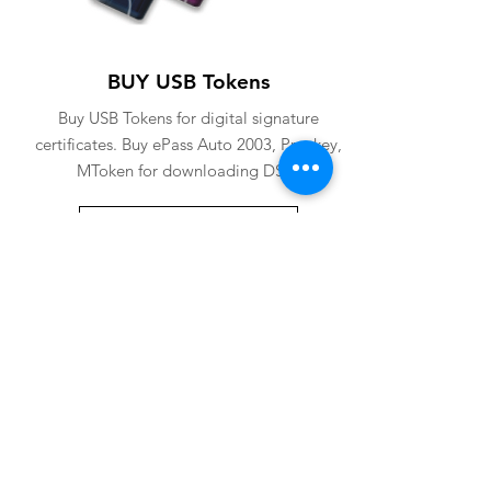
BUY USB Tokens
Buy USB Tokens for digital signature
certificates. Buy ePass Auto 2003, Proxkey,
MToken for downloading DSC.
BUY USB TOKENS
eSolutions is a leading digital signature
company since 2006. We have crafted
our website for user to buy
digital
signature online
. Digital Signature
Certificate ( DSC ) is a legally
acceptable digital identifiy of a
applicant. Subscriber can
obtain digital
signature
for various purposes from us.