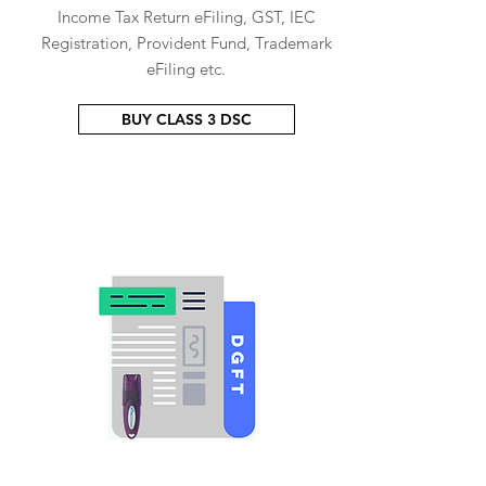
Income Tax Return eFiling, GST, IEC
Registration, Provident Fund, Trademark
eFiling etc.
BUY CLASS 3 DSC