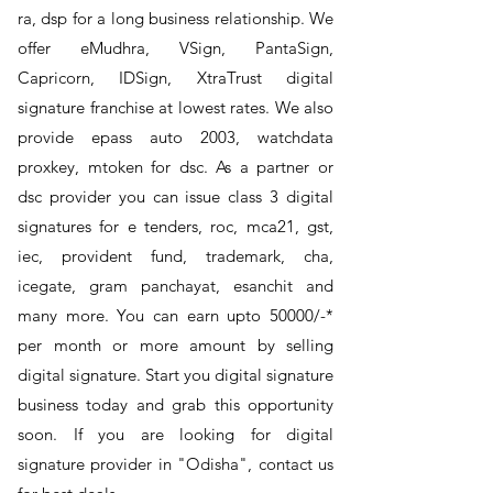
ra, dsp for a long business relationship. We
offer eMudhra, VSign, PantaSign,
Capricorn, IDSign, XtraTrust digital
signature franchise at lowest rates. We also
provide epass auto 2003, watchdata
proxkey, mtoken for dsc. As a partner or
dsc provider you can issue class 3 digital
signatures for e tenders, roc, mca21, gst,
iec, provident fund, trademark, cha,
icegate, gram panchayat, esanchit and
many more. You can earn upto 50000/-*
per month or more amount by selling
digital signature. Start you digital signature
business today and grab this opportunity
soon. If you are looking for digital
signature provider in "Odisha", contact us