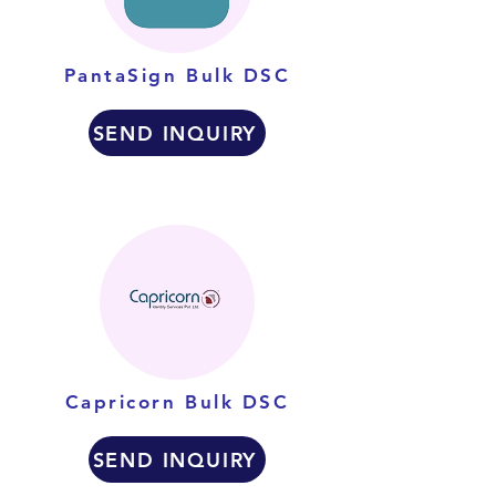
PantaSign Bulk DSC
SEND INQUIRY
Capricorn Bulk DSC
SEND INQUIRY