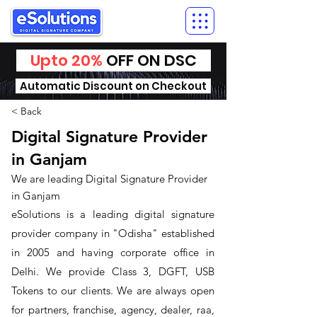
Upto 20%
OFF ON DSC
Automatic Discount on Checkout
< Back
Digital Signature Provider
in Ganjam
We are leading Digital Signature Provider
in Ganjam
​eSolutions is a leading digital signature
provider company in "Odisha" established
in 2005 and having corporate office in
Delhi. We provide Class 3, DGFT, USB
Tokens to our clients. We are always open
for partners, franchise, agency, dealer, raa,