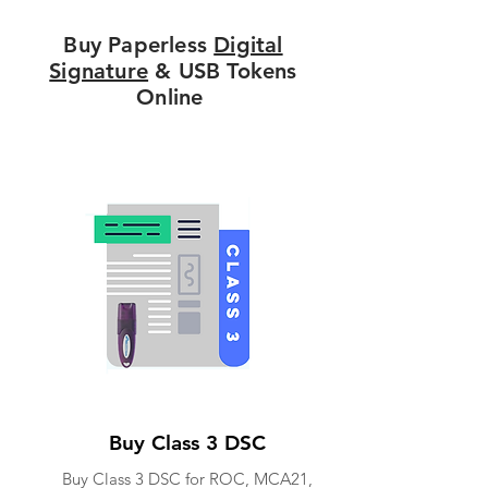
Buy Paperless
Digital
Signature
& USB Tokens
Online
Buy Class 3 DSC
Buy Class 3 DSC for ROC, MCA21,