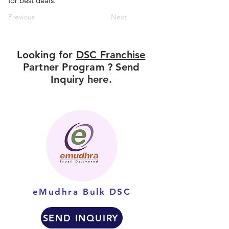
for best deals.
Previous
Next
Looking for
DSC Franchise
Partner Program ? Send
Inquiry here.
eMudhra Bulk DSC
SEND INQUIRY