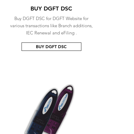
BUY DGFT DSC
Buy DGFT DSC for DGFT Website for
various transactions like Branch additions,
IEC Renewal and eFiling .
BUY DGFT DSC