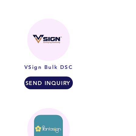
VSign Bulk DSC
SEND INQUIRY