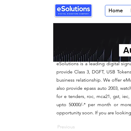
Home
< Back
Digital Sig
Au
We are leading Digital Signa
​eSolutions is a leading digital si
provide Class 3, DGFT, USB Tokens t
business relationship. We offer eMu
also provide epass auto 2003, watch
for e tenders, roc, mca21, gst, ie
upto 50000/-* per month or more a
opportunity soon. If you are looking 
Previous