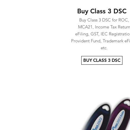
Buy Class 3 DSC
Buy Class 3 DSC for ROC,
MCA21, Income Tax Retur
eFiling, GST, IEC Registratio
Provident Fund, Trademark eFi
etc.
BUY CLASS 3 DSC