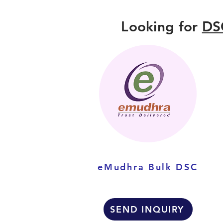
Looking for
DS
eMudhra Bulk DSC
SEND INQUIRY