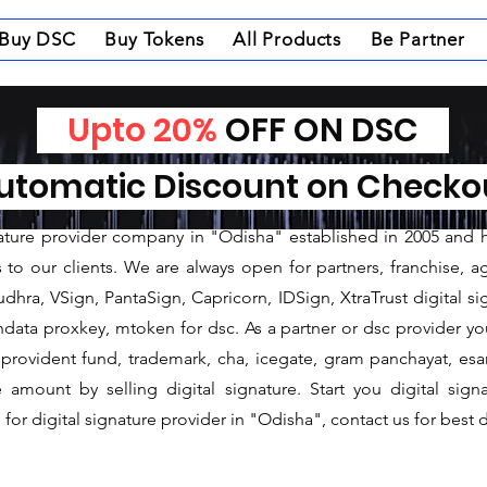
Buy DSC
Buy Tokens
All Products
Be Partner
Upto 20%
OFF ON DSC
nature Provider in So
tomatic Discount on Check
ture Provider in Sonepur
gnature provider company in "Odisha" established in 2005 and 
o our clients. We are always open for partners, franchise, age
dhra, VSign, PantaSign, Capricorn, IDSign, XtraTrust digital si
data proxkey, mtoken for dsc. As a partner or dsc provider you 
c, provident fund, trademark, cha, icegate, gram panchayat, e
mount by selling digital signature. Start you digital sign
for digital signature provider in "Odisha", contact us for best d