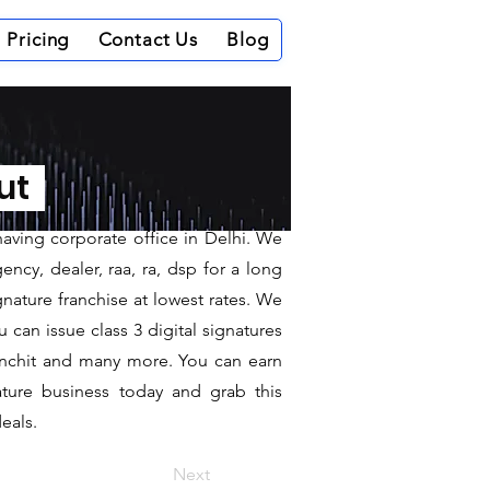
Pricing
Contact Us
Blog
nepur
out
having corporate office in Delhi. We
ncy, dealer, raa, ra, dsp for a long
gnature franchise at lowest rates. We
can issue class 3 digital signatures
sanchit and many more. You can earn
ature business today and grab this
eals.
Next