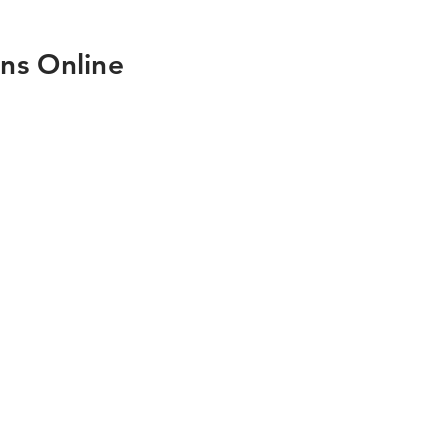
ns Online