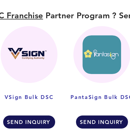
C Franchise
Partner Program ? Sen
VSign Bulk DSC
PantaSign Bulk DS
SEND INQUIRY
SEND INQUIRY