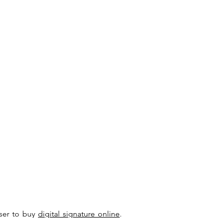
user to buy
digital signature online
.