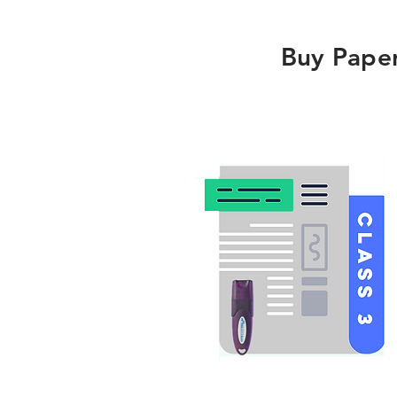
Buy Pape