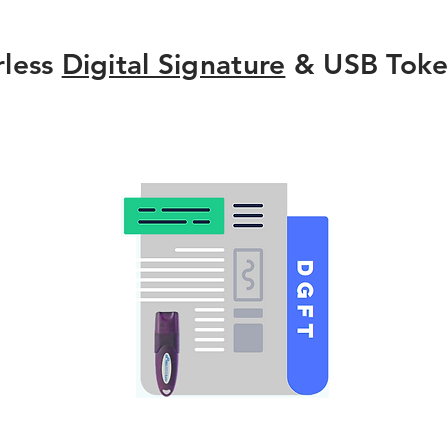
rless
Digital Signature
& USB Toke