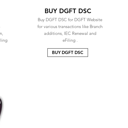
BUY DGFT DSC
Buy DGFT DSC for DGFT Website
n
for various transactions like Branch
n,
additions, IEC Renewal and
ling
eFiling .
BUY DGFT DSC