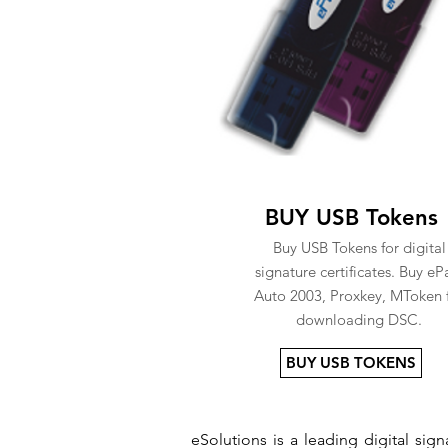
BUY USB Tokens
Buy USB Tokens for digital
signature certificates. Buy eP
Auto 2003, Proxkey, MToken 
downloading DSC.
BUY USB TOKENS
eSolutions is a leading digital si