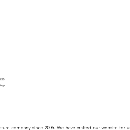
ass
for
gnature company since 2006. We have crafted our website for 