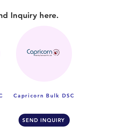
d Inquiry here.
C
Capricorn Bulk DSC
SEND INQUIRY