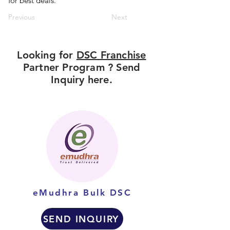
for best deals.
Previous
Next
Looking for
DSC Franchise
Partner Program ? Send
Inquiry here.
eMudhra Bulk DSC
SEND INQUIRY