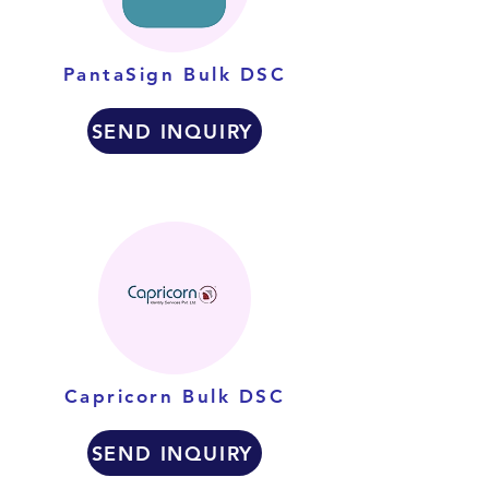
PantaSign Bulk DSC
SEND INQUIRY
Capricorn Bulk DSC
SEND INQUIRY