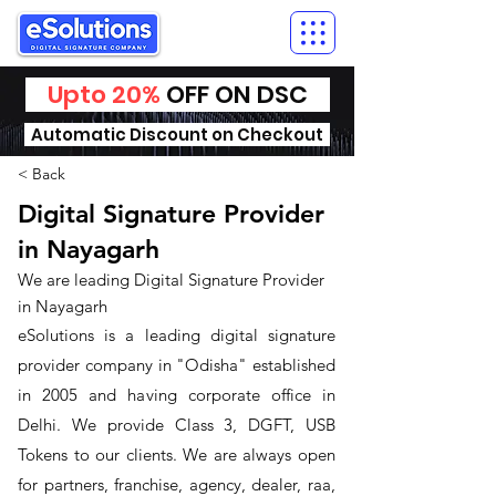
Upto 20%
OFF ON DSC
Automatic Discount on Checkout
< Back
Digital Signature Provider
in Nayagarh
We are leading Digital Signature Provider
in Nayagarh
​eSolutions is a leading digital signature
provider company in "Odisha" established
in 2005 and having corporate office in
Delhi. We provide Class 3, DGFT, USB
Tokens to our clients. We are always open
for partners, franchise, agency, dealer, raa,