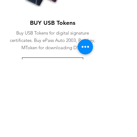
BUY USB Tokens
Buy USB Tokens for digital signature
certificates. Buy ePass Auto 2003, Proxkey,
MToken for downloading DSC.
BUY USB TOKENS
eSolutions is a leading digital signature
company since 2006. We have crafted
our website for user to buy
digital
signature online
. Digital Signature
Certificate ( DSC ) is a legally
acceptable digital identifiy of a
applicant. Subscriber can
obtain digital
signature
for various purposes from us.