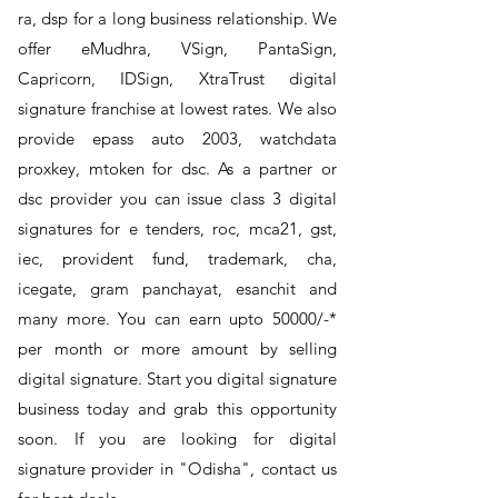
ra, dsp for a long business relationship. We
offer eMudhra, VSign, PantaSign,
Capricorn, IDSign, XtraTrust digital
signature franchise at lowest rates. We also
provide epass auto 2003, watchdata
proxkey, mtoken for dsc. As a partner or
dsc provider you can issue class 3 digital
signatures for e tenders, roc, mca21, gst,
iec, provident fund, trademark, cha,
icegate, gram panchayat, esanchit and
many more. You can earn upto 50000/-*
per month or more amount by selling
digital signature. Start you digital signature
business today and grab this opportunity
soon. If you are looking for digital
signature provider in "Odisha", contact us