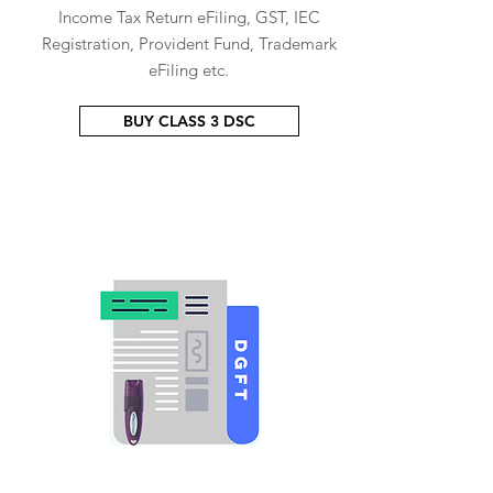
Income Tax Return eFiling, GST, IEC
Registration, Provident Fund, Trademark
eFiling etc.
BUY CLASS 3 DSC