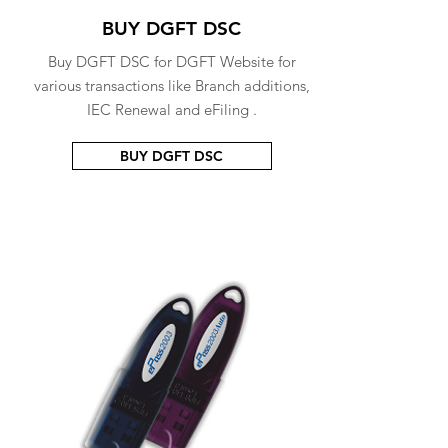
BUY DGFT DSC
Buy DGFT DSC for DGFT Website for
various transactions like Branch additions,
IEC Renewal and eFiling .
BUY DGFT DSC