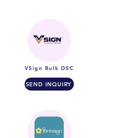
VSign Bulk DSC
SEND INQUIRY