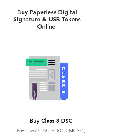
Buy Paperless
Digital
Signature
& USB Tokens
Online
Buy Class 3 DSC
Buy Class 3 DSC for ROC, MCA21,