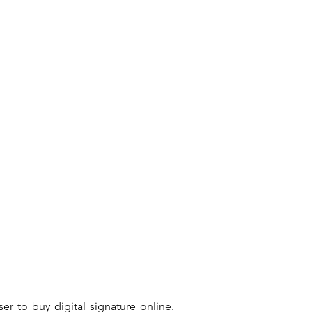
user to buy
digital signature online
.