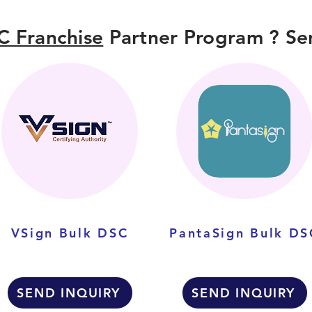
C Franchise
Partner Program ? Sen
VSign Bulk DSC
PantaSign Bulk DS
SEND INQUIRY
SEND INQUIRY