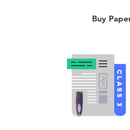
Buy Pape