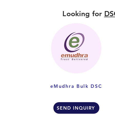
Looking for
DS
eMudhra Bulk DSC
SEND INQUIRY