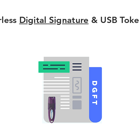
rless
Digital Signature
& USB Toke