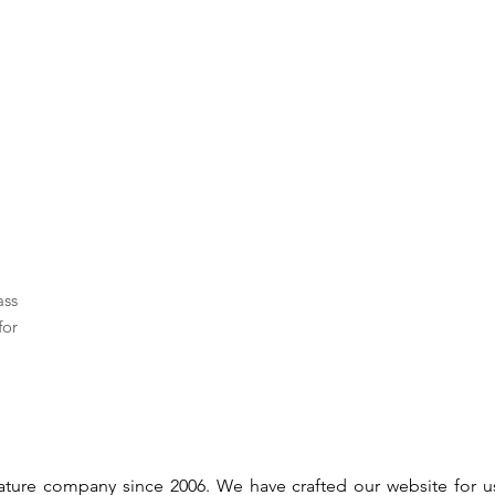
ass
for
gnature company since 2006. We have crafted our website for 