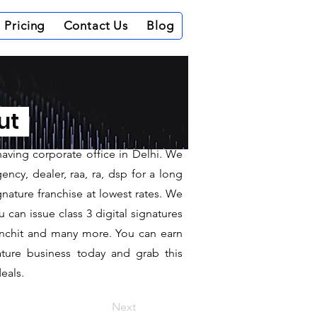
Pricing
Contact Us
Blog
kangiri
out
having corporate office in Delhi. We
ncy, dealer, raa, ra, dsp for a long
gnature franchise at lowest rates. We
can issue class 3 digital signatures
sanchit and many more. You can earn
ature business today and grab this
eals.
Next