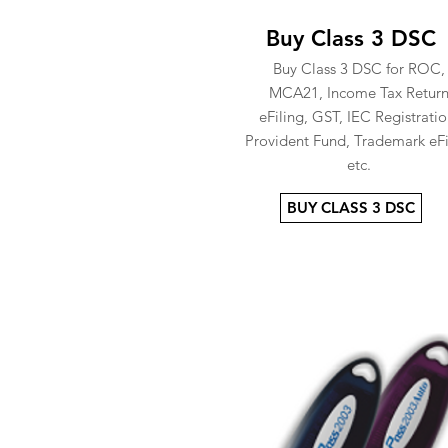
Buy Class 3 DSC
Buy Class 3 DSC for ROC,
MCA21, Income Tax Retur
eFiling, GST, IEC Registratio
Provident Fund, Trademark eFi
etc.
BUY CLASS 3 DSC