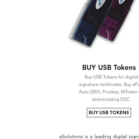
BUY USB Tokens
Buy USB Tokens for digital
signature certificates. Buy eP
Auto 2003, Proxkey, MToken 
downloading DSC.
BUY USB TOKENS
eSolutions is a leading digital si