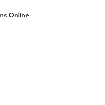
ns Online