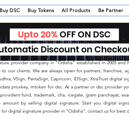
Buy DSC
Buy Tokens
All Products
Be Partner
Upto 20%
OFF ON DSC
nature Provider in Mal
tomatic Discount on Check
ture Provider in Malkangiri
gnature provider company in "Odisha" established in 2005 and 
o our clients. We are always open for partners, franchise, age
dhra, VSign, PantaSign, Capricorn, IDSign, XtraTrust digital si
data proxkey, mtoken for dsc. As a partner or dsc provider you 
c, provident fund, trademark, cha, icegate, gram panchayat, e
mount by selling digital signature. Start you digital sign
for digital signature provider in "Odisha", contact us for best d