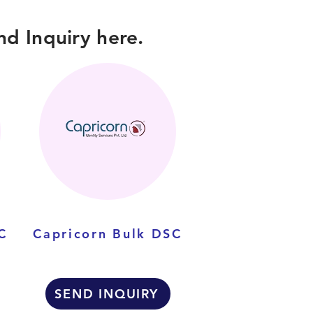
d Inquiry here.
C
Capricorn Bulk DSC
SEND INQUIRY