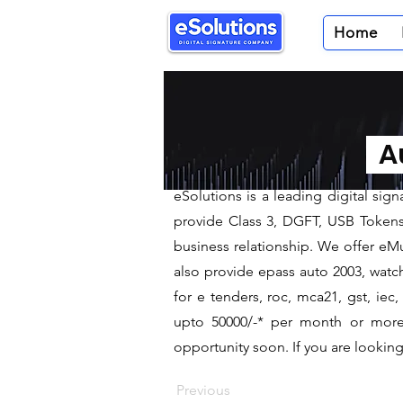
Home
< Back
Digital Sig
Au
We are leading Digital Signa
​eSolutions is a leading digital si
provide Class 3, DGFT, USB Tokens t
business relationship. We offer eMu
also provide epass auto 2003, watch
for e tenders, roc, mca21, gst, ie
upto 50000/-* per month or more a
opportunity soon. If you are looking 
Previous