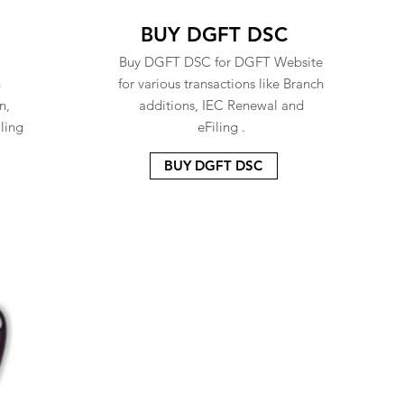
BUY DGFT DSC
Buy DGFT DSC for DGFT Website
n
for various transactions like Branch
n,
additions, IEC Renewal and
ling
eFiling .
BUY DGFT DSC