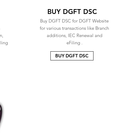
BUY DGFT DSC
Buy DGFT DSC for DGFT Website
n
for various transactions like Branch
n,
additions, IEC Renewal and
ling
eFiling .
BUY DGFT DSC