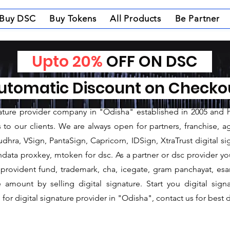
Buy DSC
Buy Tokens
All Products
Be Partner
Upto 20%
OFF ON DSC
nature Provider in Kh
tomatic Discount on Check
ture Provider in Khordha
gnature provider company in "Odisha" established in 2005 and 
o our clients. We are always open for partners, franchise, age
dhra, VSign, PantaSign, Capricorn, IDSign, XtraTrust digital si
data proxkey, mtoken for dsc. As a partner or dsc provider you 
c, provident fund, trademark, cha, icegate, gram panchayat, e
mount by selling digital signature. Start you digital sign
for digital signature provider in "Odisha", contact us for best d