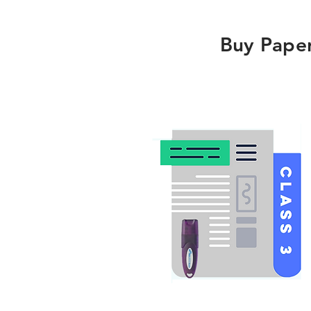
Buy Pape