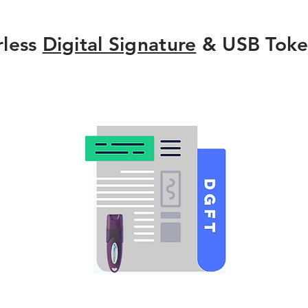
rless
Digital Signature
& USB Toke