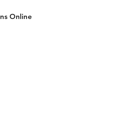
ns Online