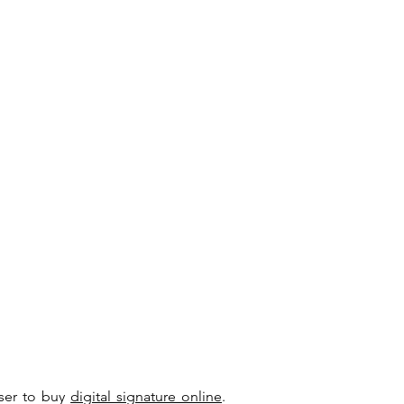
user to buy
digital signature online
.