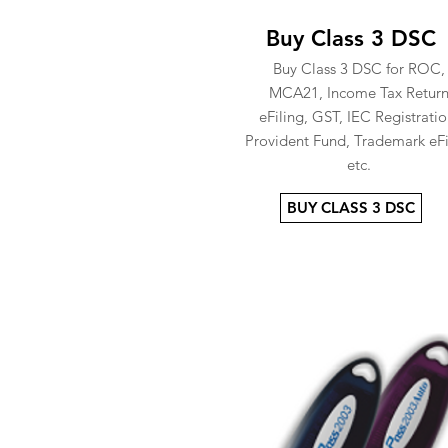
Buy Class 3 DSC
Buy Class 3 DSC for ROC,
MCA21, Income Tax Retur
eFiling, GST, IEC Registratio
Provident Fund, Trademark eFi
etc.
BUY CLASS 3 DSC