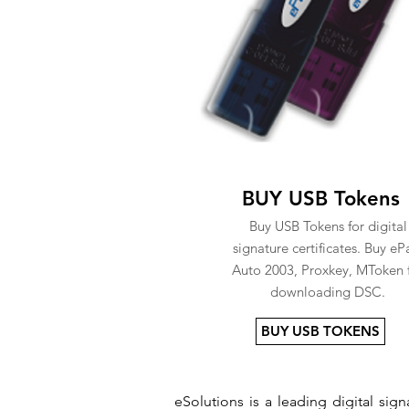
BUY USB Tokens
Buy USB Tokens for digital
signature certificates. Buy eP
Auto 2003, Proxkey, MToken 
downloading DSC.
BUY USB TOKENS
eSolutions is a leading digital si