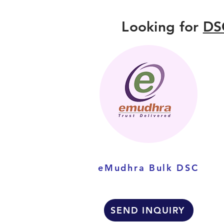
Looking for
DS
eMudhra Bulk DSC
SEND INQUIRY