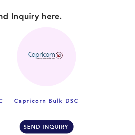
d Inquiry here.
C
Capricorn Bulk DSC
SEND INQUIRY