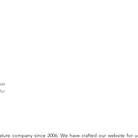
ass
for
gnature company since 2006. We have crafted our website for 