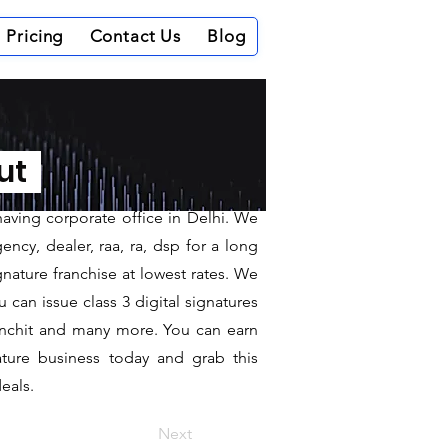
Pricing
Contact Us
Blog
ordha
out
having corporate office in Delhi. We
ncy, dealer, raa, ra, dsp for a long
gnature franchise at lowest rates. We
can issue class 3 digital signatures
sanchit and many more. You can earn
ature business today and grab this
eals.
Next