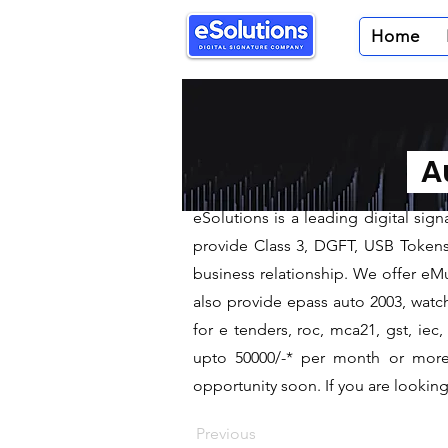
Home
< Back
Digital Sig
Au
We are leading Digital Signa
​eSolutions is a leading digital si
provide Class 3, DGFT, USB Tokens t
business relationship. We offer eMu
also provide epass auto 2003, watch
for e tenders, roc, mca21, gst, ie
upto 50000/-* per month or more a
opportunity soon. If you are looking 
Previous