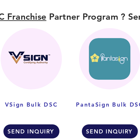
C Franchise
Partner Program ? Sen
VSign Bulk DSC
PantaSign Bulk DS
SEND INQUIRY
SEND INQUIRY