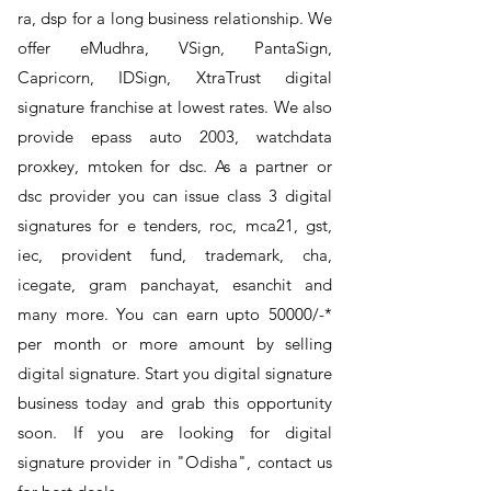
ra, dsp for a long business relationship. We
offer eMudhra, VSign, PantaSign,
Capricorn, IDSign, XtraTrust digital
signature franchise at lowest rates. We also
provide epass auto 2003, watchdata
proxkey, mtoken for dsc. As a partner or
dsc provider you can issue class 3 digital
signatures for e tenders, roc, mca21, gst,
iec, provident fund, trademark, cha,
icegate, gram panchayat, esanchit and
many more. You can earn upto 50000/-*
per month or more amount by selling
digital signature. Start you digital signature
business today and grab this opportunity
soon. If you are looking for digital
signature provider in "Odisha", contact us