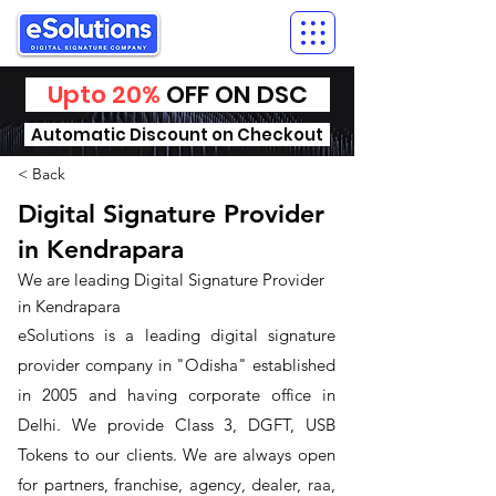
Upto 20%
OFF ON DSC
Automatic Discount on Checkout
< Back
Digital Signature Provider
in Kendrapara
We are leading Digital Signature Provider
in Kendrapara
​eSolutions is a leading digital signature
provider company in "Odisha" established
in 2005 and having corporate office in
Delhi. We provide Class 3, DGFT, USB
Tokens to our clients. We are always open
for partners, franchise, agency, dealer, raa,