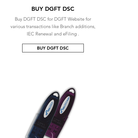
BUY DGFT DSC
Buy DGFT DSC for DGFT Website for
various transactions like Branch additions,
IEC Renewal and eFiling .
BUY DGFT DSC