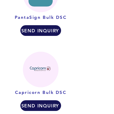
PantaSign Bulk DSC
SEND INQUIRY
Capricorn Bulk DSC
SEND INQUIRY