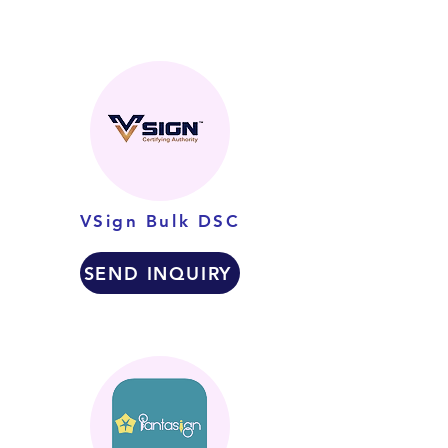
VSign Bulk DSC
SEND INQUIRY