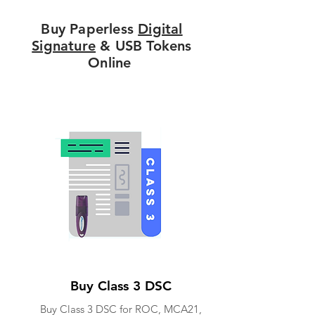
Buy Paperless
Digital
Signature
& USB Tokens
Online
Buy Class 3 DSC
Buy Class 3 DSC for ROC, MCA21,