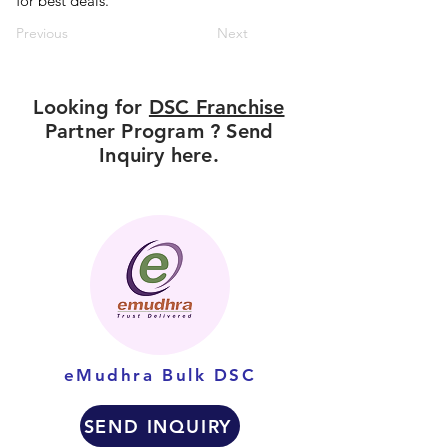
for best deals.
Previous
Next
Looking for
DSC Franchise
Partner Program ? Send
Inquiry here.
eMudhra Bulk DSC
SEND INQUIRY