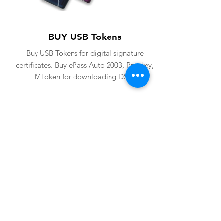
BUY USB Tokens
Buy USB Tokens for digital signature
certificates. Buy ePass Auto 2003, Proxkey,
MToken for downloading DSC.
BUY USB TOKENS
eSolutions is a leading digital signature
company since 2006. We have crafted
our website for user to buy
digital
signature online
. Digital Signature
Certificate ( DSC ) is a legally
acceptable digital identifiy of a
applicant. Subscriber can
obtain digital
signature
for various purposes from us.