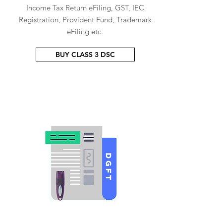
Income Tax Return eFiling, GST, IEC
Registration, Provident Fund, Trademark
eFiling etc.
BUY CLASS 3 DSC