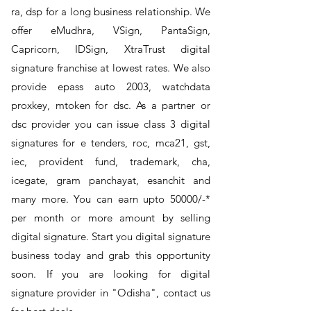
ra, dsp for a long business relationship. We
offer eMudhra, VSign, PantaSign,
Capricorn, IDSign, XtraTrust digital
signature franchise at lowest rates. We also
provide epass auto 2003, watchdata
proxkey, mtoken for dsc. As a partner or
dsc provider you can issue class 3 digital
signatures for e tenders, roc, mca21, gst,
iec, provident fund, trademark, cha,
icegate, gram panchayat, esanchit and
many more. You can earn upto 50000/-*
per month or more amount by selling
digital signature. Start you digital signature
business today and grab this opportunity
soon. If you are looking for digital
signature provider in "Odisha", contact us