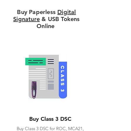
Buy Paperless
Digital
Signature
& USB Tokens
Online
Buy Class 3 DSC
Buy Class 3 DSC for ROC, MCA21,