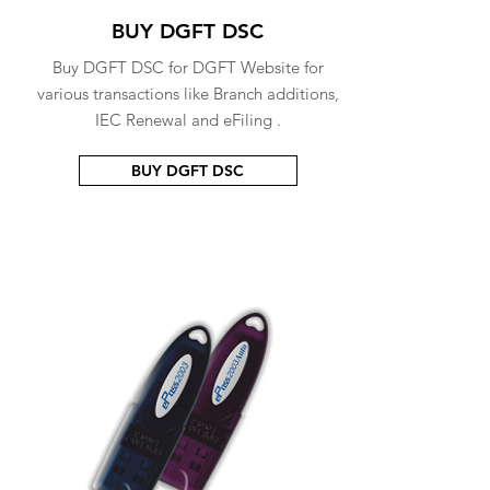
BUY DGFT DSC
Buy DGFT DSC for DGFT Website for
various transactions like Branch additions,
IEC Renewal and eFiling .
BUY DGFT DSC