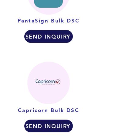
PantaSign Bulk DSC
SEND INQUIRY
Capricorn Bulk DSC
SEND INQUIRY