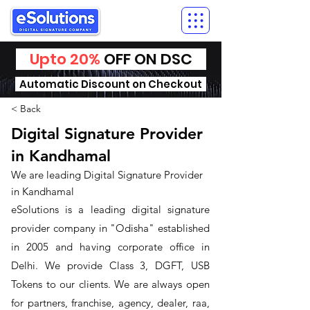
Upto 20%
OFF ON DSC
Automatic Discount on Checkout
< Back
Digital Signature Provider
in Kandhamal
We are leading Digital Signature Provider
in Kandhamal
​eSolutions is a leading digital signature
provider company in "Odisha" established
in 2005 and having corporate office in
Delhi. We provide Class 3, DGFT, USB
Tokens to our clients. We are always open
for partners, franchise, agency, dealer, raa,