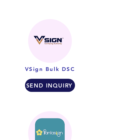
VSign Bulk DSC
SEND INQUIRY