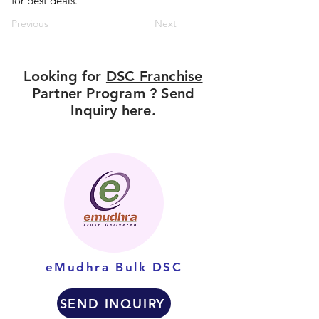
for best deals.
Previous
Next
Looking for
DSC Franchise
Partner Program ? Send
Inquiry here.
eMudhra Bulk DSC
SEND INQUIRY