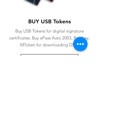
BUY USB Tokens
Buy USB Tokens for digital signature
certificates. Buy ePass Auto 2003, Proxkey,
MToken for downloading DSC.
BUY USB TOKENS
eSolutions is a leading digital signature
company since 2006. We have crafted
our website for user to buy
digital
signature online
. Digital Signature
Certificate ( DSC ) is a legally
acceptable digital identifiy of a
applicant. Subscriber can
obtain digital
signature
for various purposes from us.