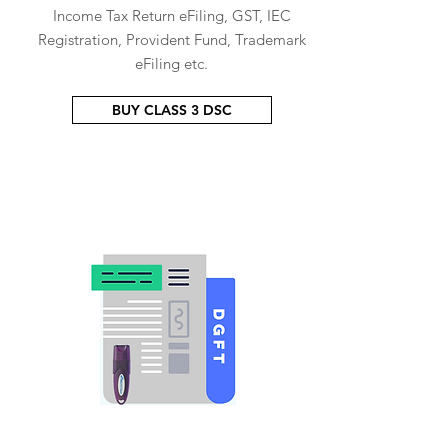
Income Tax Return eFiling, GST, IEC
Registration, Provident Fund, Trademark
eFiling etc.
BUY CLASS 3 DSC