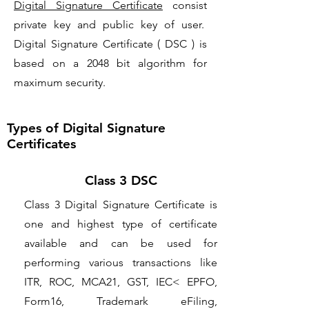
Digital Signature Certificate
consist
private key and public key of user.
Digital Signature Certificate ( DSC ) is
based on a 2048 bit algorithm for
maximum security.
Types of Digital Signature
Certificates
Class 3 DSC
Class 3 Digital Signature Certificate is
one and highest type of certificate
available and can be used for
performing various transactions like
ITR, ROC, MCA21, GST, IEC< EPFO,
Form16, Trademark eFiling,