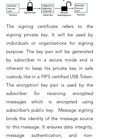
The signing certificate refers to the
signing private key. It will be used by
individuals or organizations for signing
purpose. The key pair will be generated
by subscriber in a secure mode and is
inherent to keep his private key in safe
custody like in a FIPS certified USB Token.
The encryption key pair is used by the
subscriber for receiving encrypted
messages which is encrypted using
subscriber’s public key.
Message signing
binds the identity of the message source
to this message. It ensures data integrity,
message authentication, and non-