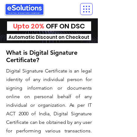
Upto 20%
OFF ON DSC
Automatic Discount on Checkout
What is Digital Signature
Certificate?
Digital Signature Certificate is an legal
identity of any individual person for
signing information or documents
online on personal behalf of any
individual or organization. As per IT
ACT 2000 of India, Digital Signature
Certificate can be obtained by any user
for performing various transactions.