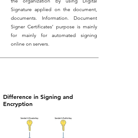
the organization by using Digital
Signature applied on the document,
documents. Information. Document
Signer Certificates’ purpose is mainly
for mainly for automated signing
online on servers.
Difference in Signing and
Encryption