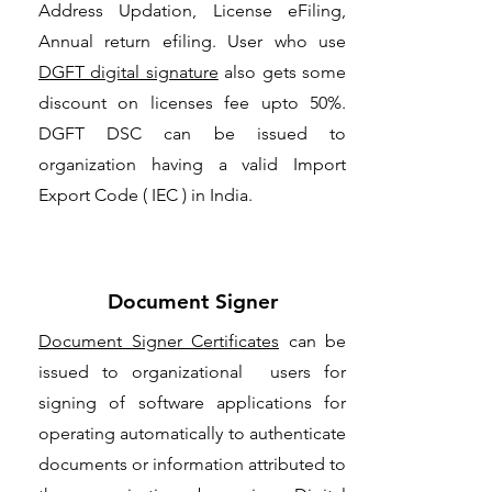
Address Updation, License eFiling,
Annual return efiling. User who use
DGFT digital signature
also gets some
discount on licenses fee upto 50%.
DGFT DSC can be issued to
organization having a valid Import
Export Code ( IEC ) in India.
Document Signer
Document Signer Certificates
can be
issued to organizational users for
signing of software applications for
operating automatically to authenticate
documents or information attributed to