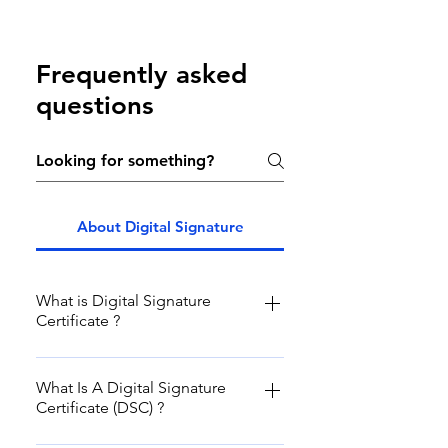
Frequently asked
questions
About Digital Signature
What is Digital Signature
Certificate ?
In India as per IT ACT 2000, Digital
Signature Certificate is legally valid
What Is A Digital Signature
Certificate (DSC) ?
identity of any subscriber
including his or her personal