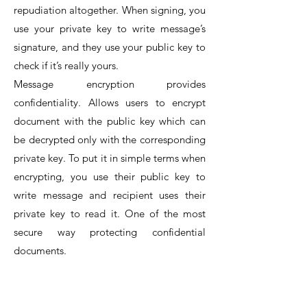
repudiation altogether. When signing, you
use your private key to write message’s
signature, and they use your public key to
check if it’s really yours.
Message encryption provides
confidentiality. Allows users to encrypt
document with the public key which can
be decrypted only with the corresponding
private key. To put it in simple terms when
encrypting, you use their public key to
write message and recipient uses their
private key to read it. One of the most
secure way protecting confidential
documents.