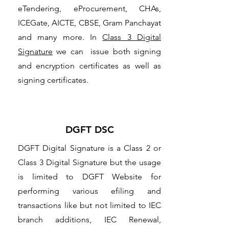
eTendering, eProcurement, CHAs,
ICEGate, AICTE, CBSE, Gram Panchayat
and many more. In
Class 3 Digital
Signature
we can issue both signing
and encryption certificates as well as
signing certificates.
DGFT DSC
DGFT Digital Signature is a Class 2 or
Class 3 Digital Signature but the usage
is limited to DGFT Website for
performing various efiling and
transactions like but not limited to IEC
branch additions, IEC Renewal,