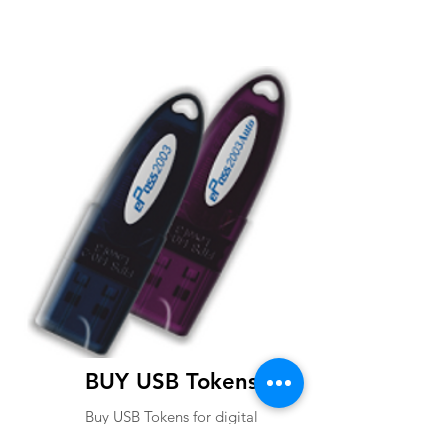
BUY USB Tokens
Buy USB Tokens for digital
signature certificates. Buy ePass