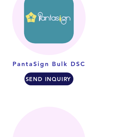
PantaSign Bulk DSC
SEND INQUIRY