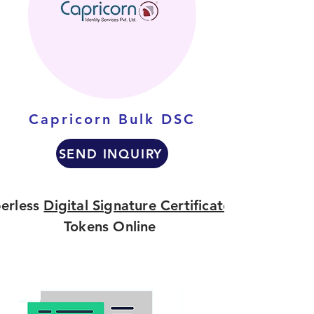
Capricorn Bulk DSC
SEND INQUIRY
erless
Digital Signature Certificate
Tokens Online