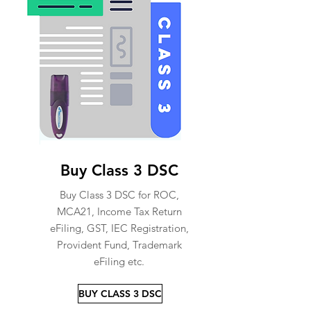
Buy Class 3 DSC
Buy Class 3 DSC for ROC,
MCA21, Income Tax Return
eFiling, GST, IEC Registration,
Provident Fund, Trademark
eFiling etc.
BUY CLASS 3 DSC