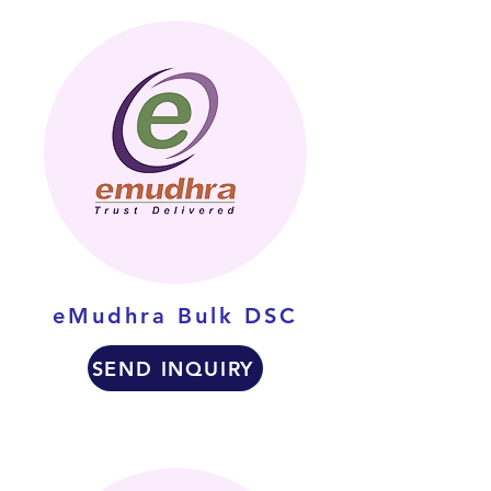
eMudhra Bulk DSC
SEND INQUIRY