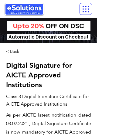
Upto 20%
OFF ON DSC
Automatic Discount on Checkout
< Back
Digital Signature for
AICTE Approved
Institutions
Class 3 Digital Signature Certificate for
AICTE Approved Institutions
As per AICTE latest notification dated
03.02.2021
, Digital Signature Certificate
is now mandatory for AICTE Approved