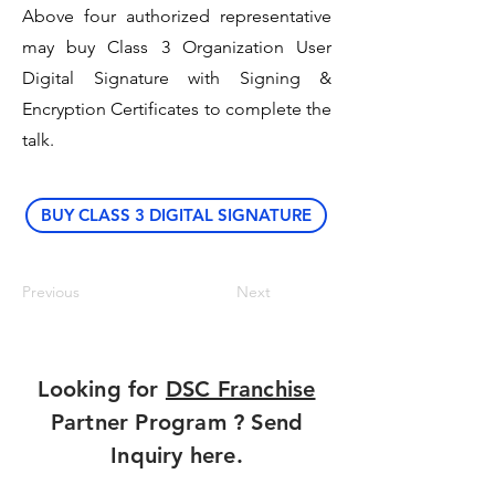
Above four authorized representative
may buy Class 3 Organization User
Digital Signature with Signing &
Encryption Certificates to complete the
talk.
BUY CLASS 3 DIGITAL SIGNATURE
Previous
Next
Looking for
DSC Franchise
Partner Program ? Send
Inquiry here.