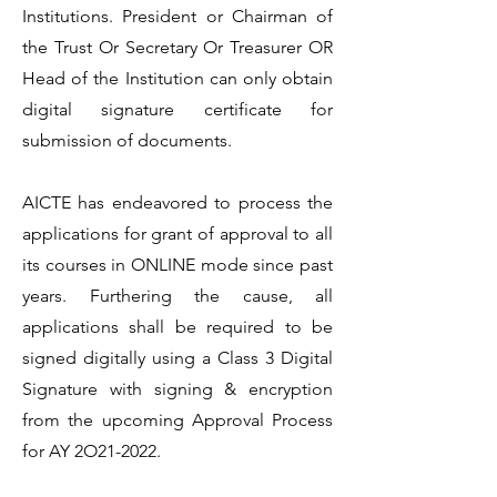
Institutions. President or Chairman of
the Trust Or Secretary Or Treasurer OR
Head of the Institution can only obtain
digital signature certificate for
submission of documents.
AICTE has endeavored to process the
applications for grant of approval to all
its courses in ONLINE mode since past
years. Furthering the cause, all
applications shall be required to be
signed digitally using a Class 3 Digital
Signature with signing & encryption
from the upcoming Approval Process
for AY 2O21-2022.