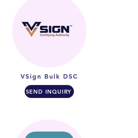
VSign Bulk DSC
SEND INQUIRY