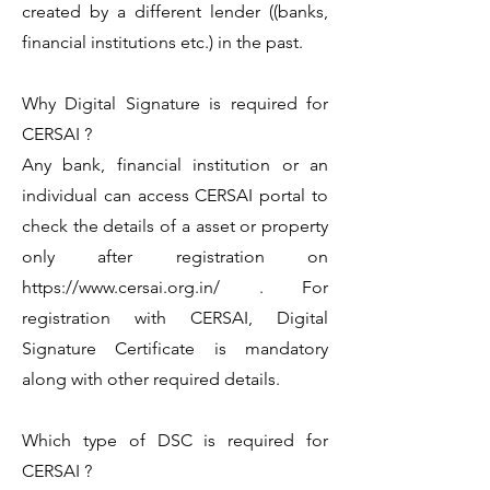
created by a different lender ((banks,
financial institutions etc.) in the past.
Why Digital Signature is required for
CERSAI ?
Any bank, financial institution or an
individual can access CERSAI portal to
check the details of a asset or property
only after registration on
https://www.cersai.org.in/
. For
registration with CERSAI, Digital
Signature Certificate is mandatory
along with other required details.
Which type of DSC is required for
CERSAI ?