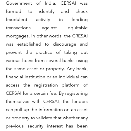
Government of India. CERSAI was
formed to identify and check
fraudulent activity in lending
transactions against equitable
mortgages. In other words, the CRESAI
was established to discourage and
prevent the practice of taking out
various loans from several banks using
the same asset or property. Any bank,
financial institution or an individual can
access the registration platform of
CERSAI for a certain fee. By registering
themselves with CERSAI, the lenders
can pull up the information on an asset
or property to validate that whether any
previous security interest has been