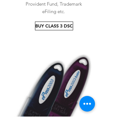
Provident Fund, Trademark
eFiling etc.
BUY CLASS 3 DSC