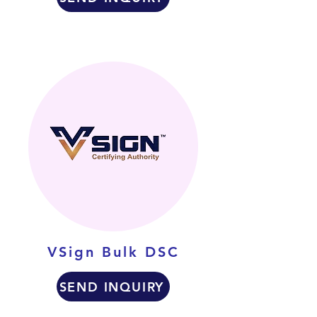
VSign Bulk DSC
SEND INQUIRY