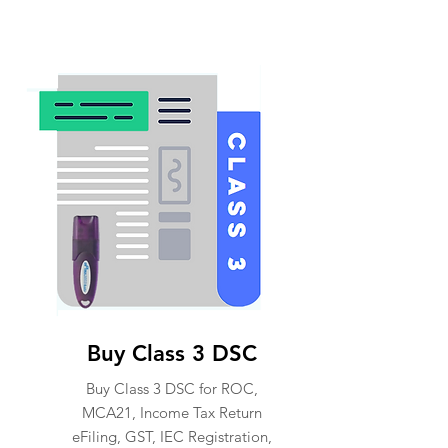
Buy Class 3 DSC
Buy Class 3 DSC for ROC,
MCA21, Income Tax Return
eFiling, GST, IEC Registration,