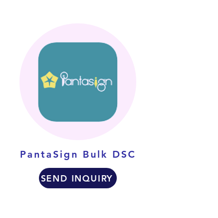
PantaSign Bulk DSC
SEND INQUIRY