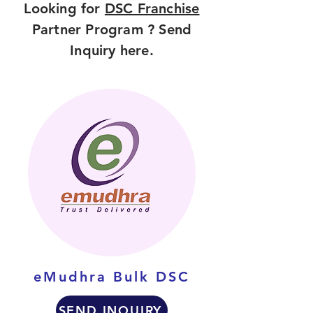
Looking for
DSC Franchise
Partner Program ? Send
Inquiry here.
eMudhra Bulk DSC
SEND INQUIRY