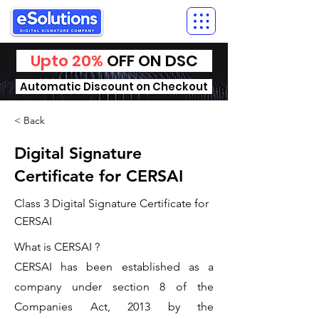
Upto 20%
OFF ON DSC
Automatic Discount on Checkout
< Back
Digital Signature
Certificate for CERSAI
Class 3 Digital Signature Certificate for
CERSAI
What is CERSAI ?
CERSAI has been established as a
company under section 8 of the
Companies Act, 2013 by the