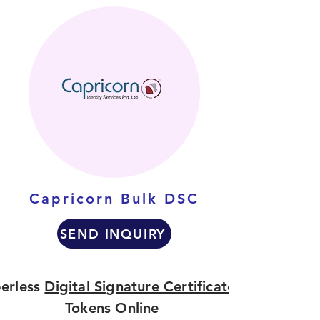
Capricorn Bulk DSC
SEND INQUIRY
erless
Digital Signature Certificate
Tokens Online