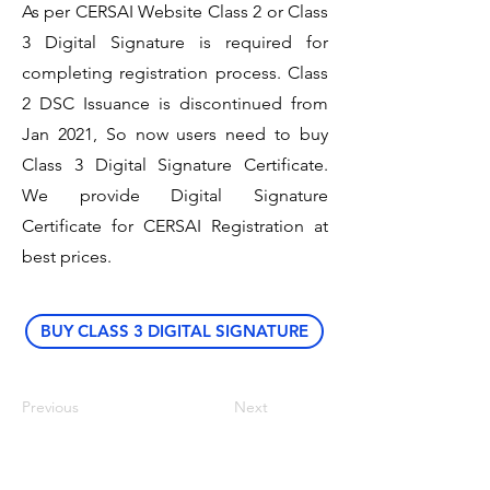
As per CERSAI Website Class 2 or Class
3 Digital Signature is required for
completing registration process. Class
2 DSC Issuance is discontinued from
Jan 2021, So now users need to buy
Class 3 Digital Signature Certificate.
We provide Digital Signature
Certificate for CERSAI Registration at
best prices.
BUY CLASS 3 DIGITAL SIGNATURE
Previous
Next