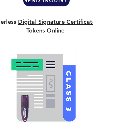
SEND INQUIRY
erless
Digital Signature Certificate
Tokens Online