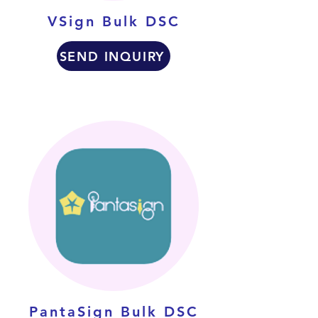
VSign Bulk DSC
SEND INQUIRY
PantaSign Bulk DSC