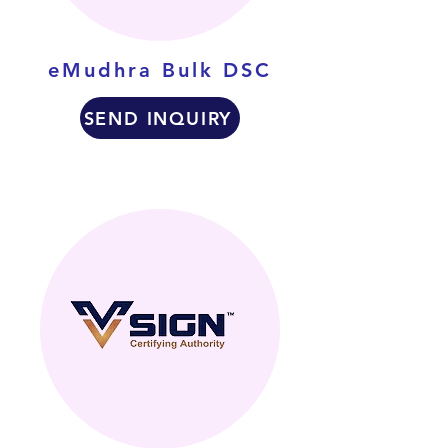
eMudhra Bulk DSC
SEND INQUIRY