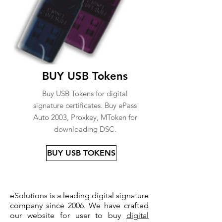
BUY USB Tokens
Buy USB Tokens for digital
signature certificates. Buy ePass
Auto 2003, Proxkey, MToken for
downloading DSC.
BUY USB TOKENS
eSolutions is a leading digital signature
company since 2006. We have crafted
our website for user to buy
digital