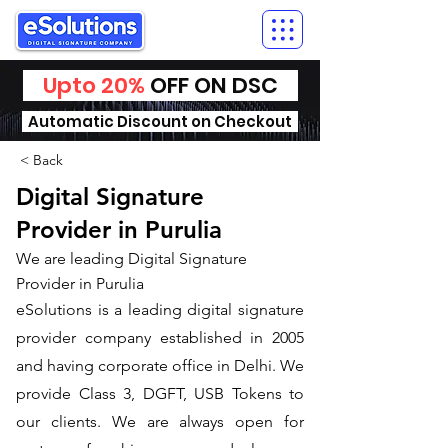
Upto 20%
OFF ON DSC
Automatic Discount on Checkout
< Back
Digital Signature
Provider in Purulia
We are leading Digital Signature
Provider in Purulia
​eSolutions is a leading digital signature
provider company established in 2005
and having corporate office in Delhi. We
provide Class 3, DGFT, USB Tokens to
our clients. We are always open for