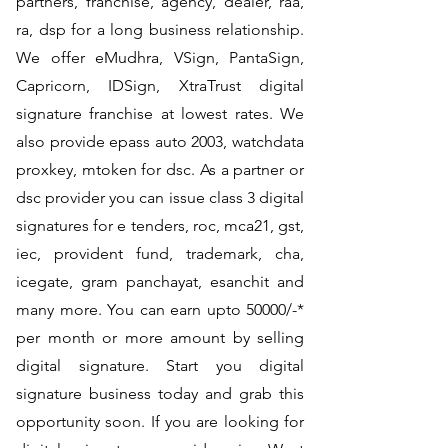
partners, franchise, agency, dealer, raa,
ra, dsp for a long business relationship.
We offer eMudhra, VSign, PantaSign,
Capricorn, IDSign, XtraTrust digital
signature franchise at lowest rates. We
also provide epass auto 2003, watchdata
proxkey, mtoken for dsc. As a partner or
dsc provider you can issue class 3 digital
signatures for e tenders, roc, mca21, gst,
iec, provident fund, trademark, cha,
icegate, gram panchayat, esanchit and
many more. You can earn upto 50000/-*
per month or more amount by selling
digital signature. Start you digital
signature business today and grab this
opportunity soon. If you are looking for