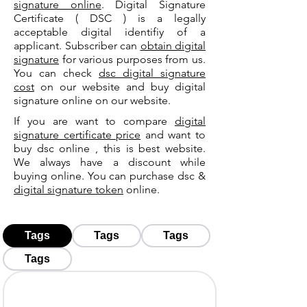
signature online
. Digital Signature
Certificate ( DSC ) is a legally
acceptable digital identifiy of a
applicant. Subscriber can
obtain digital
signature
for various purposes from us.
You can check
dsc digital signature
cost
on our website and buy digital
signature online on our website.
If you are want to compare
digital
signature certificate price
and want to
buy dsc online , this is best website.
We always have a discount while
buying online. You can purchase dsc &
digital signature token
online.
Tags
Tags
Tags
Tags