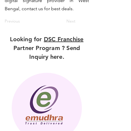
digital signature provider in West
Bengal, contact us for best deals.
Previous
Next
Looking for
DSC Franchise
Partner Program ? Send
Inquiry here.