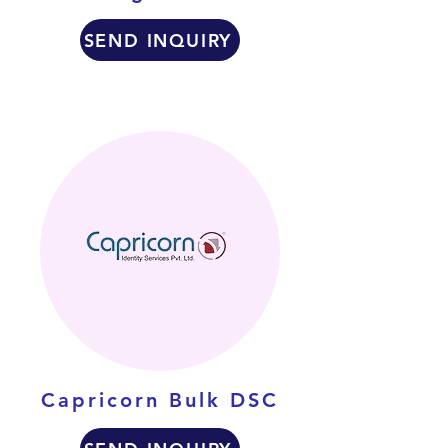
SEND INQUIRY
Capricorn Bulk DSC