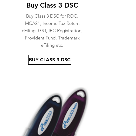
Buy Class 3 DSC
Buy Class 3 DSC for ROC,
MCA21, Income Tax Return
eFiling, GST, IEC Registration,
Provident Fund, Trademark
eFiling etc.
BUY CLASS 3 DSC