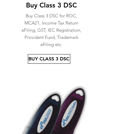
Buy Class 3 DSC
Buy Class 3 DSC for ROC,
MCA21, Income Tax Return
eFiling, GST, IEC Registration,
Provident Fund, Trademark
eFiling etc.
BUY CLASS 3 DSC