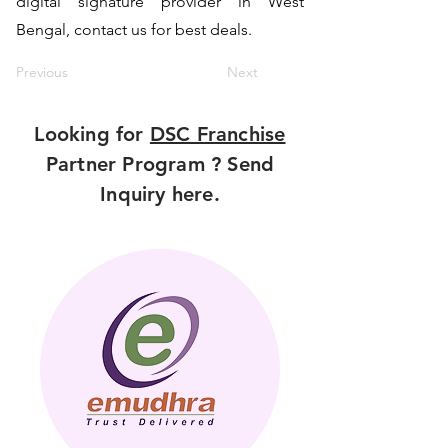
digital signature provider in West
Bengal, contact us for best deals.
Previous
Next
Looking for
DSC Franchise
Partner Program ? Send
Inquiry here.