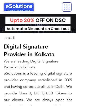
Upto 20%
OFF ON DSC
Automatic Discount on Checkout
< Back
Digital Signature
Provider in Kolkata
We are leading Digital Signature
Provider in Kolkata
​eSolutions is a leading digital signature
provider company established in 2005
and having corporate office in Delhi. We
provide Class 3, DGFT, USB Tokens to
our clients. We are always open for