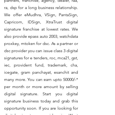
partners, franchise, agency, dealer, raa,
ra, dsp for a long business relationship.
We offer eMudhra, VSign, PantaSign,
Capricorn, IDSign, XtraTrust digital
signature franchise at lowest rates. We
also provide epass auto 2003, watchdata
proxkey, mtoken for dsc. As a partner or
dsc provider you can issue class 3 digital
signatures for e tenders, roc, mca21, gst,
iec, provident fund, trademark, cha,
icegate, gram panchayat, esanchit and
many more. You can earn upto 50000/-*
per month or more amount by selling
digital signature. Start you digital
signature business today and grab this
opportunity soon. If you are looking for