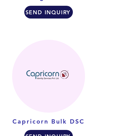
SEND INQUIRY
Capricorn Bulk DSC