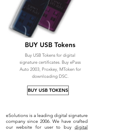
BUY USB Tokens
Buy USB Tokens for digital
signature certificates. Buy ePass
Auto 2003, Proxkey, MToken for
downloading DSC.
BUY USB TOKENS
eSolutions is a leading digital signature
company since 2006. We have crafted
our website for user to buy
digital