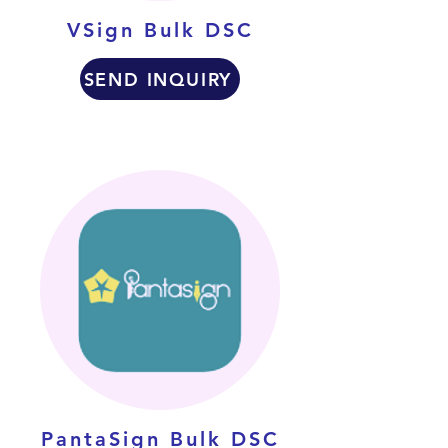
VSign Bulk DSC
SEND INQUIRY
PantaSign Bulk DSC