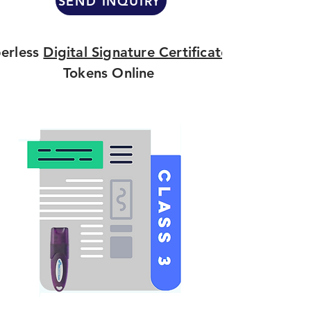
SEND INQUIRY
erless
Digital Signature Certificate
Tokens Online