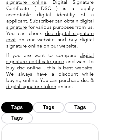
signature online
. Digital Signature
Certificate ( DSC ) is a legally
acceptable digital identifiy of a
applicant. Subscriber can
obtain digital
signature
for various purposes from us.
You can check
dsc digital signature
cost
on our website and buy digital
signature online on our website.
If you are want to compare
digital
signature certificate price
and want to
buy dsc online , this is best website.
We always have a discount while
buying online. You can purchase dsc &
digital signature token
online.
Tags
Tags
Tags
Tags