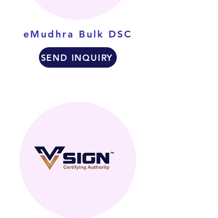
eMudhra Bulk DSC
SEND INQUIRY