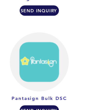
SEND INQUIRY
Pantasign Bulk DSC