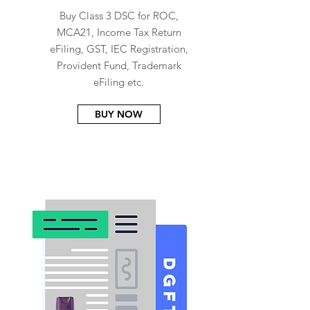
Buy Class 3 DSC for ROC,
MCA21, Income Tax Return
eFiling, GST, IEC Registration,
Provident Fund, Trademark
eFiling etc.
BUY NOW