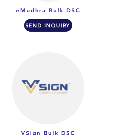
eMudhra Bulk DSC
SEND INQUIRY
VSign Bulk DSC