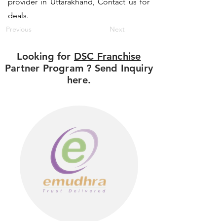
provider in Uttarakhand, Contact us for
deals.
Previous
Next
Looking for
DSC Franchise
Partner Program ? Send Inquiry
here.