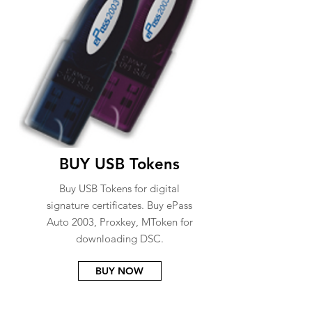
BUY USB Tokens
Buy USB Tokens for digital
signature certificates. Buy ePass
Auto 2003, Proxkey, MToken for
downloading DSC.
BUY NOW