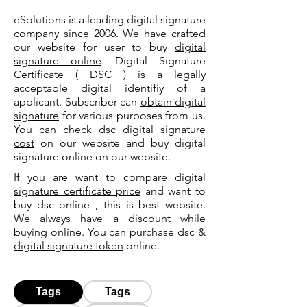
eSolutions is a leading digital signature
company since 2006. We have crafted
our website for user to buy
digital
signature online
. Digital Signature
Certificate ( DSC ) is a legally
acceptable digital identifiy of a
applicant. Subscriber can
obtain digital
signature
for various purposes from us.
You can check
dsc digital signature
cost
on our website and buy digital
signature online on our website.
If you are want to compare
digital
signature certificate price
and want to
buy dsc online , this is best website.
We always have a discount while
buying online. You can purchase dsc &
digital signature token
online.
Tags
Tags