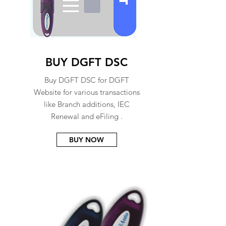
BUY DGFT DSC
Buy DGFT DSC for DGFT
Website for various transactions
like Branch additions, IEC
Renewal and eFiling .
BUY NOW