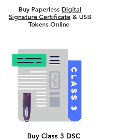
Buy Paperless
Digital
Signature Certificate
& USB
Tokens Online
Buy Class 3 DSC