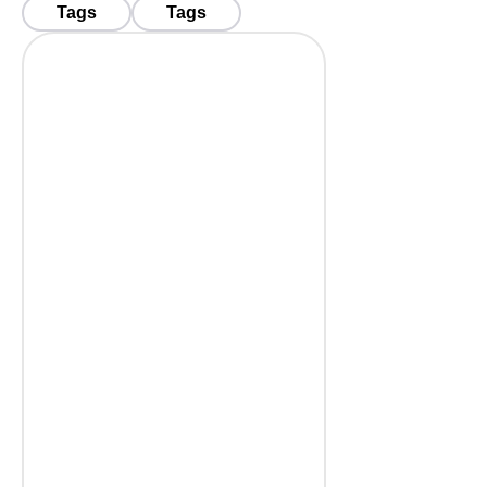
Tags
Tags