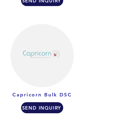
SEND INQUIRY
Capricorn Bulk DSC
SEND INQUIRY