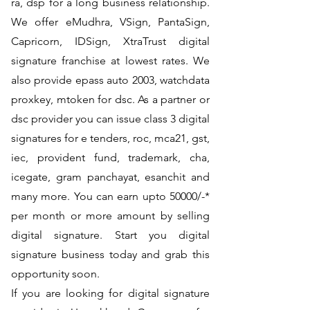
ra, dsp for a long business relationship.
We offer eMudhra, VSign, PantaSign,
Capricorn, IDSign, XtraTrust digital
signature franchise at lowest rates. We
also provide epass auto 2003, watchdata
proxkey, mtoken for dsc. As a partner or
dsc provider you can issue class 3 digital
signatures for e tenders, roc, mca21, gst,
iec, provident fund, trademark, cha,
icegate, gram panchayat, esanchit and
many more. You can earn upto 50000/-*
per month or more amount by selling
digital signature. Start you digital
signature business today and grab this
opportunity soon.
If you are looking for digital signature