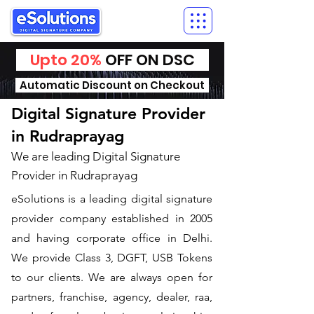
Upto 20%
OFF ON DSC
Automatic Discount on Checkout
Digital Signature Provider
in Rudraprayag
We are leading Digital Signature
Provider in Rudraprayag
​eSolutions is a leading digital signature
provider company established in 2005
and having corporate office in Delhi.
We provide Class 3, DGFT, USB Tokens
to our clients. We are always open for
partners, franchise, agency, dealer, raa,