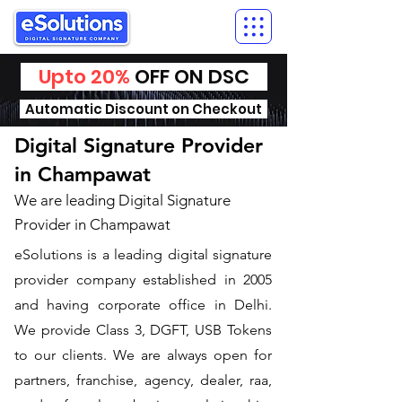
Upto 20%
OFF ON DSC
Automatic Discount on Checkout
Digital Signature Provider
in Champawat
We are leading Digital Signature
Provider in Champawat
​eSolutions is a leading digital signature
provider company established in 2005
and having corporate office in Delhi.
We provide Class 3, DGFT, USB Tokens
to our clients. We are always open for
partners, franchise, agency, dealer, raa,