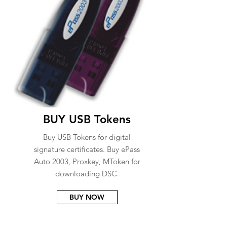
BUY USB Tokens
Buy USB Tokens for digital
signature certificates. Buy ePass
Auto 2003, Proxkey, MToken for
downloading DSC.
BUY NOW