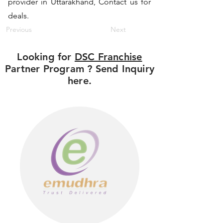
provider in Uttarakhand, Contact us for
deals.
Previous
Next
Looking for
DSC Franchise
Partner Program ? Send Inquiry
here.