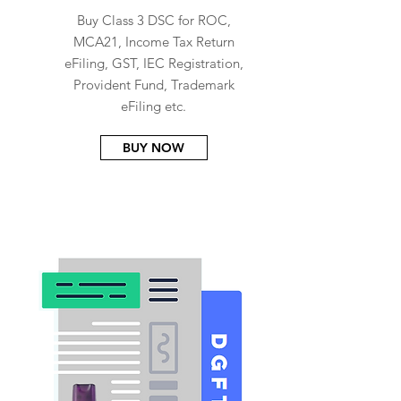
Buy Class 3 DSC for ROC,
MCA21, Income Tax Return
eFiling, GST, IEC Registration,
Provident Fund, Trademark
eFiling etc.
BUY NOW