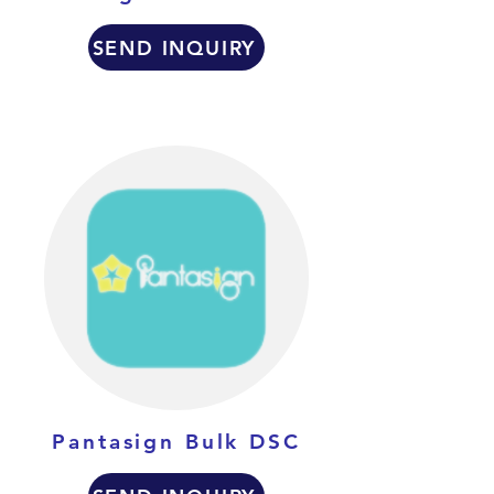
SEND INQUIRY
Pantasign Bulk DSC