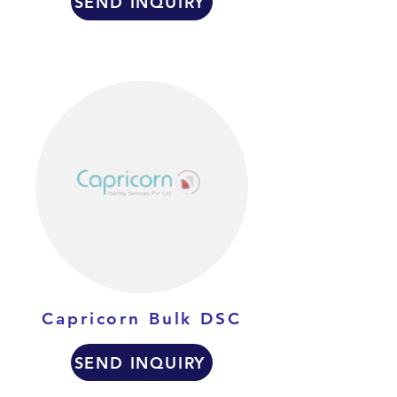
SEND INQUIRY
Capricorn Bulk DSC
SEND INQUIRY