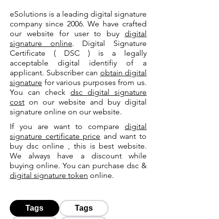
eSolutions is a leading digital signature
company since 2006. We have crafted
our website for user to buy
digital
signature online
. Digital Signature
Certificate ( DSC ) is a legally
acceptable digital identifiy of a
applicant. Subscriber can
obtain digital
signature
for various purposes from us.
You can check
dsc digital signature
cost
on our website and buy digital
signature online on our website.
If you are want to compare
digital
signature certificate price
and want to
buy dsc online , this is best website.
We always have a discount while
buying online. You can purchase dsc &
digital signature token
online.
Tags
Tags