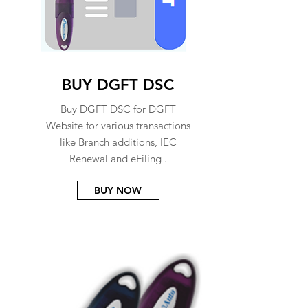
BUY DGFT DSC
Buy DGFT DSC for DGFT
Website for various transactions
like Branch additions, IEC
Renewal and eFiling .
BUY NOW