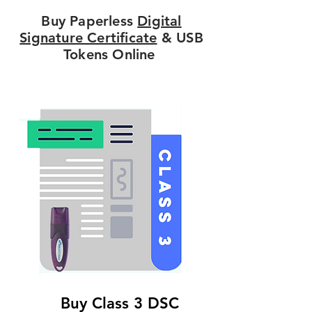
Buy Paperless
Digital
Signature Certificate
& USB
Tokens Online
Buy Class 3 DSC