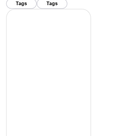
Tags
Tags