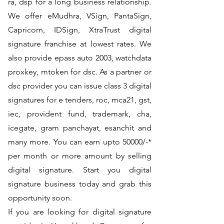
ra, dsp for a long business relationship.
We offer eMudhra, VSign, PantaSign,
Capricorn, IDSign, XtraTrust digital
signature franchise at lowest rates. We
also provide epass auto 2003, watchdata
proxkey, mtoken for dsc. As a partner or
dsc provider you can issue class 3 digital
signatures for e tenders, roc, mca21, gst,
iec, provident fund, trademark, cha,
icegate, gram panchayat, esanchit and
many more. You can earn upto 50000/-*
per month or more amount by selling
digital signature. Start you digital
signature business today and grab this
opportunity soon.
If you are looking for digital signature