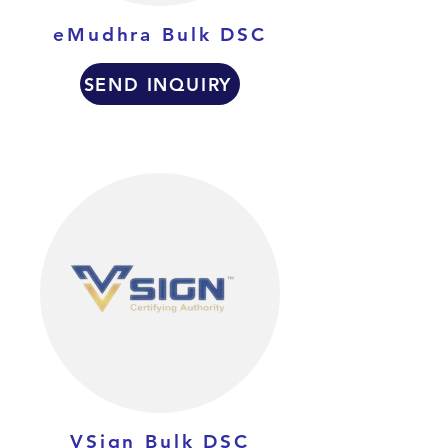
eMudhra Bulk DSC
SEND INQUIRY
VSign Bulk DSC