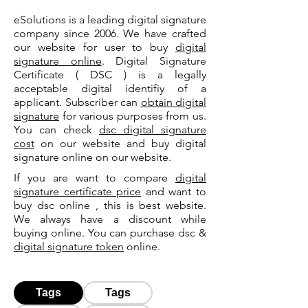
eSolutions is a leading digital signature
company since 2006. We have crafted
our website for user to buy
digital
signature online
. Digital Signature
Certificate ( DSC ) is a legally
acceptable digital identifiy of a
applicant. Subscriber can
obtain digital
signature
for various purposes from us.
You can check
dsc digital signature
cost
on our website and buy digital
signature online on our website.
If you are want to compare
digital
signature certificate price
and want to
buy dsc online , this is best website.
We always have a discount while
buying online. You can purchase dsc &
digital signature token
online.
Tags
Tags