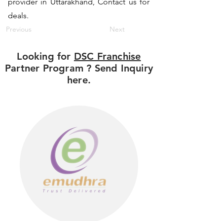
provider in Uttarakhand, Contact us for
deals.
Previous
Next
Looking for
DSC Franchise
Partner Program ? Send Inquiry
here.