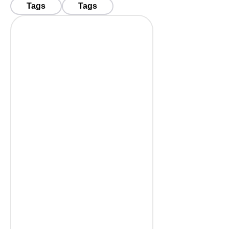
Tags
Tags