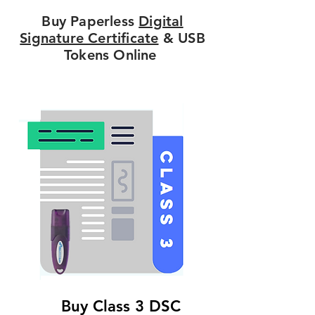
Buy Paperless
Digital
Signature Certificate
& USB
Tokens Online
Buy Class 3 DSC