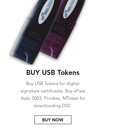
BUY USB Tokens
Buy USB Tokens for digital
signature certificates. Buy ePass
Auto 2003, Proxkey, MToken for
downloading DSC.
BUY NOW