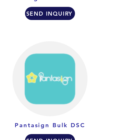
SEND INQUIRY
Pantasign Bulk DSC