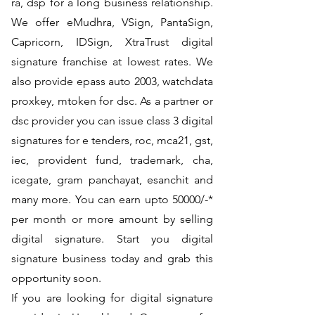
ra, dsp for a long business relationship.
We offer eMudhra, VSign, PantaSign,
Capricorn, IDSign, XtraTrust digital
signature franchise at lowest rates. We
also provide epass auto 2003, watchdata
proxkey, mtoken for dsc. As a partner or
dsc provider you can issue class 3 digital
signatures for e tenders, roc, mca21, gst,
iec, provident fund, trademark, cha,
icegate, gram panchayat, esanchit and
many more. You can earn upto 50000/-*
per month or more amount by selling
digital signature. Start you digital
signature business today and grab this
opportunity soon.
If you are looking for digital signature