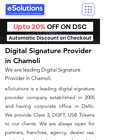
Upto 20%
OFF ON DSC
Automatic Discount on Checkout
Digital Signature Provider
in Chamoli
We are leading Digital Signature
Provider in Chamoli
​eSolutions is a leading digital signature
provider company established in 2005
and having corporate office in Delhi.
We provide Class 3, DGFT, USB Tokens
to our clients. We are always open for
partners, franchise, agency, dealer, raa,