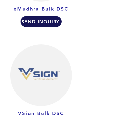
eMudhra Bulk DSC
SEND INQUIRY
VSign Bulk DSC