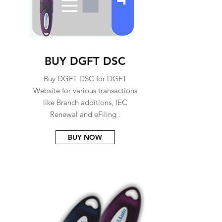
BUY DGFT DSC
Buy DGFT DSC for DGFT
Website for various transactions
like Branch additions, IEC
Renewal and eFiling .
BUY NOW