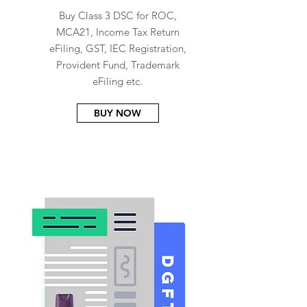
Buy Class 3 DSC for ROC,
MCA21, Income Tax Return
eFiling, GST, IEC Registration,
Provident Fund, Trademark
eFiling etc.
BUY NOW