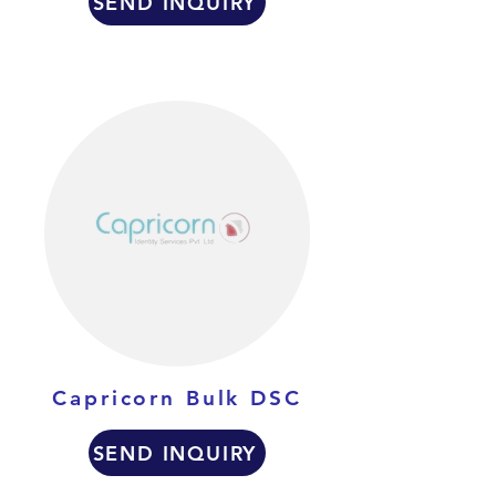
SEND INQUIRY
Capricorn Bulk DSC
SEND INQUIRY