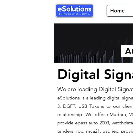
Home
Au
Digital Sig
We are leading Digital Signa
​eSolutions is a leading digital si
3, DGFT, USB Tokens to our clients
relationship. We offer eMudhra, VS
provide epass auto 2003, watchdata 
tenders, roc, mca21, gst, iec, pro