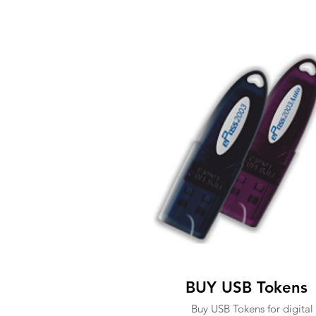
BUY USB Tokens
Buy USB Tokens for digital