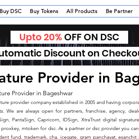
Buy DSC
Buy Tokens
All Products
Be Partner
Upto 20%
OFF ON DSC
tomatic Discount on Check
nature Provider in B
ture Provider in Bageshwar
gnature provider company established in 2005 and having corpora
. We are always open for partners, franchise, agency, deale
ign, PantaSign, Capricorn, IDSign, XtraTrust digital signatur
proxkey, mtoken for dsc. As a partner or dsc provider you can i
vident fund, trademark, cha, icegate, gram panchayat, esanch