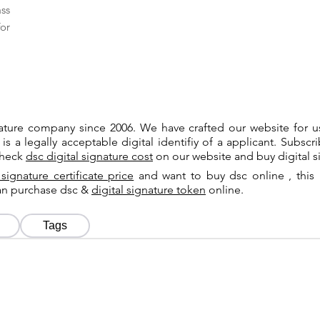
ass
or
gnature company since 2006. We have crafted our website for 
 is a legally acceptable digital identifiy of a applicant. Subsc
check
dsc digital signature cost
on our website and buy digital s
 signature certificate price
and want to buy dsc online , this 
can purchase dsc &
digital signature token
online.
Tags