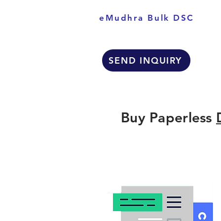
eMudhra Bulk DSC
SEND INQUIRY
Buy Paperless