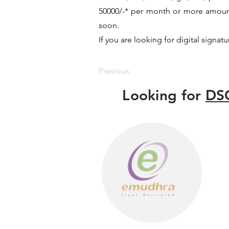
50000/-* per month or more amount b
soon.
If you are looking for digital signat
Previous
Looking for
DSC