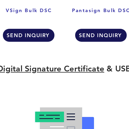
VSign Bulk DSC
Pantasign Bulk DS
SEND INQUIRY
SEND INQUIRY
Digital Signature Certificate
& USB