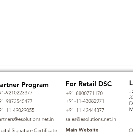
L
For Retail DSC
artner Program
#
91-9210223377
+91-8800771170
3
+91-11-43082971
91-9873545477
D
M
91-11-49029055
+91-11-42444377
artners@esolutions.net.in
sales@esolutions.net.in
Main Website
gital Signature Certificate
O