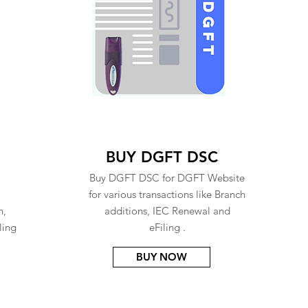
BUY DGFT DSC
Buy DGFT DSC for DGFT Website
for various transactions like Branch
n,
additions, IEC Renewal and
ling
eFiling .
BUY NOW