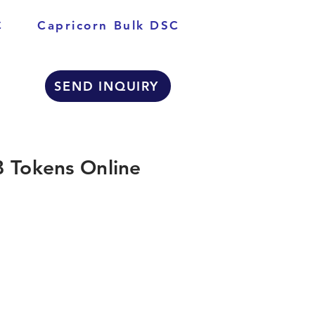
C
Capricorn Bulk DSC
SEND INQUIRY
 Tokens Online