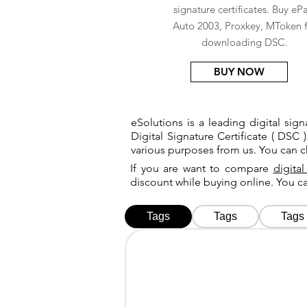
signature certificates. Buy eP
Auto 2003, Proxkey, MToken f
downloading DSC.
BUY NOW
eSolutions is a leading digital si
Digital Signature Certificate ( DSC )
various purposes from us. You can 
If you are want to compare
digital
discount while buying online. You 
Tags
Tags
Tags