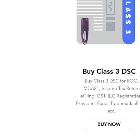
Buy Class 3 DSC
Buy Class 3 DSC for ROC,
MCA21, Income Tax Return
eFiling, GST, IEC Registratio
Provident Fund, Trademark eFi
etc.
BUY NOW