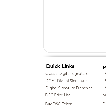
Quick Links
P
Class 3 Digital Signature
+
DGFT Digital Signature
+
Digital Signature Franchise
+
DSC Price List
p
Buy DSC Token
Di