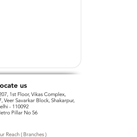
ocate us
207, 1st Floor, Vikas Complex,
7, Veer Savarkar Block, Shakarpur,
elhi - 110092
etro Pillar No 56
ur Reach ( Branches )