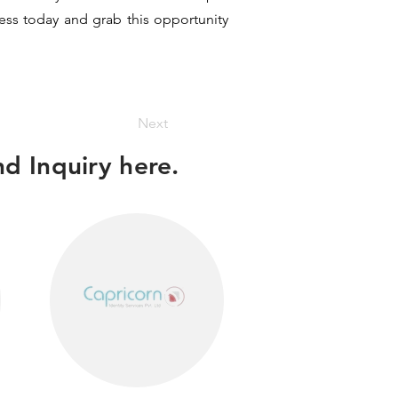
ness today and grab this opportunity
Next
d Inquiry here.