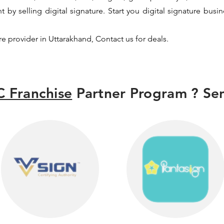
y selling digital signature. Start you digital signature busi
ure provider in Uttarakhand, Contact us for deals.
 Franchise
Partner Program ? Sen