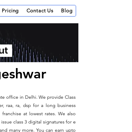
Pricing
Contact Us
Blog
out
ageshwar
te office in Delhi. We provide Class
r, raa, ra, dsp for a long business
e franchise at lowest rates. We also
ssue class 3 digital signatures for e
it and many more. You can earn upto