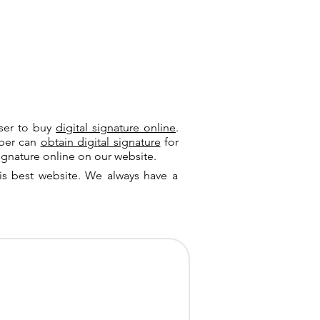
user to buy
digital signature online
.
riber can
obtain digital signature
for
ignature online on our website.
is best website. We always have a