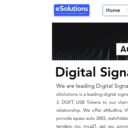
Home
Au
Digital Sig
We are leading Digital Sign
​eSolutions is a leading digital si
3, DGFT, USB Tokens to our client
relationship. We offer eMudhra, VS
provide epass auto 2003, watchdata 
tenders, roc, mca21, gst, iec, pro