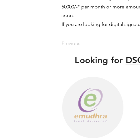
50000/-* per month or more amount 
soon.
If you are looking for digital signat
Previous
Looking for
DSC