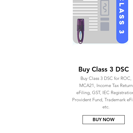
Buy Class 3 DSC
Buy Class 3 DSC for ROC,
MCA21, Income Tax Return
eFiling, GST, IEC Registratio
Provident Fund, Trademark eFi
etc.
BUY NOW