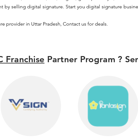
by selling digital signature. Start you digital signature busin
ure provider in Uttar Pradesh, Contact us for deals.
 Franchise
Partner Program ? Sen