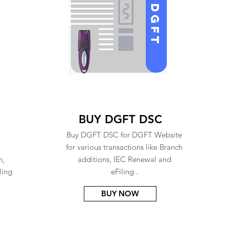
BUY DGFT DSC
Buy DGFT DSC for DGFT Website
for various transactions like Branch
n,
additions, IEC Renewal and
ling
eFiling .
BUY NOW