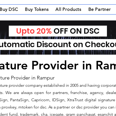
Buy DSC
Buy Tokens
All Products
Be Partner
Upto 20%
OFF ON DSC
tomatic Discount on Check
nature Provider in R
ature Provider in Rampur
gnature provider company established in 2005 and having corpora
s. We are always open for partners, franchise, agency, dealer
ign, PantaSign, Capricorn, IDSign, XtraTrust digital signature
proxkey, mtoken for dsc. As a partner or dsc provider you can is
vident fund, trademark, cha, icegate, gram panchayat, esanchi