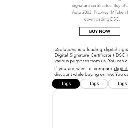
signature certificates. Buy eP
Auto 2003, Proxkey, MToken f
downloading DSC.
BUY NOW
eSolutions is a leading digital si
Digital Signature Certificate ( DSC )
various purposes from us. You can 
If you are want to compare
digital
discount while buying online. You 
Tags
Tags
Tags