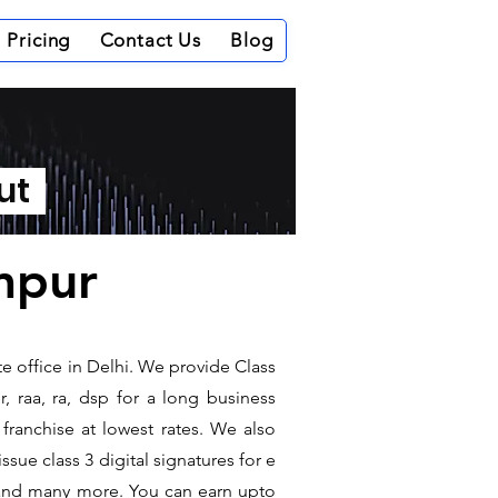
Pricing
Contact Us
Blog
out
ampur
te office in Delhi. We provide Class
, raa, ra, dsp for a long business
 franchise at lowest rates. We also
sue class 3 digital signatures for e
t and many more. You can earn upto