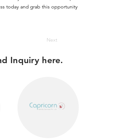
ess today and grab this opportunity
Next
d Inquiry here.