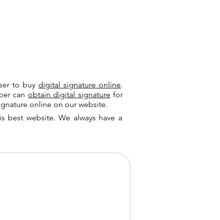
user to buy
digital signature online
.
riber can
obtain digital signature
for
ignature online on our website.
is best website. We always have a