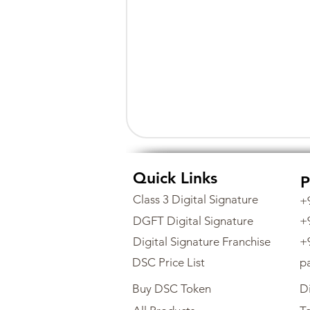
Quick Links
P
Class 3 Digital Signature
+
DGFT Digital Signature
+
Digital Signature Franchise
+
DSC Price List
p
Buy DSC Token
Di