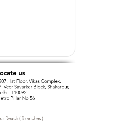
ocate us
207, 1st Floor, Vikas Complex,
7, Veer Savarkar Block, Shakarpur,
elhi - 110092
etro Pillar No 56
ur Reach ( Branches )