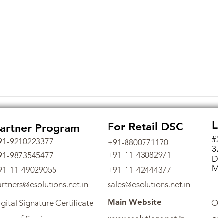
L
For Retail DSC
artner Program
#
91-9210223377
+91-8800771170
3
+91-11-43082971
91-9873545477
D
M
91-11-49029055
+91-11-42444377
artners@esolutions.net.in
sales@esolutions.net.in
Main Website
gital Signature Certificate
O