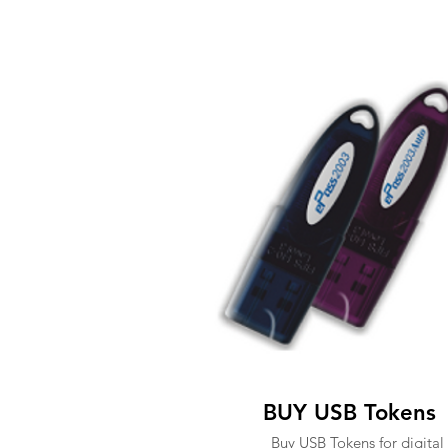
BUY USB Tokens
Buy USB Tokens for digital