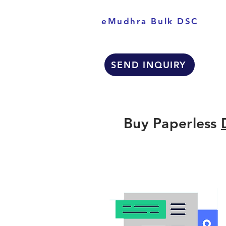
eMudhra Bulk DSC
SEND INQUIRY
Buy Paperless