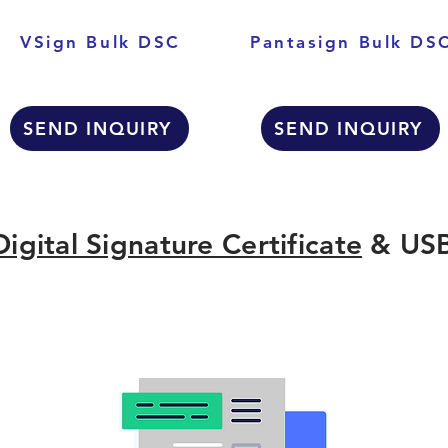
VSign Bulk DSC
Pantasign Bulk DS
SEND INQUIRY
SEND INQUIRY
Digital Signature Certificate
& USB