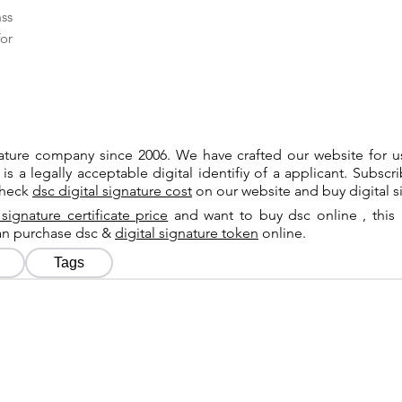
ass
or
gnature company since 2006. We have crafted our website for 
 is a legally acceptable digital identifiy of a applicant. Subsc
check
dsc digital signature cost
on our website and buy digital s
 signature certificate price
and want to buy dsc online , this 
can purchase dsc &
digital signature token
online.
Tags