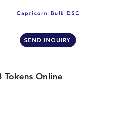
C
Capricorn Bulk DSC
SEND INQUIRY
 Tokens Online