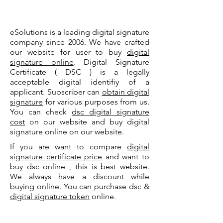
eSolutions is a leading digital signature
company since 2006. We have crafted
our website for user to buy
digital
signature online
. Digital Signature
Certificate ( DSC ) is a legally
acceptable digital identifiy of a
applicant. Subscriber can
obtain digital
signature
for various purposes from us.
You can check
dsc digital signature
cost
on our website and buy digital
signature online on our website.
If you are want to compare
digital
signature certificate price
and want to
buy dsc online , this is best website.
We always have a discount while
buying online. You can purchase dsc &
digital signature token
online.