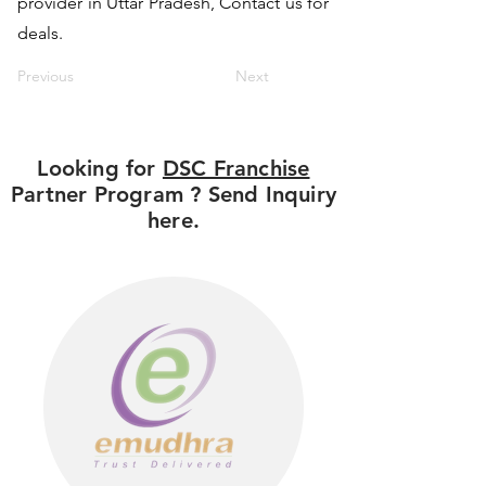
provider in Uttar Pradesh, Contact us for
deals.
Previous
Next
Looking for
DSC Franchise
Partner Program ? Send Inquiry
here.