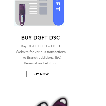
BUY DGFT DSC
Buy DGFT DSC for DGFT
Website for various transactions
like Branch additions, IEC
Renewal and eFiling .
BUY NOW