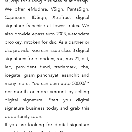
ra, dsp for a long business relationship.
We offer eMudhra, VSign, PantaSign,
Capricorn, IDSign, XtraTrust digital
signature franchise at lowest rates. We
also provide epass auto 2003, watchdata
proxkey, mtoken for dsc. As a partner or
dsc provider you can issue class 3 digital
signatures for e tenders, roc, mca21, gst,
iec, provident fund, trademark, cha,
icegate, gram panchayat, esanchit and
many more. You can earn upto 50000/-*
per month or more amount by selling
digital signature. Start you digital
signature business today and grab this
opportunity soon.
If you are looking for digital signature