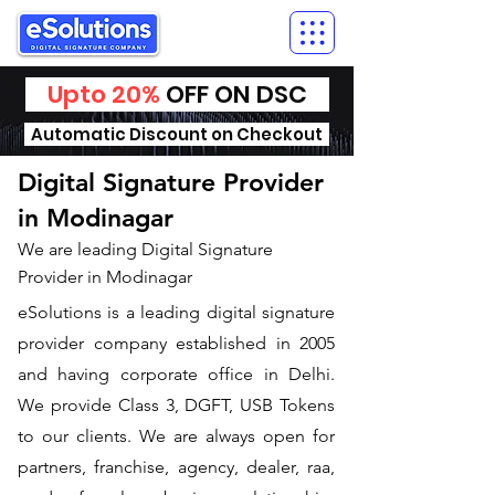
Upto 20%
OFF ON DSC
Automatic Discount on Checkout
Digital Signature Provider
in Modinagar
We are leading Digital Signature
Provider in Modinagar
​eSolutions is a leading digital signature
provider company established in 2005
and having corporate office in Delhi.
We provide Class 3, DGFT, USB Tokens
to our clients. We are always open for
partners, franchise, agency, dealer, raa,