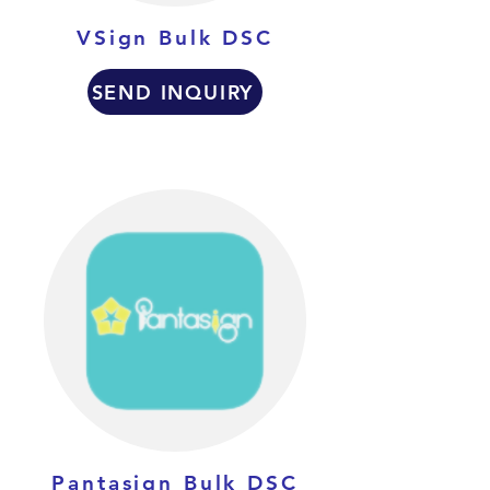
VSign Bulk DSC
SEND INQUIRY
Pantasign Bulk DSC