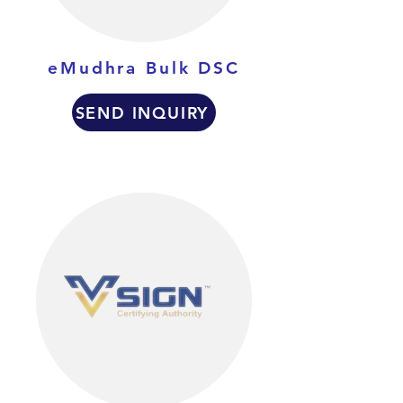
eMudhra Bulk DSC
SEND INQUIRY