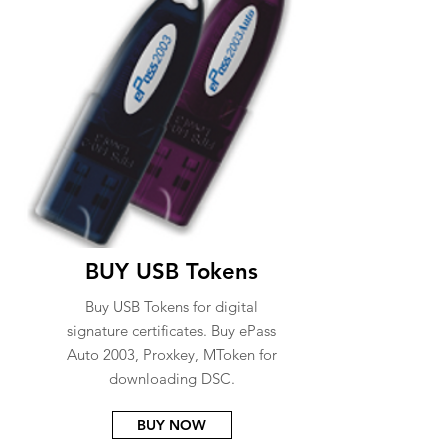
BUY USB Tokens
Buy USB Tokens for digital
signature certificates. Buy ePass
Auto 2003, Proxkey, MToken for
downloading DSC.
BUY NOW