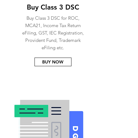
Buy Class 3 DSC
Buy Class 3 DSC for ROC,
MCA21, Income Tax Return
eFiling, GST, IEC Registration,
Provident Fund, Trademark
eFiling etc.
BUY NOW