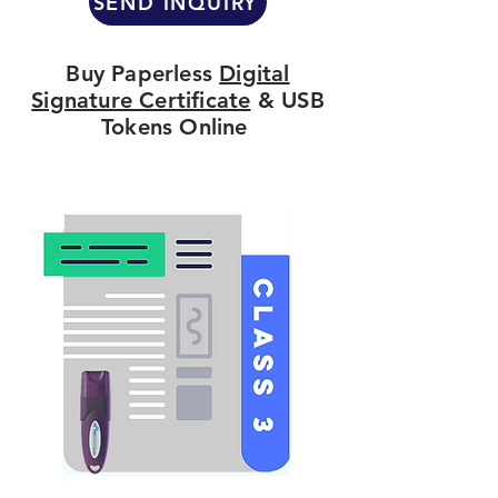
SEND INQUIRY
Buy Paperless
Digital
Signature Certificate
& USB
Tokens Online