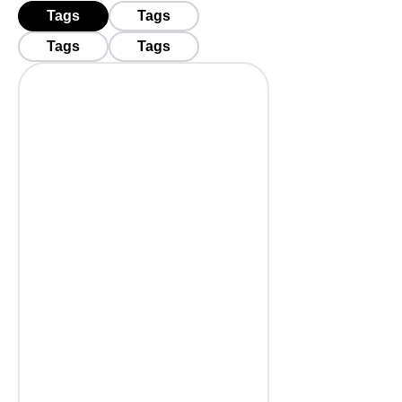
Tags
Tags
Tags
Tags