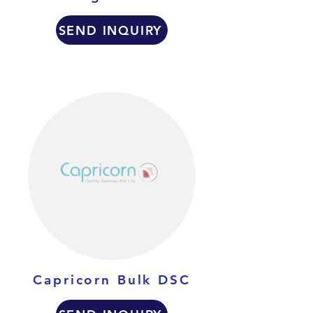
SEND INQUIRY
Capricorn Bulk DSC