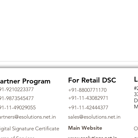
L
For Retail DSC
artner Program
#
91-9210223377
+91-8800771170
3
+91-11-43082971
91-9873545477
D
M
91-11-49029055
+91-11-42444377
artners@esolutions.net.in
sales@esolutions.net.in
Main Website
gital Signature Certificate
O