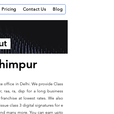
Pricing
Contact Us
Blog
out
khimpur
te office in Delhi. We provide Class
, raa, ra, dsp for a long business
 franchise at lowest rates. We also
sue class 3 digital signatures for e
t and many more. You can earn upto