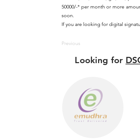
50000/-* per month or more amount 
soon.
If you are looking for digital signat
Previous
Looking for
DSC