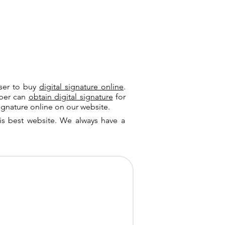
user to buy
digital signature online
.
riber can
obtain digital signature
for
ignature online on our website.
is best website. We always have a