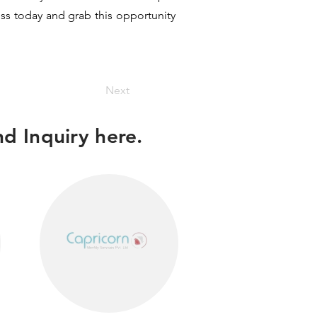
ess today and grab this opportunity
Next
d Inquiry here.