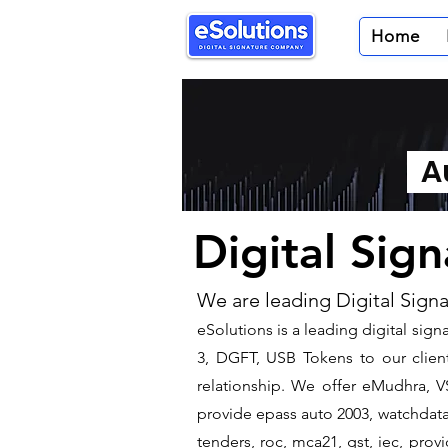
Home
Au
Digital Sig
We are leading Digital Sign
​eSolutions is a leading digital si
3, DGFT, USB Tokens to our client
relationship. We offer eMudhra, VS
provide epass auto 2003, watchdata 
tenders, roc, mca21, gst, iec, pro