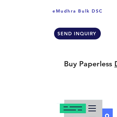
eMudhra Bulk DSC
SEND INQUIRY
Buy Paperless