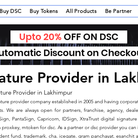
Buy DSC
Buy Tokens
All Products
Be Partner
Upto 20%
OFF ON DSC
tomatic Discount on Check
nature Provider in La
ature Provider in Lakhimpur
gnature provider company established in 2005 and having corpora
s. We are always open for partners, franchise, agency, dealer
ign, PantaSign, Capricorn, IDSign, XtraTrust digital signature
proxkey, mtoken for dsc. As a partner or dsc provider you can is
vident fund, trademark, cha, icegate, gram panchayat, esanchi