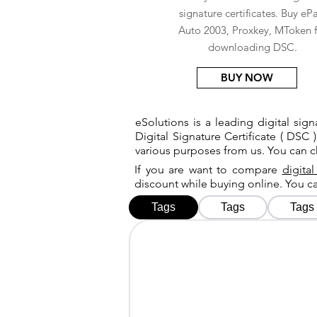
signature certificates. Buy eP
Auto 2003, Proxkey, MToken f
downloading DSC.
BUY NOW
eSolutions is a leading digital si
Digital Signature Certificate ( DSC )
various purposes from us. You can 
If you are want to compare
digital
discount while buying online. You 
Tags
Tags
Tags