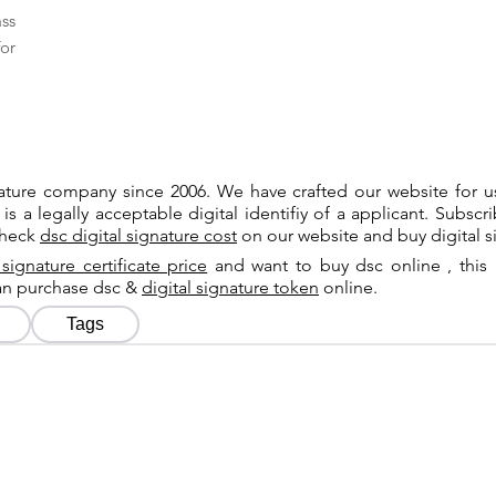
ass
or
gnature company since 2006. We have crafted our website for 
 is a legally acceptable digital identifiy of a applicant. Subsc
check
dsc digital signature cost
on our website and buy digital s
 signature certificate price
and want to buy dsc online , this 
can purchase dsc &
digital signature token
online.
Tags