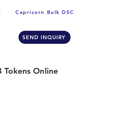
C
Capricorn Bulk DSC
SEND INQUIRY
 Tokens Online