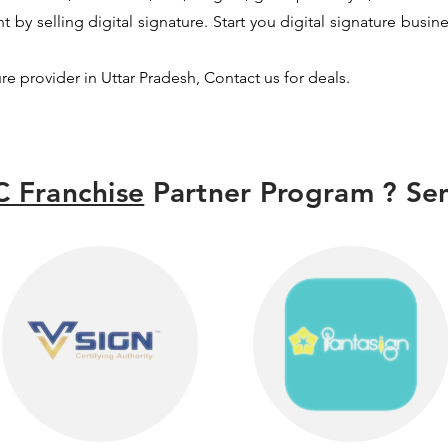
by selling digital signature. Start you digital signature busin
ure provider in Uttar Pradesh, Contact us for deals.
 Franchise
Partner Program ? Sen