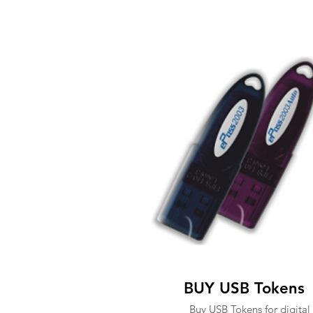
BUY USB Tokens
Buy USB Tokens for digital