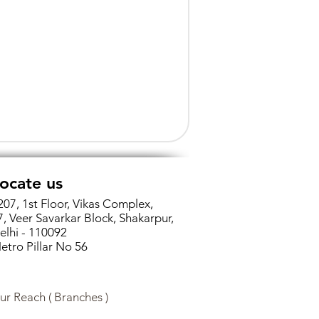
ocate us
207, 1st Floor, Vikas Complex,
7, Veer Savarkar Block, Shakarpur,
elhi - 110092
etro Pillar No 56
ur Reach ( Branches )