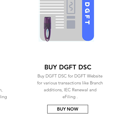
BUY DGFT DSC
Buy DGFT DSC for DGFT Website
for various transactions like Branch
n,
additions, IEC Renewal and
ling
eFiling .
BUY NOW