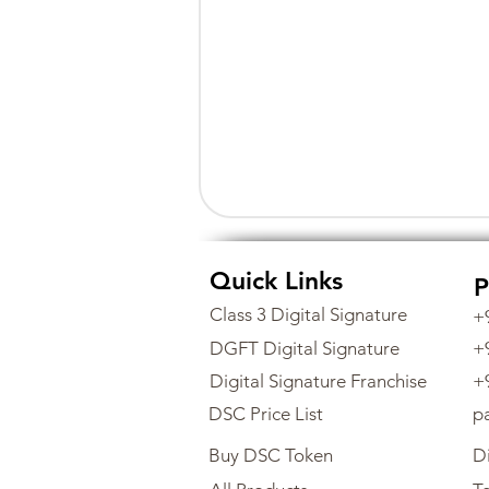
Quick Links
P
Class 3 Digital Signature
+
DGFT Digital Signature
+
Digital Signature Franchise
+
DSC Price List
p
Buy DSC Token
Di