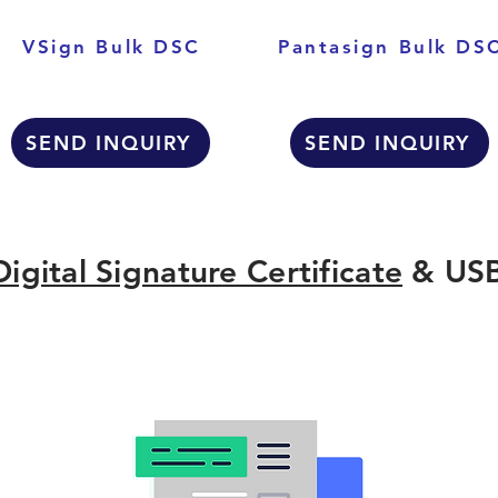
VSign Bulk DSC
Pantasign Bulk DS
SEND INQUIRY
SEND INQUIRY
Digital Signature Certificate
& USB