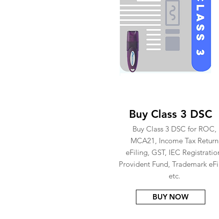
Buy Class 3 DSC
Buy Class 3 DSC for ROC,
MCA21, Income Tax Return
eFiling, GST, IEC Registratio
Provident Fund, Trademark eFi
etc.
BUY NOW