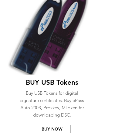
BUY USB Tokens
Buy USB Tokens for digital
signature certificates. Buy ePass
Auto 2003, Proxkey, MToken for
downloading DSC.
BUY NOW