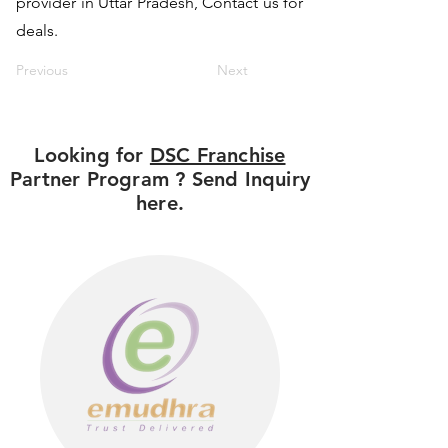
provider in Uttar Pradesh, Contact us for
deals.
Previous
Next
Looking for
DSC Franchise
Partner Program ? Send Inquiry
here.