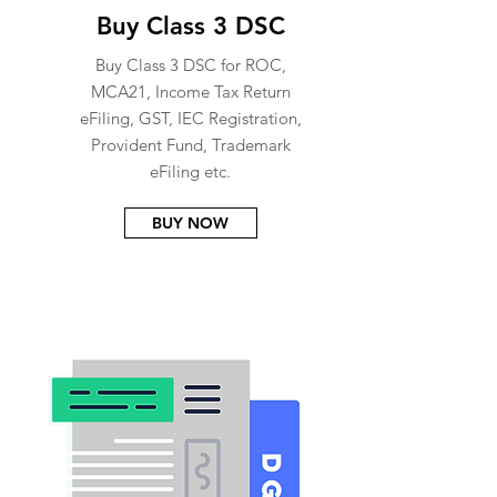
Buy Class 3 DSC
Buy Class 3 DSC for ROC,
MCA21, Income Tax Return
eFiling, GST, IEC Registration,
Provident Fund, Trademark
eFiling etc.
BUY NOW