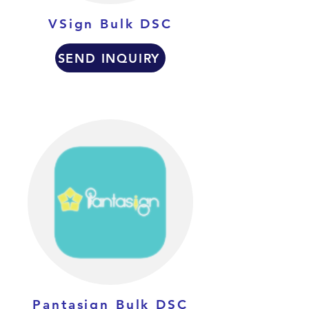
VSign Bulk DSC
SEND INQUIRY
Pantasign Bulk DSC