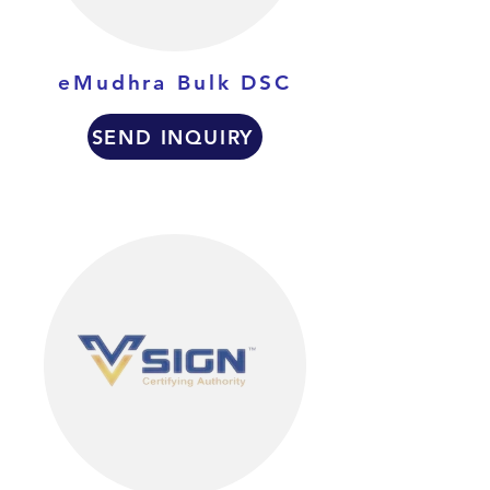
eMudhra Bulk DSC
SEND INQUIRY