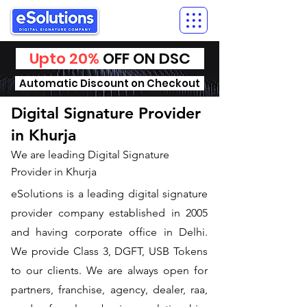
Upto 20%
OFF ON DSC
Automatic Discount on Checkout
Digital Signature Provider
in Khurja
We are leading Digital Signature
Provider in Khurja
​eSolutions is a leading digital signature
provider company established in 2005
and having corporate office in Delhi.
We provide Class 3, DGFT, USB Tokens
to our clients. We are always open for
partners, franchise, agency, dealer, raa,