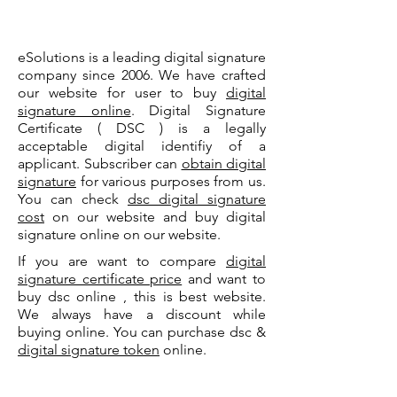
eSolutions is a leading digital signature
company since 2006. We have crafted
our website for user to buy
digital
signature online
. Digital Signature
Certificate ( DSC ) is a legally
acceptable digital identifiy of a
applicant. Subscriber can
obtain digital
signature
for various purposes from us.
You can check
dsc digital signature
cost
on our website and buy digital
signature online on our website.
If you are want to compare
digital
signature certificate price
and want to
buy dsc online , this is best website.
We always have a discount while
buying online. You can purchase dsc &
digital signature token
online.