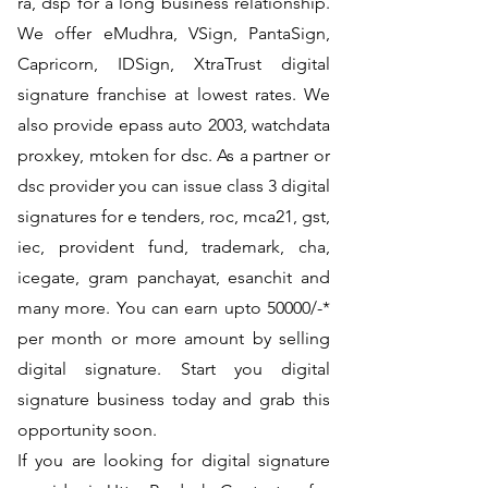
ra, dsp for a long business relationship.
We offer eMudhra, VSign, PantaSign,
Capricorn, IDSign, XtraTrust digital
signature franchise at lowest rates. We
also provide epass auto 2003, watchdata
proxkey, mtoken for dsc. As a partner or
dsc provider you can issue class 3 digital
signatures for e tenders, roc, mca21, gst,
iec, provident fund, trademark, cha,
icegate, gram panchayat, esanchit and
many more. You can earn upto 50000/-*
per month or more amount by selling
digital signature. Start you digital
signature business today and grab this
opportunity soon.
If you are looking for digital signature