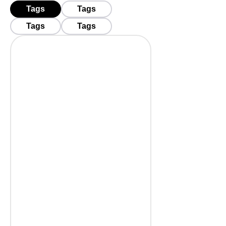
Tags
Tags
Tags
Tags