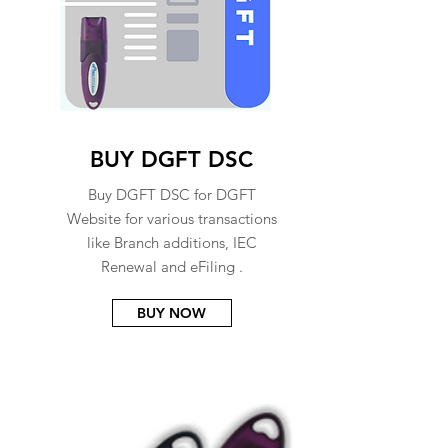
BUY DGFT DSC
Buy DGFT DSC for DGFT
Website for various transactions
like Branch additions, IEC
Renewal and eFiling .
BUY NOW