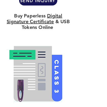
SEND INQUIRY
Buy Paperless
Digital
Signature Certificate
& USB
Tokens Online