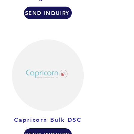
SEND INQUIRY
Capricorn Bulk DSC