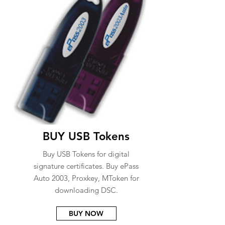
BUY USB Tokens
Buy USB Tokens for digital
signature certificates. Buy ePass
Auto 2003, Proxkey, MToken for
downloading DSC.
BUY NOW