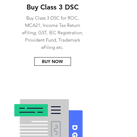
Buy Class 3 DSC
Buy Class 3 DSC for ROC,
MCA21, Income Tax Return
eFiling, GST, IEC Registration,
Provident Fund, Trademark
eFiling etc.
BUY NOW