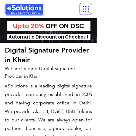
Upto 20%
OFF ON DSC
Automatic Discount on Checkout
Digital Signature Provider
in Khair
We are leading Digital Signature
Provider in Khair
​eSolutions is a leading digital signature
provider company established in 2005
and having corporate office in Delhi.
We provide Class 3, DGFT, USB Tokens
to our clients. We are always open for
partners, franchise, agency, dealer, raa,