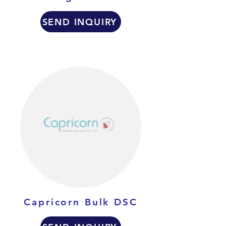
SEND INQUIRY
Capricorn Bulk DSC