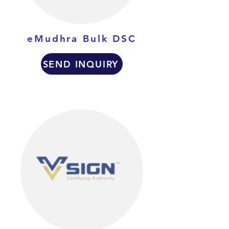
eMudhra Bulk DSC
SEND INQUIRY