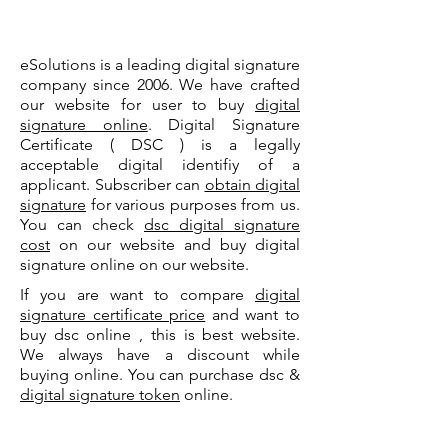
eSolutions is a leading digital signature
company since 2006. We have crafted
our website for user to buy
digital
signature online
. Digital Signature
Certificate ( DSC ) is a legally
acceptable digital identifiy of a
applicant. Subscriber can
obtain digital
signature
for various purposes from us.
You can check
dsc digital signature
cost
on our website and buy digital
signature online on our website.
If you are want to compare
digital
signature certificate price
and want to
buy dsc online , this is best website.
We always have a discount while
buying online. You can purchase dsc &
digital signature token
online.