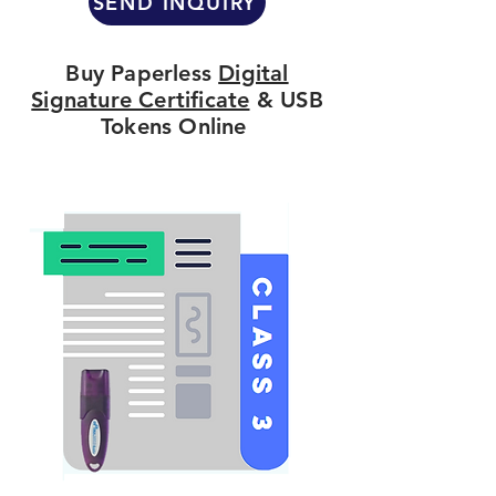
SEND INQUIRY
Buy Paperless
Digital
Signature Certificate
& USB
Tokens Online