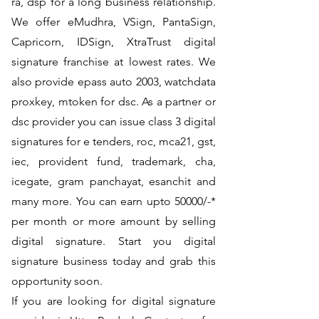
ra, dsp for a long business relationship.
We offer eMudhra, VSign, PantaSign,
Capricorn, IDSign, XtraTrust digital
signature franchise at lowest rates. We
also provide epass auto 2003, watchdata
proxkey, mtoken for dsc. As a partner or
dsc provider you can issue class 3 digital
signatures for e tenders, roc, mca21, gst,
iec, provident fund, trademark, cha,
icegate, gram panchayat, esanchit and
many more. You can earn upto 50000/-*
per month or more amount by selling
digital signature. Start you digital
signature business today and grab this
opportunity soon.
If you are looking for digital signature