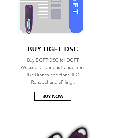
BUY DGFT DSC
Buy DGFT DSC for DGFT
Website for various transactions
like Branch additions, IEC
Renewal and eFiling .
BUY NOW