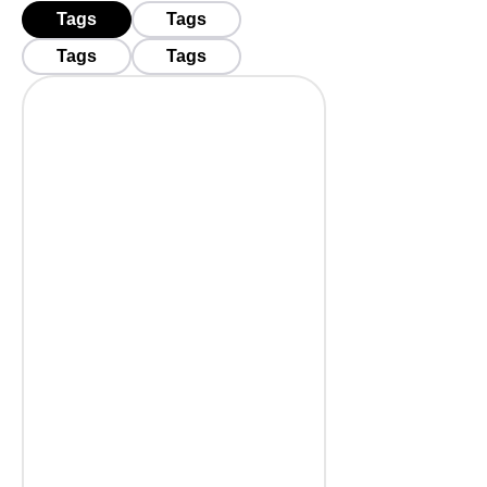
Tags
Tags
Tags
Tags