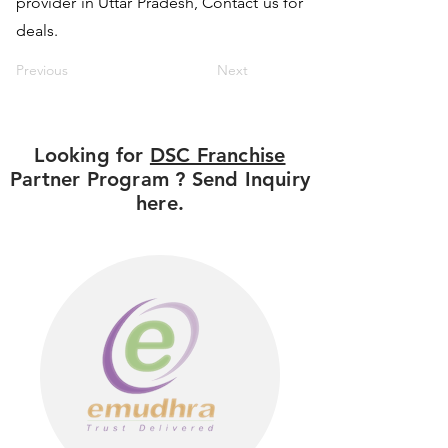
provider in Uttar Pradesh, Contact us for
deals.
Previous
Next
Looking for
DSC Franchise
Partner Program ? Send Inquiry
here.