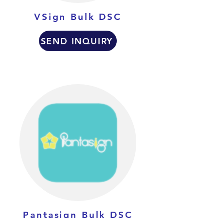
VSign Bulk DSC
SEND INQUIRY
Pantasign Bulk DSC