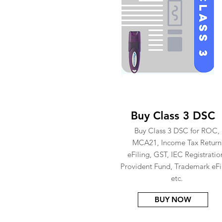
Buy Class 3 DSC
Buy Class 3 DSC for ROC,
MCA21, Income Tax Return
eFiling, GST, IEC Registratio
Provident Fund, Trademark eFi
etc.
BUY NOW