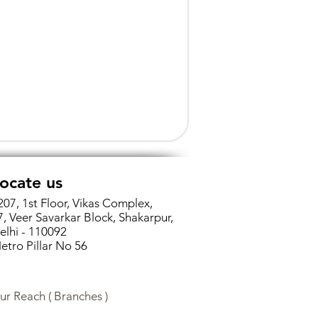
ocate us
207, 1st Floor, Vikas Complex,
7, Veer Savarkar Block, Shakarpur,
elhi - 110092
etro Pillar No 56
ur Reach ( Branches )