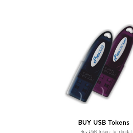
BUY USB Tokens
Buy USB Tokens for digital