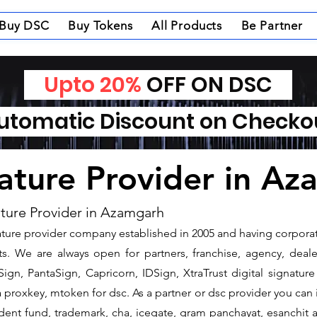
Buy DSC
Buy Tokens
All Products
Be Partner
Upto 20%
OFF ON DSC
tomatic Discount on Check
nature Provider in A
ature Provider in Azamgarh
gnature provider company established in 2005 and having corpora
s. We are always open for partners, franchise, agency, dealer
ign, PantaSign, Capricorn, IDSign, XtraTrust digital signature
proxkey, mtoken for dsc. As a partner or dsc provider you can is
vident fund, trademark, cha, icegate, gram panchayat, esanchi