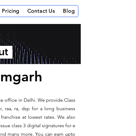
Pricing
Contact Us
Blog
out
zamgarh
te office in Delhi. We provide Class
, raa, ra, dsp for a long business
 franchise at lowest rates. We also
sue class 3 digital signatures for e
t and many more. You can earn upto