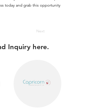
ess today and grab this opportunity
Next
d Inquiry here.