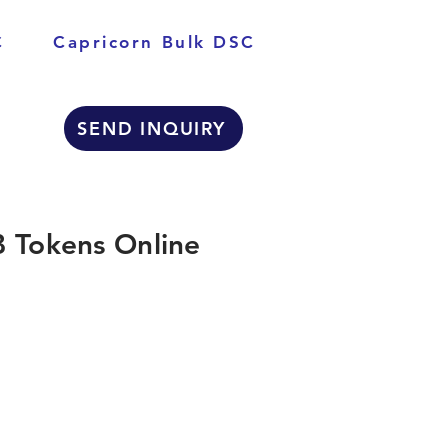
C
Capricorn Bulk DSC
SEND INQUIRY
 Tokens Online