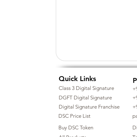
Quick Links
P
Class 3 Digital Signature
+
DGFT Digital Signature
+
Digital Signature Franchise
+
DSC Price List
p
Buy DSC Token
Di