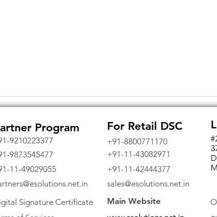
L
For Retail DSC
artner Program
#
91-9210223377
+91-8800771170
3
+91-11-43082971
91-9873545477
D
M
91-11-49029055
+91-11-42444377
artners@esolutions.net.in
sales@esolutions.net.in
Main Website
gital Signature Certificate
O