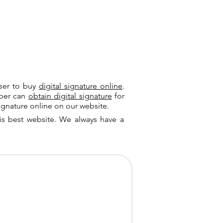
user to buy
digital signature online
.
riber can
obtain digital signature
for
ignature online on our website.
is best website. We always have a