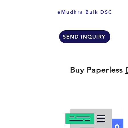
eMudhra Bulk DSC
SEND INQUIRY
Buy Paperless