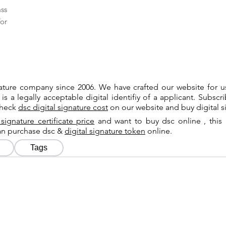
ass
or
gnature company since 2006. We have crafted our website for 
 is a legally acceptable digital identifiy of a applicant. Subsc
check
dsc digital signature cost
on our website and buy digital s
 signature certificate price
and want to buy dsc online , this 
can purchase dsc &
digital signature token
online.
Tags