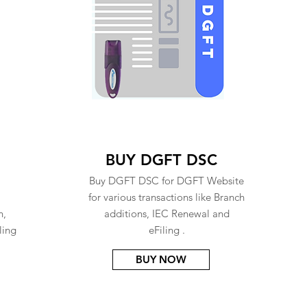
BUY DGFT DSC
Buy DGFT DSC for DGFT Website
for various transactions like Branch
n,
additions, IEC Renewal and
ling
eFiling .
BUY NOW