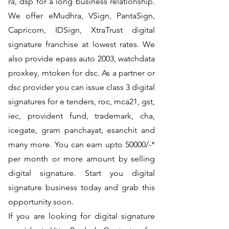
ra, dsp for a long business relationship.
We offer eMudhra, VSign, PantaSign,
Capricorn, IDSign, XtraTrust digital
signature franchise at lowest rates. We
also provide epass auto 2003, watchdata
proxkey, mtoken for dsc. As a partner or
dsc provider you can issue class 3 digital
signatures for e tenders, roc, mca21, gst,
iec, provident fund, trademark, cha,
icegate, gram panchayat, esanchit and
many more. You can earn upto 50000/-*
per month or more amount by selling
digital signature. Start you digital
signature business today and grab this
opportunity soon.
If you are looking for digital signature