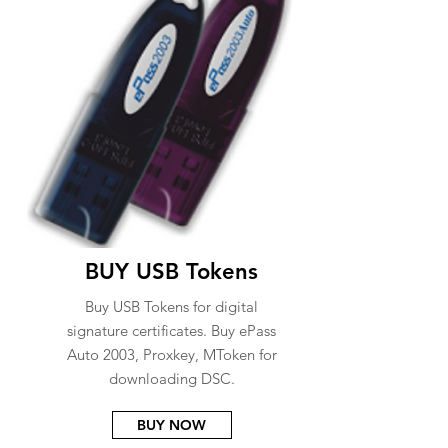
BUY USB Tokens
Buy USB Tokens for digital
signature certificates. Buy ePass
Auto 2003, Proxkey, MToken for
downloading DSC.
BUY NOW