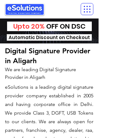
Upto 20%
OFF ON DSC
Automatic Discount on Checkout
Digital Signature Provider
in Aligarh
We are leading Digital Signature
Provider in Aligarh
​eSolutions is a leading digital signature
provider company established in 2005
and having corporate office in Delhi.
We provide Class 3, DGFT, USB Tokens
to our clients. We are always open for
partners, franchise, agency, dealer, raa,