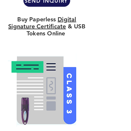
SEND INQUIRY
Buy Paperless
Digital
Signature Certificate
& USB
Tokens Online