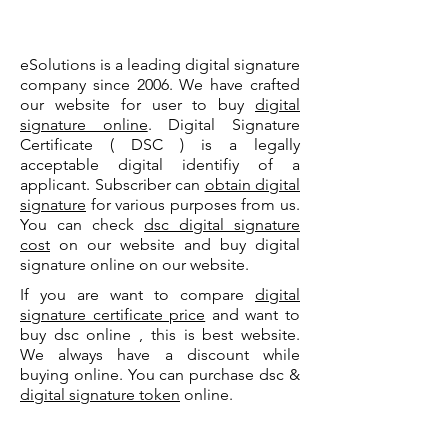
eSolutions is a leading digital signature
company since 2006. We have crafted
our website for user to buy
digital
signature online
. Digital Signature
Certificate ( DSC ) is a legally
acceptable digital identifiy of a
applicant. Subscriber can
obtain digital
signature
for various purposes from us.
You can check
dsc digital signature
cost
on our website and buy digital
signature online on our website.
If you are want to compare
digital
signature certificate price
and want to
buy dsc online , this is best website.
We always have a discount while
buying online. You can purchase dsc &
digital signature token
online.