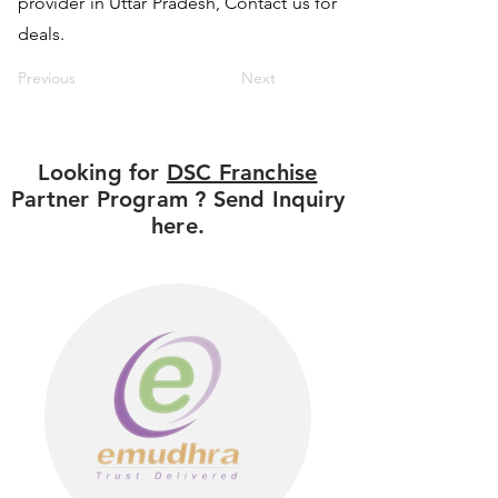
provider in Uttar Pradesh, Contact us for
deals.
Previous
Next
Looking for
DSC Franchise
Partner Program ? Send Inquiry
here.