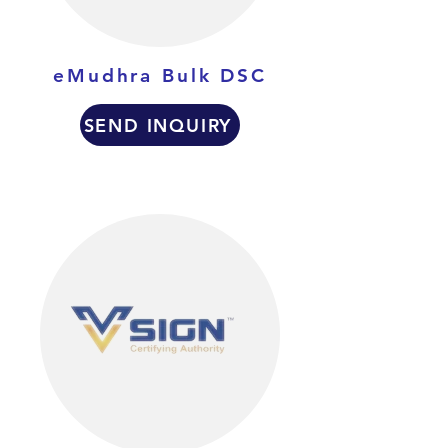
eMudhra Bulk DSC
SEND INQUIRY