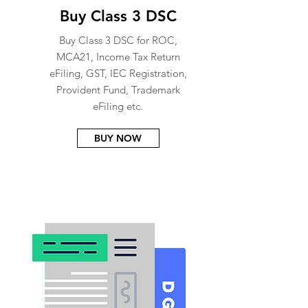
Buy Class 3 DSC
Buy Class 3 DSC for ROC,
MCA21, Income Tax Return
eFiling, GST, IEC Registration,
Provident Fund, Trademark
eFiling etc.
BUY NOW