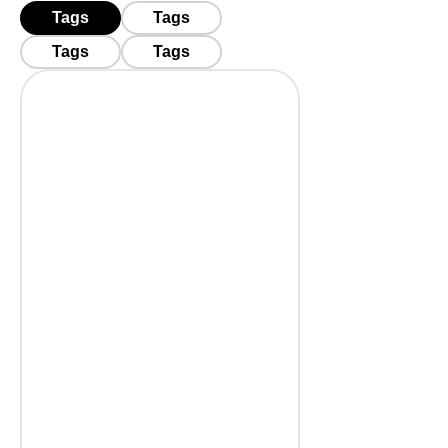
Tags
Tags
Tags
Tags