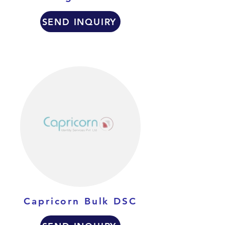
SEND INQUIRY
Capricorn Bulk DSC