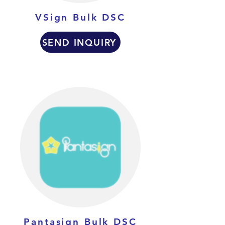
VSign Bulk DSC
SEND INQUIRY
Pantasign Bulk DSC