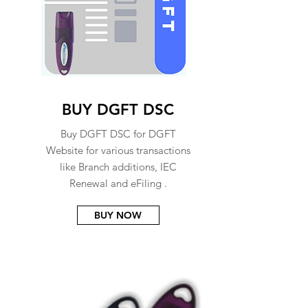
BUY DGFT DSC
Buy DGFT DSC for DGFT
Website for various transactions
like Branch additions, IEC
Renewal and eFiling .
BUY NOW