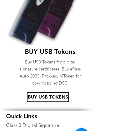
BUY USB Tokens
Buy USB Tokens for digital
signature certificates. Buy ePass
Auto 2003, Proxkey, MToken for
downloading DSC.
BUY USB TOKENS
Quick Links
Class 3 Digital Signature