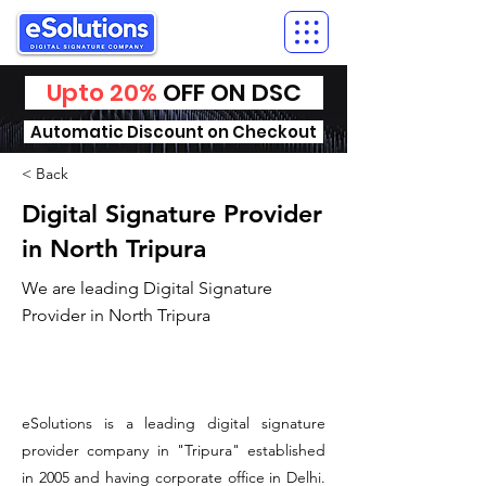
Upto 20%
OFF ON DSC
Automatic Discount on Checkout
< Back
Digital Signature Provider
in North Tripura
We are leading Digital Signature
Provider in North Tripura
​eSolutions is a leading digital signature
provider company in "Tripura" established
in 2005 and having corporate office in Delhi.