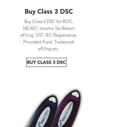
Buy Class 3 DSC
Buy Class 3 DSC for ROC,
MCA21, Income Tax Return
eFiling, GST, IEC Registration,
Provident Fund, Trademark
eFiling etc.
BUY CLASS 3 DSC