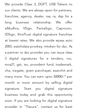
We provide Class 3, DGFT, USB Tokens to
our clients. We are always open for partners,
franchise, agency, dealer, raa, ra, dsp for a
long business relationship. We offer
eMudhra, VSign, PantaSign, Capricorn,
IDSign, XtraTrust digital signature franchise
at lowest rates. We also provide epass auto
2003, watchdata proxkey, mtoken for dsc. As
a partner or dsc provider you can issue class
3 digital signatures for e tenders, roc,
mca21, gst, iec, provident fund, trademark,
cha, icegate, gram panchayat, esanchit and
many more. You can earn upto 50000/-* per
month or more amount by selling digital
signature. Start you digital signature
business today and grab this opportunity
soon. If you are looking for digital signature
provider in "Tripura", contact us for best