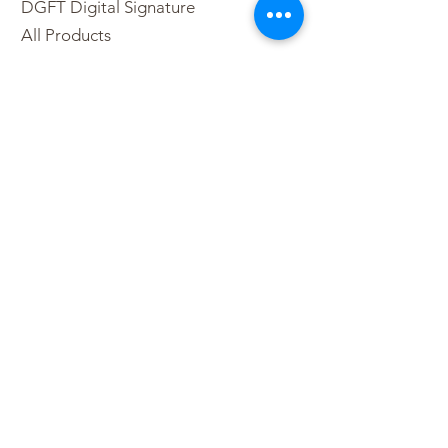
DGFT Digital Signature
All Products
DSC Price List
Buy DSC Token
Digital Signature Franchise
Contact Us
Sitemap
Partner Program
+91-9210223377
+91-9873545477
+91-11-49029055
partners@esolutions.net.in
For Retail DSC
+91-8800771170
+91-11-42444377