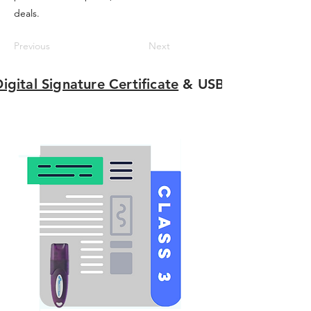
deals.
Previous
Next
igital Signature Certificate
& USB Tokens Onli