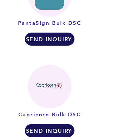
PantaSign Bulk DSC
SEND INQUIRY
Capricorn Bulk DSC
SEND INQUIRY