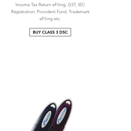
Income Tax Return eFiling, GST, IEC
Registration, Provident Fund, Trademark
eFiling etc.
BUY CLASS 3 DSC