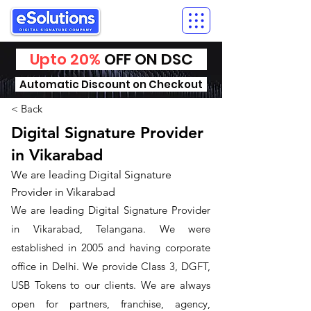
Upto 20%
OFF ON DSC
Automatic Discount on Checkout
< Back
Digital Signature Provider
in Vikarabad
We are leading Digital Signature
Provider in Vikarabad
We are leading Digital Signature Provider
in Vikarabad, Telangana. We were
established in 2005 and having corporate
office in Delhi. We provide Class 3, DGFT,
USB Tokens to our clients. We are always
open for partners, franchise, agency,