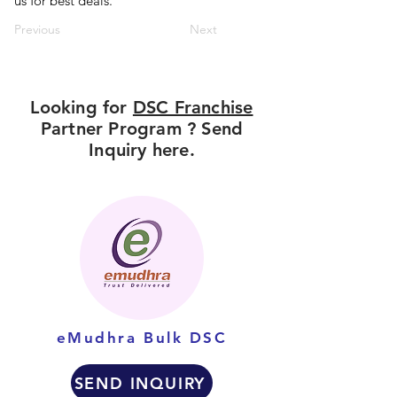
us for best deals.
Previous
Next
Looking for
DSC Franchise
Partner Program ? Send
Inquiry here.
eMudhra Bulk DSC
SEND INQUIRY