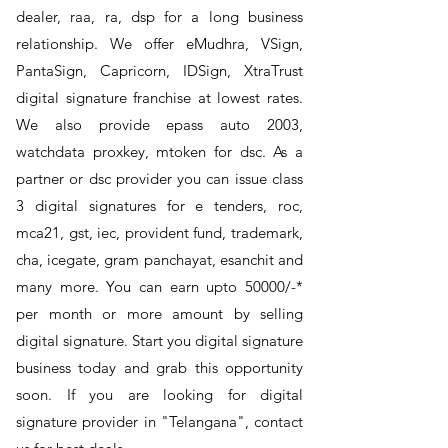
dealer, raa, ra, dsp for a long business
relationship. We offer eMudhra, VSign,
PantaSign, Capricorn, IDSign, XtraTrust
digital signature franchise at lowest rates.
We also provide epass auto 2003,
watchdata proxkey, mtoken for dsc. As a
partner or dsc provider you can issue class
3 digital signatures for e tenders, roc,
mca21, gst, iec, provident fund, trademark,
cha, icegate, gram panchayat, esanchit and
many more. You can earn upto 50000/-*
per month or more amount by selling
digital signature. Start you digital signature
business today and grab this opportunity
soon. If you are looking for digital
signature provider in "Telangana", contact