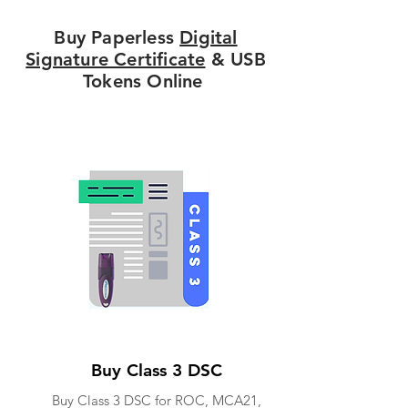
Buy Paperless
Digital
Signature Certificate
& USB
Tokens Online
Buy Class 3 DSC
Buy Class 3 DSC for ROC, MCA21,