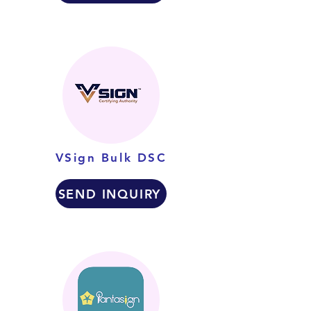
VSign Bulk DSC
SEND INQUIRY