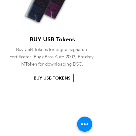
BUY USB Tokens
Buy USB Tokens for digital signature
certificates. Buy ePass Auto 2003, Proxkey,
MToken for downloading DSC.
BUY USB TOKENS