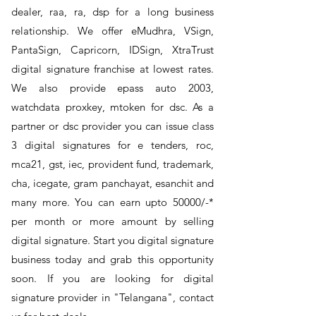
dealer, raa, ra, dsp for a long business
relationship. We offer eMudhra, VSign,
PantaSign, Capricorn, IDSign, XtraTrust
digital signature franchise at lowest rates.
We also provide epass auto 2003,
watchdata proxkey, mtoken for dsc. As a
partner or dsc provider you can issue class
3 digital signatures for e tenders, roc,
mca21, gst, iec, provident fund, trademark,
cha, icegate, gram panchayat, esanchit and
many more. You can earn upto 50000/-*
per month or more amount by selling
digital signature. Start you digital signature
business today and grab this opportunity
soon. If you are looking for digital
signature provider in "Telangana", contact