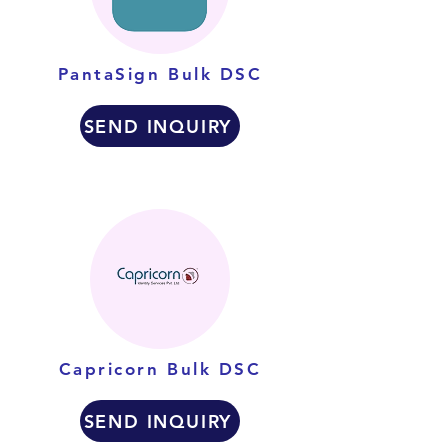
PantaSign Bulk DSC
SEND INQUIRY
Capricorn Bulk DSC
SEND INQUIRY