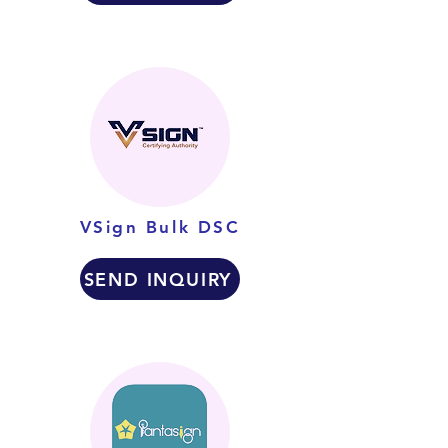
VSign Bulk DSC
SEND INQUIRY