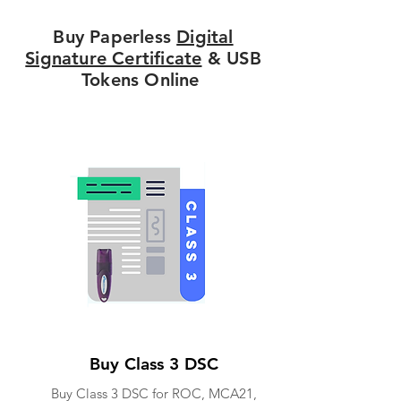
Buy Paperless
Digital
Signature Certificate
& USB
Tokens Online
Buy Class 3 DSC
Buy Class 3 DSC for ROC, MCA21,