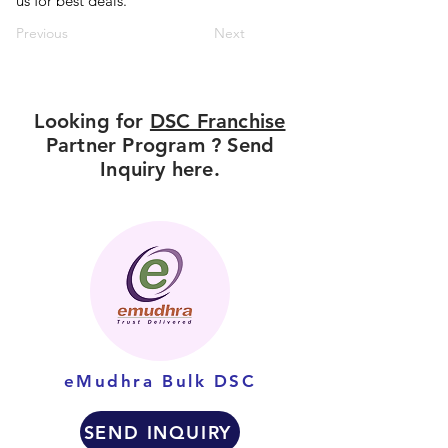
us for best deals.
Previous
Next
Looking for
DSC Franchise
Partner Program ? Send
Inquiry here.
eMudhra Bulk DSC
SEND INQUIRY