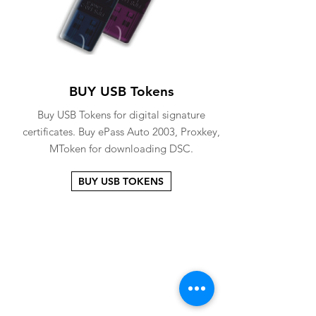
BUY USB Tokens
Buy USB Tokens for digital signature
certificates. Buy ePass Auto 2003, Proxkey,
MToken for downloading DSC.
BUY USB TOKENS