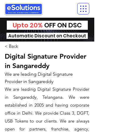
Upto 20%
OFF ON DSC
Automatic Discount on Checkout
< Back
Digital Signature Provider
in Sangareddy
We are leading Digital Signature
Provider in Sangareddy
We are leading Digital Signature Provider
in Sangareddy, Telangana. We were
established in 2005 and having corporate
office in Delhi. We provide Class 3, DGFT,
USB Tokens to our clients. We are always
open for partners, franchise, agency,