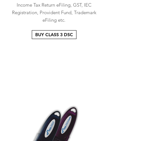
Income Tax Return eFiling, GST, IEC
Registration, Provident Fund, Trademark
eFiling etc.
BUY CLASS 3 DSC