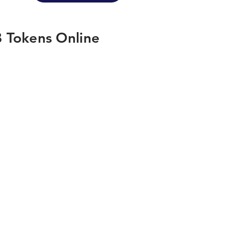
 Tokens Online