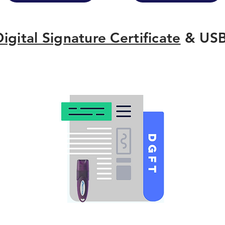
Digital Signature Certificate
& USB