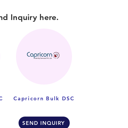
d Inquiry here.
C
Capricorn Bulk DSC
SEND INQUIRY