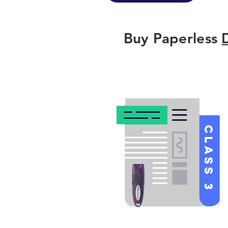
Buy Paperless