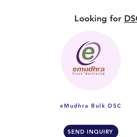
Looking for
DS
eMudhra Bulk DSC
SEND INQUIRY