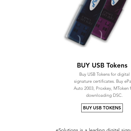
BUY USB Tokens
Buy USB Tokens for digital
signature certificates. Buy eP
Auto 2003, Proxkey, MToken f
downloading DSC.
BUY USB TOKENS
eSolutions is a leading digital si