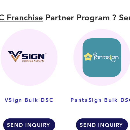
C Franchise
Partner Program ? Sen
VSign Bulk DSC
PantaSign Bulk DS
SEND INQUIRY
SEND INQUIRY