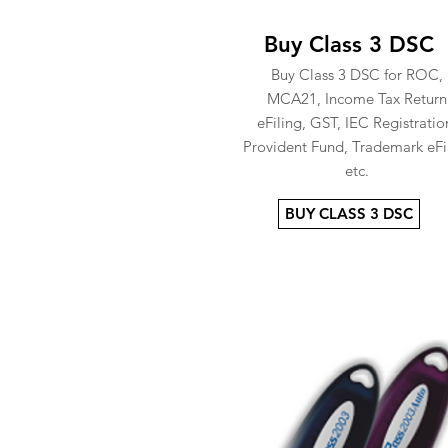
Buy Class 3 DSC
Buy Class 3 DSC for ROC,
MCA21, Income Tax Return
eFiling, GST, IEC Registratio
Provident Fund, Trademark eFi
etc.
BUY CLASS 3 DSC