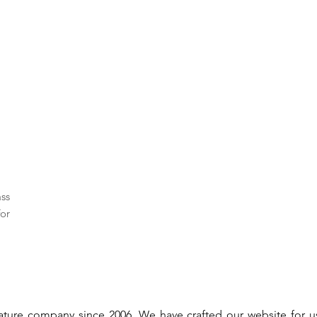
ass
or
gnature company since 2006. We have crafted our website for 