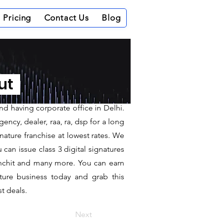
Pricing
Contact Us
Blog
Khammam
out
d having corporate office in Delhi.
ncy, dealer, raa, ra, dsp for a long
nature franchise at lowest rates. We
can issue class 3 digital signatures
sanchit and many more. You can earn
ature business today and grab this
t deals.
Next