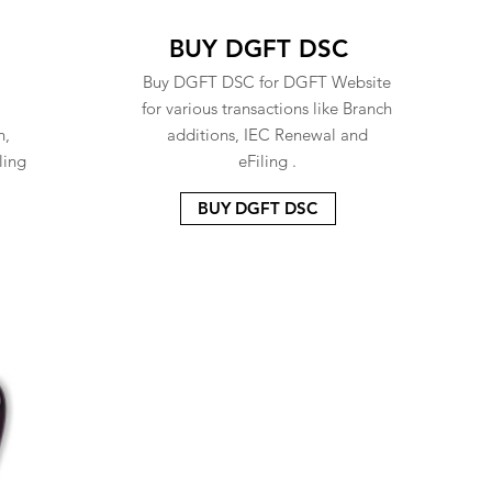
BUY DGFT DSC
Buy DGFT DSC for DGFT Website
for various transactions like Branch
n,
additions, IEC Renewal and
ling
eFiling .
BUY DGFT DSC