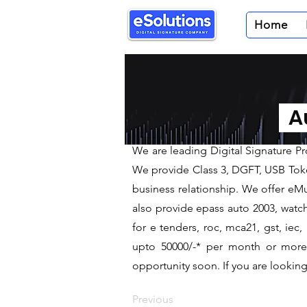
Home
< Back
Digital Sig
Au
We are leading Digital Sign
We are leading Digital Signature P
We provide Class 3, DGFT, USB Tokens
business relationship. We offer eMud
also provide epass auto 2003, watch
for e tenders, roc, mca21, gst, ie
upto 50000/-* per month or more a
opportunity soon. If you are looking 
Previous