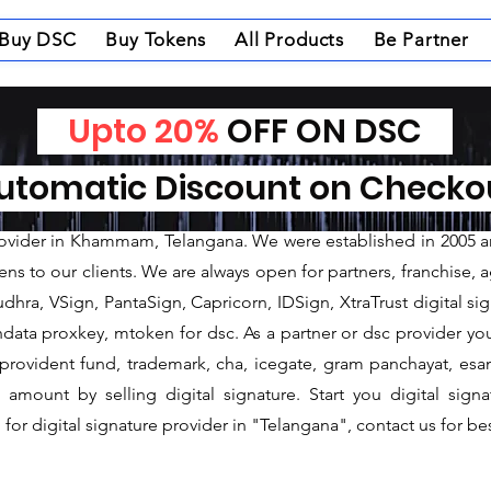
Buy DSC
Buy Tokens
All Products
Be Partner
Upto 20%
OFF ON DSC
nature Provider in 
tomatic Discount on Check
ature Provider in Khammam
rovider in Khammam, Telangana. We were established in 2005 an
 to our clients. We are always open for partners, franchise, age
hra, VSign, PantaSign, Capricorn, IDSign, XtraTrust digital sig
data proxkey, mtoken for dsc. As a partner or dsc provider you 
c, provident fund, trademark, cha, icegate, gram panchayat, e
mount by selling digital signature. Start you digital sign
for digital signature provider in "Telangana", contact us for bes