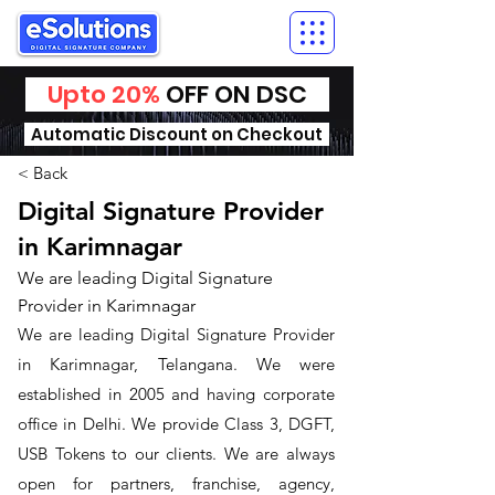
Upto 20%
OFF ON DSC
Automatic Discount on Checkout
< Back
Digital Signature Provider
in Karimnagar
We are leading Digital Signature
Provider in Karimnagar
We are leading Digital Signature Provider
in Karimnagar, Telangana. We were
established in 2005 and having corporate
office in Delhi. We provide Class 3, DGFT,
USB Tokens to our clients. We are always
open for partners, franchise, agency,