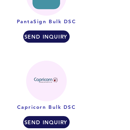
PantaSign Bulk DSC
SEND INQUIRY
Capricorn Bulk DSC
SEND INQUIRY