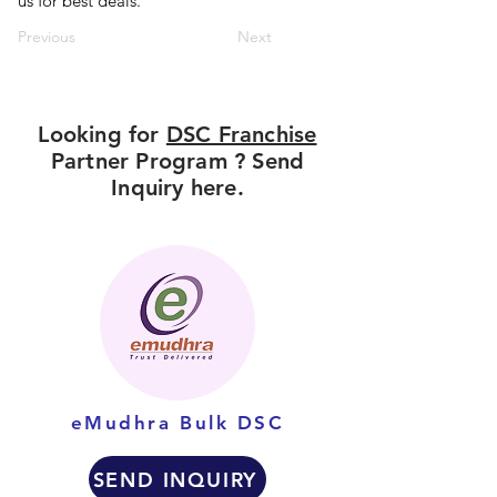
us for best deals.
Previous
Next
Looking for
DSC Franchise
Partner Program ? Send
Inquiry here.
eMudhra Bulk DSC
SEND INQUIRY