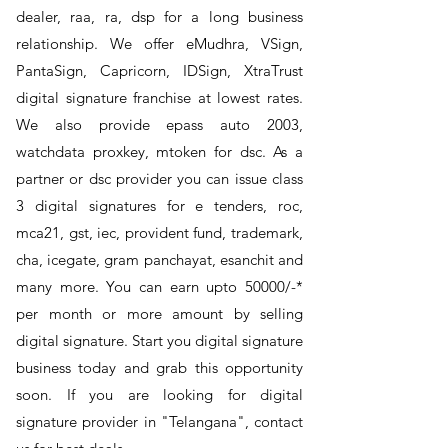
dealer, raa, ra, dsp for a long business
relationship. We offer eMudhra, VSign,
PantaSign, Capricorn, IDSign, XtraTrust
digital signature franchise at lowest rates.
We also provide epass auto 2003,
watchdata proxkey, mtoken for dsc. As a
partner or dsc provider you can issue class
3 digital signatures for e tenders, roc,
mca21, gst, iec, provident fund, trademark,
cha, icegate, gram panchayat, esanchit and
many more. You can earn upto 50000/-*
per month or more amount by selling
digital signature. Start you digital signature
business today and grab this opportunity
soon. If you are looking for digital
signature provider in "Telangana", contact