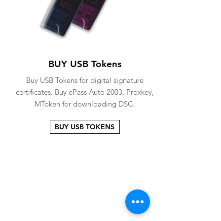
BUY USB Tokens
Buy USB Tokens for digital signature
certificates. Buy ePass Auto 2003, Proxkey,
MToken for downloading DSC.
BUY USB TOKENS