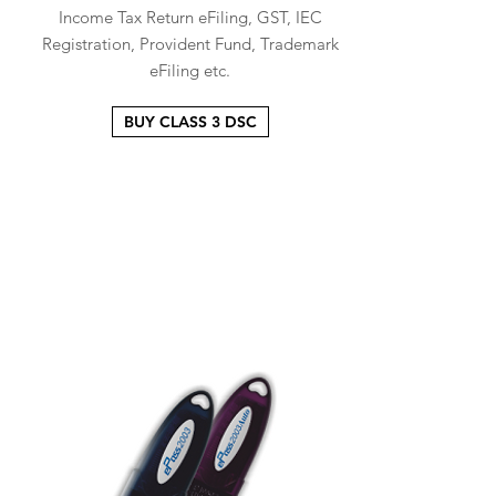
Income Tax Return eFiling, GST, IEC
Registration, Provident Fund, Trademark
eFiling etc.
BUY CLASS 3 DSC