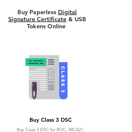
Buy Paperless
Digital
Signature Certificate
& USB
Tokens Online
Buy Class 3 DSC
Buy Class 3 DSC for ROC, MCA21,