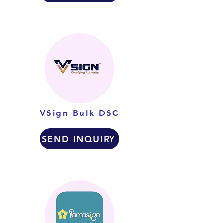
VSign Bulk DSC
SEND INQUIRY