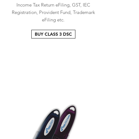
Income Tax Return eFiling, GST, IEC
Registration, Provident Fund, Trademark
eFiling etc.
BUY CLASS 3 DSC