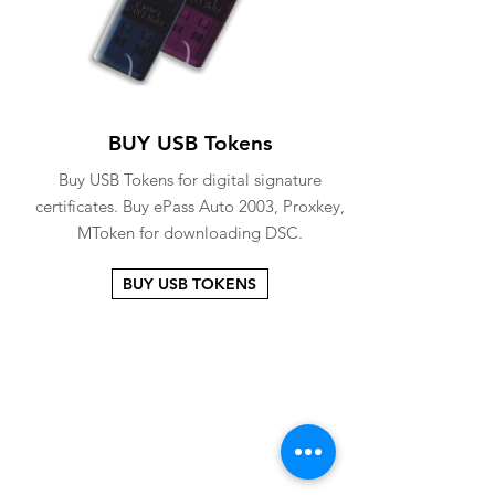
BUY USB Tokens
Buy USB Tokens for digital signature
certificates. Buy ePass Auto 2003, Proxkey,
MToken for downloading DSC.
BUY USB TOKENS