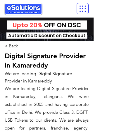
Upto 20%
OFF ON DSC
Automatic Discount on Checkout
< Back
Digital Signature Provider
in Kamareddy
We are leading Digital Signature
Provider in Kamareddy
We are leading Digital Signature Provider
in Kamareddy, Telangana. We were
established in 2005 and having corporate
office in Delhi. We provide Class 3, DGFT,
USB Tokens to our clients. We are always
open for partners, franchise, agency,