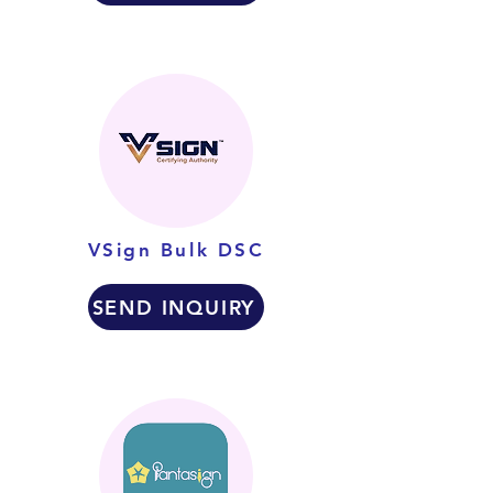
VSign Bulk DSC
SEND INQUIRY