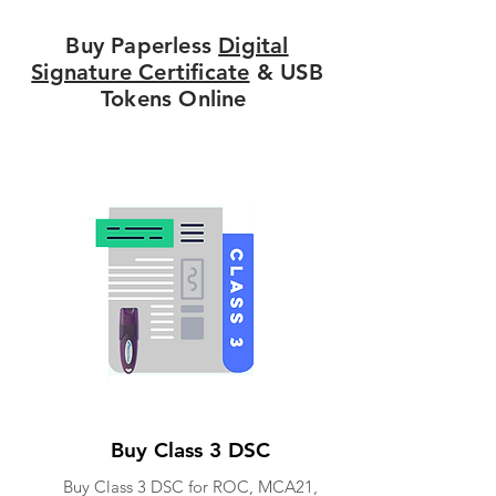
Buy Paperless
Digital
Signature Certificate
& USB
Tokens Online
Buy Class 3 DSC
Buy Class 3 DSC for ROC, MCA21,