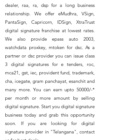
dealer, raa, ra, dsp for a long business
relationship. We offer eMudhra, VSign,
PantaSign, Capricorn, IDSign, XtraTrust
digital signature franchise at lowest rates.
We also provide epass auto 2003,
watchdata proxkey, mtoken for dsc. As a
partner or dsc provider you can issue class
3 digital signatures for e tenders, roc,
mca21, gst, iec, provident fund, trademark,
cha, icegate, gram panchayat, esanchit and
many more. You can earn upto 50000/-*
per month or more amount by selling
digital signature. Start you digital signature
business today and grab this opportunity
soon. If you are looking for digital
signature provider in "Telangana", contact