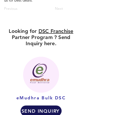
us for best deals.
Previous
Next
Looking for
DSC Franchise
Partner Program ? Send
Inquiry here.
eMudhra Bulk DSC
SEND INQUIRY