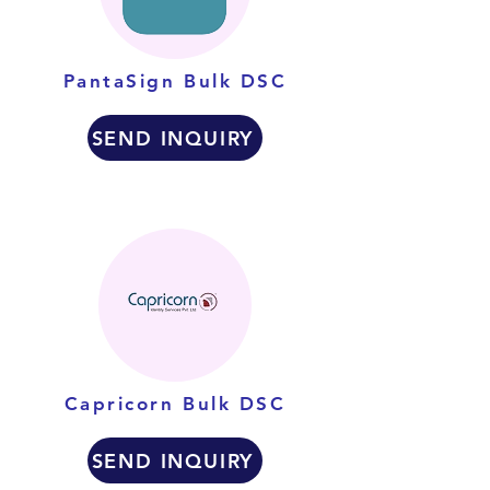
PantaSign Bulk DSC
SEND INQUIRY
Capricorn Bulk DSC
SEND INQUIRY