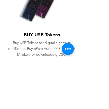
BUY USB Tokens
Buy USB Tokens for digital signature
certificates. Buy ePass Auto 2003, Proxkey,
MToken for downloading DSC.
BUY USB TOKENS
eSolutions is a leading digital signature
company since 2006. We have crafted
our website for user to buy
digital
signature online
. Digital Signature
Certificate ( DSC ) is a legally