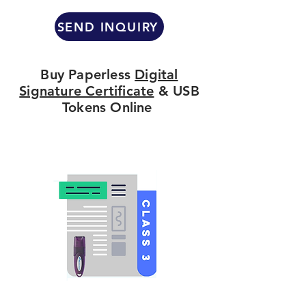
SEND INQUIRY
Buy Paperless
Digital
Signature Certificate
& USB
Tokens Online