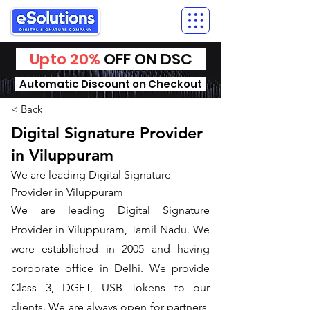
Upto 20%
OFF ON DSC
Automatic Discount on Checkout
< Back
Digital Signature Provider
in Viluppuram
We are leading Digital Signature
Provider in Viluppuram
We are leading Digital Signature
Provider in Viluppuram, Tamil Nadu. We
were established in 2005 and having
corporate office in Delhi. We provide
Class 3, DGFT, USB Tokens to our
clients. We are always open for partners,