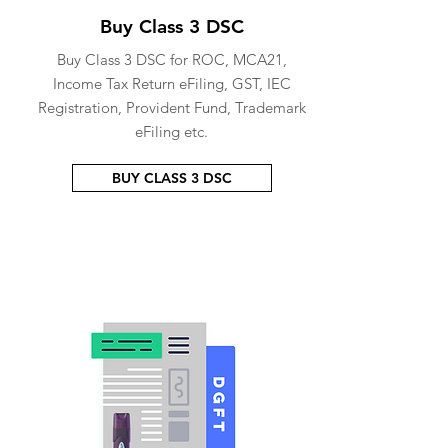
Buy Class 3 DSC
Buy Class 3 DSC for ROC, MCA21,
Income Tax Return eFiling, GST, IEC
Registration, Provident Fund, Trademark
eFiling etc.
BUY CLASS 3 DSC