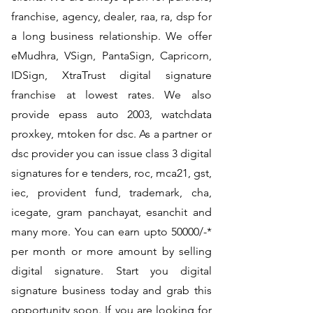
franchise, agency, dealer, raa, ra, dsp for
a long business relationship. We offer
eMudhra, VSign, PantaSign, Capricorn,
IDSign, XtraTrust digital signature
franchise at lowest rates. We also
provide epass auto 2003, watchdata
proxkey, mtoken for dsc. As a partner or
dsc provider you can issue class 3 digital
signatures for e tenders, roc, mca21, gst,
iec, provident fund, trademark, cha,
icegate, gram panchayat, esanchit and
many more. You can earn upto 50000/-*
per month or more amount by selling
digital signature. Start you digital
signature business today and grab this
opportunity soon. If you are looking for