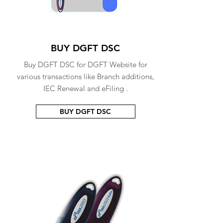
BUY DGFT DSC
Buy DGFT DSC for DGFT Website for
various transactions like Branch additions,
IEC Renewal and eFiling .
BUY DGFT DSC