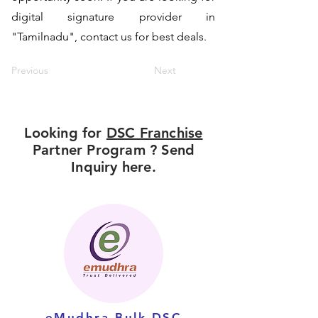
digital signature provider in
"Tamilnadu", contact us for best deals.
Previous
Next
Looking for
DSC Franchise
Partner Program ? Send
Inquiry here.
eMudhra Bulk DSC