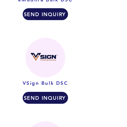
SEND INQUIRY
VSign Bulk DSC
SEND INQUIRY