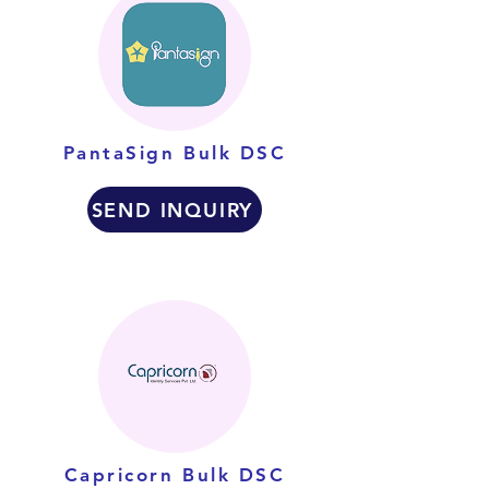
PantaSign Bulk DSC
SEND INQUIRY
Capricorn Bulk DSC