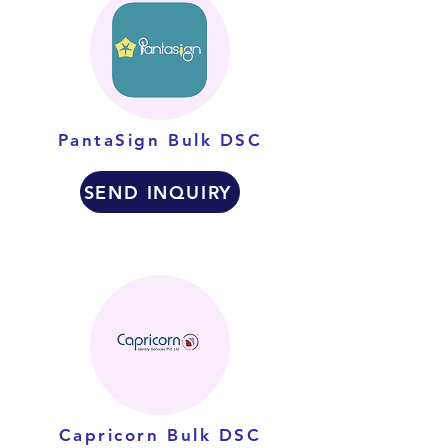
PantaSign Bulk DSC
SEND INQUIRY
Capricorn Bulk DSC