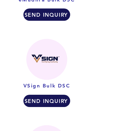
SEND INQUIRY
VSign Bulk DSC
SEND INQUIRY