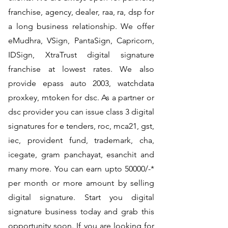
franchise, agency, dealer, raa, ra, dsp for
a long business relationship. We offer
eMudhra, VSign, PantaSign, Capricorn,
IDSign, XtraTrust digital signature
franchise at lowest rates. We also
provide epass auto 2003, watchdata
proxkey, mtoken for dsc. As a partner or
dsc provider you can issue class 3 digital
signatures for e tenders, roc, mca21, gst,
iec, provident fund, trademark, cha,
icegate, gram panchayat, esanchit and
many more. You can earn upto 50000/-*
per month or more amount by selling
digital signature. Start you digital
signature business today and grab this
opportunity soon. If you are looking for