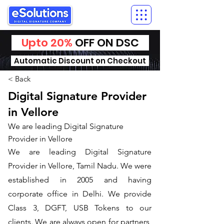
Upto 20%
OFF ON DSC
Automatic Discount on Checkout
< Back
Digital Signature Provider
in Vellore
We are leading Digital Signature
Provider in Vellore
We are leading Digital Signature
Provider in Vellore, Tamil Nadu. We were
established in 2005 and having
corporate office in Delhi. We provide
Class 3, DGFT, USB Tokens to our
clients. We are always open for partners,