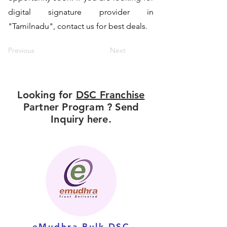
digital signature provider in
"Tamilnadu", contact us for best deals.
Previous
Next
Looking for
DSC Franchise
Partner Program ? Send
Inquiry here.
eMudhra Bulk DSC