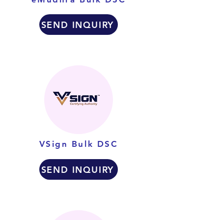
SEND INQUIRY
VSign Bulk DSC
SEND INQUIRY