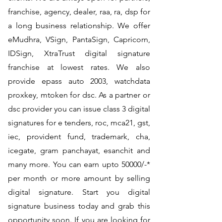
franchise, agency, dealer, raa, ra, dsp for
a long business relationship. We offer
eMudhra, VSign, PantaSign, Capricorn,
IDSign, XtraTrust digital signature
franchise at lowest rates. We also
provide epass auto 2003, watchdata
proxkey, mtoken for dsc. As a partner or
dsc provider you can issue class 3 digital
signatures for e tenders, roc, mca21, gst,
iec, provident fund, trademark, cha,
icegate, gram panchayat, esanchit and
many more. You can earn upto 50000/-*
per month or more amount by selling
digital signature. Start you digital
signature business today and grab this
opportunity soon. If you are looking for