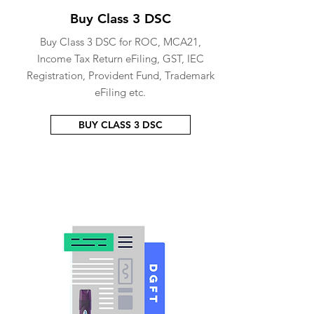
Buy Class 3 DSC
Buy Class 3 DSC for ROC, MCA21,
Income Tax Return eFiling, GST, IEC
Registration, Provident Fund, Trademark
eFiling etc.
BUY CLASS 3 DSC