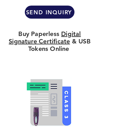
SEND INQUIRY
Buy Paperless
Digital
Signature Certificate
& USB
Tokens Online