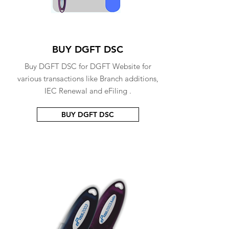
BUY DGFT DSC
Buy DGFT DSC for DGFT Website for
various transactions like Branch additions,
IEC Renewal and eFiling .
BUY DGFT DSC