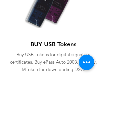
BUY USB Tokens
Buy USB Tokens for digital signature
certificates. Buy ePass Auto 2003, Proxkey,
MToken for downloading DSC.
BUY USB TOKENS
eSolutions is a leading digital signature
company since 2006. We have crafted
our website for user to buy
digital
signature online
. Digital Signature
Certificate ( DSC ) is a legally