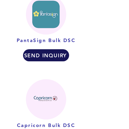
PantaSign Bulk DSC
SEND INQUIRY
Capricorn Bulk DSC