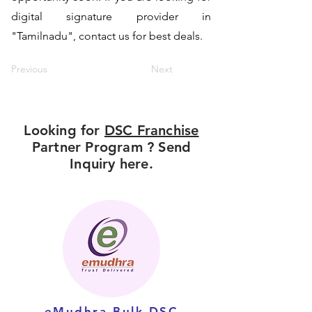
digital signature provider in
"Tamilnadu", contact us for best deals.
Previous
Next
Looking for
DSC Franchise
Partner Program ? Send
Inquiry here.
eMudhra Bulk DSC