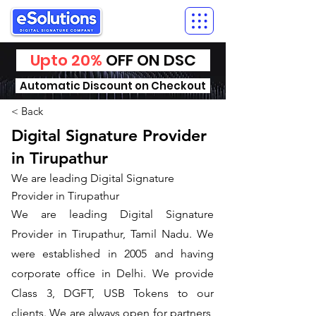
Upto 20%
OFF ON DSC
Automatic Discount on Checkout
< Back
Digital Signature Provider
in Tirupathur
We are leading Digital Signature
Provider in Tirupathur
We are leading Digital Signature
Provider in Tirupathur, Tamil Nadu. We
were established in 2005 and having
corporate office in Delhi. We provide
Class 3, DGFT, USB Tokens to our
clients. We are always open for partners,