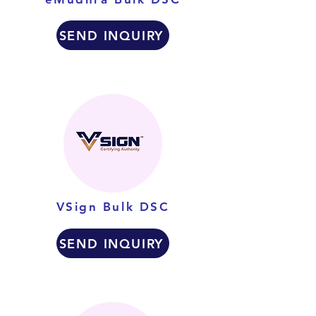
SEND INQUIRY
VSign Bulk DSC
SEND INQUIRY