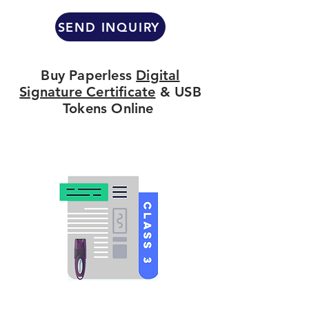
SEND INQUIRY
Buy Paperless
Digital
Signature Certificate
& USB
Tokens Online