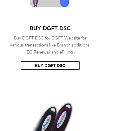
BUY DGFT DSC
Buy DGFT DSC for DGFT Website for
various transactions like Branch additions,
IEC Renewal and eFiling .
BUY DGFT DSC