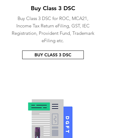
Buy Class 3 DSC
Buy Class 3 DSC for ROC, MCA21,
Income Tax Return eFiling, GST, IEC
Registration, Provident Fund, Trademark
eFiling etc.
BUY CLASS 3 DSC