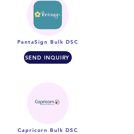
PantaSign Bulk DSC
SEND INQUIRY
Capricorn Bulk DSC