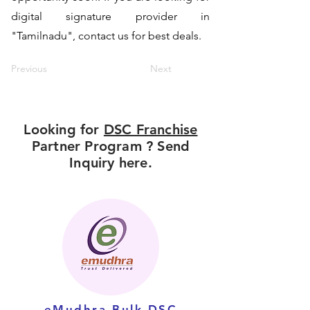
digital signature provider in
"Tamilnadu", contact us for best deals.
Previous
Next
Looking for
DSC Franchise
Partner Program ? Send
Inquiry here.
eMudhra Bulk DSC