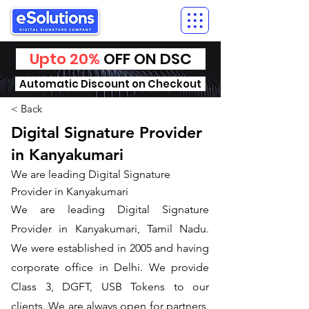
Upto 20%
OFF ON DSC
Automatic Discount on Checkout
< Back
Digital Signature Provider
in Kanyakumari
We are leading Digital Signature
Provider in Kanyakumari
We are leading Digital Signature
Provider in Kanyakumari, Tamil Nadu.
We were established in 2005 and having
corporate office in Delhi. We provide
Class 3, DGFT, USB Tokens to our
clients. We are always open for partners,