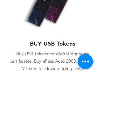
BUY USB Tokens
Buy USB Tokens for digital signature
certificates. Buy ePass Auto 2003, Proxkey,
MToken for downloading DSC.
BUY USB TOKENS
eSolutions is a leading digital signature
company since 2006. We have crafted
our website for user to buy
digital
signature online
. Digital Signature
Certificate ( DSC ) is a legally