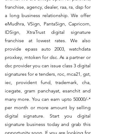
franchise, agency, dealer, raa, ra, dsp for
a long business relationship. We offer
eMudhra, VSign, PantaSign, Capricorn,
IDSign, XtraTrust digital signature
franchise at lowest rates. We also
provide epass auto 2003, watchdata
proxkey, mtoken for dsc. As a partner or
dsc provider you can issue class 3 digital
signatures for e tenders, roc, mca21, gst,
iec, provident fund, trademark, cha,
icegate, gram panchayat, esanchit and
many more. You can earn upto 50000/-*
per month or more amount by selling
digital signature. Start you digital
signature business today and grab this
opportunity soon. If you are looking for