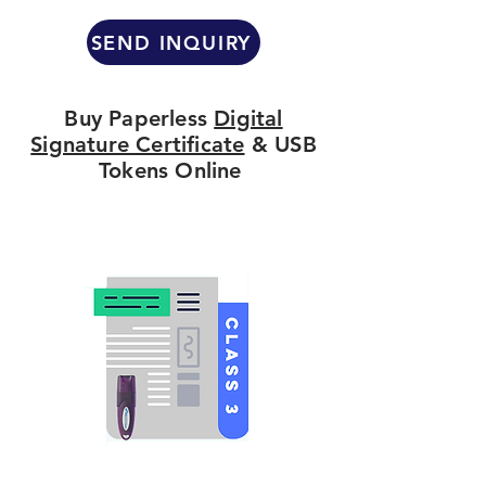
SEND INQUIRY
Buy Paperless
Digital
Signature Certificate
& USB
Tokens Online