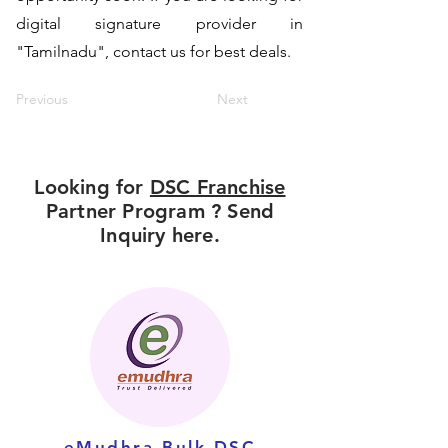
digital signature provider in
"Tamilnadu", contact us for best deals.
Previous
Next
Looking for
DSC Franchise
Partner Program ? Send
Inquiry here.
eMudhra Bulk DSC