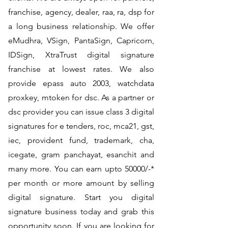
franchise, agency, dealer, raa, ra, dsp for
a long business relationship. We offer
eMudhra, VSign, PantaSign, Capricorn,
IDSign, XtraTrust digital signature
franchise at lowest rates. We also
provide epass auto 2003, watchdata
proxkey, mtoken for dsc. As a partner or
dsc provider you can issue class 3 digital
signatures for e tenders, roc, mca21, gst,
iec, provident fund, trademark, cha,
icegate, gram panchayat, esanchit and
many more. You can earn upto 50000/-*
per month or more amount by selling
digital signature. Start you digital
signature business today and grab this
opportunity soon. If you are looking for