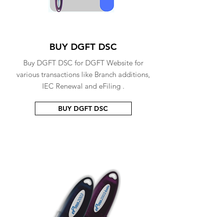
BUY DGFT DSC
Buy DGFT DSC for DGFT Website for
various transactions like Branch additions,
IEC Renewal and eFiling .
BUY DGFT DSC