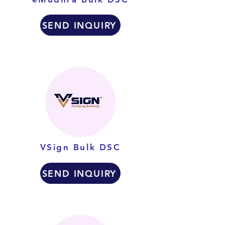
SEND INQUIRY
VSign Bulk DSC
SEND INQUIRY