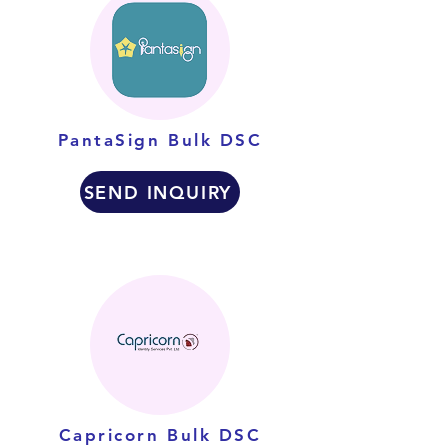
PantaSign Bulk DSC
SEND INQUIRY
Capricorn Bulk DSC