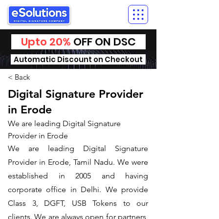
Upto 20%
OFF ON DSC
Automatic Discount on Checkout
< Back
Digital Signature Provider
in Erode
We are leading Digital Signature
Provider in Erode
We are leading Digital Signature
Provider in Erode, Tamil Nadu. We were
established in 2005 and having
corporate office in Delhi. We provide
Class 3, DGFT, USB Tokens to our
clients. We are always open for partners,