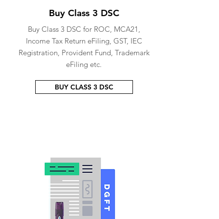
Buy Class 3 DSC
Buy Class 3 DSC for ROC, MCA21,
Income Tax Return eFiling, GST, IEC
Registration, Provident Fund, Trademark
eFiling etc.
BUY CLASS 3 DSC