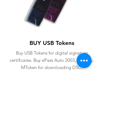
BUY USB Tokens
Buy USB Tokens for digital signature
certificates. Buy ePass Auto 2003, Proxkey,
MToken for downloading DSC.
BUY USB TOKENS
eSolutions is a leading digital signature
company since 2006. We have crafted
our website for user to buy
digital
signature online
. Digital Signature
Certificate ( DSC ) is a legally