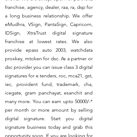
franchise, agency, dealer, raa, ra, dsp for
a long business relationship. We offer
eMudhra, VSign, PantaSign, Capricorn,
IDSign, XtraTrust digital signature
franchise at lowest rates. We also
provide epass auto 2003, watchdata
proxkey, mtoken for dsc. As a partner or
dsc provider you can issue class 3 digital
signatures for e tenders, roc, mca21, gst,
iec, provident fund, trademark, cha,
icegate, gram panchayat, esanchit and
many more. You can earn upto 50000/-*
per month or more amount by selling
digital signature. Start you digital
signature business today and grab this
opportunity soon. If you are looking for