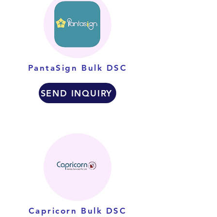
PantaSign Bulk DSC
SEND INQUIRY
Capricorn Bulk DSC