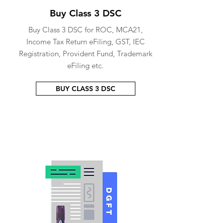
Buy Class 3 DSC
Buy Class 3 DSC for ROC, MCA21,
Income Tax Return eFiling, GST, IEC
Registration, Provident Fund, Trademark
eFiling etc.
BUY CLASS 3 DSC