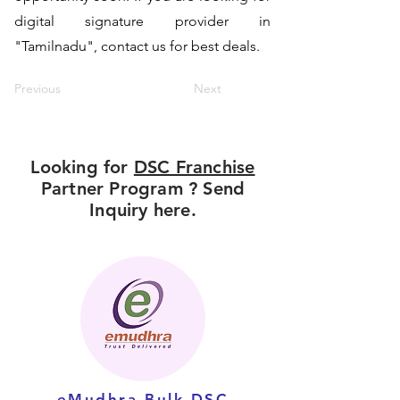
digital signature provider in
"Tamilnadu", contact us for best deals.
Previous
Next
Looking for
DSC Franchise
Partner Program ? Send
Inquiry here.
eMudhra Bulk DSC