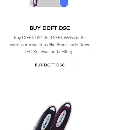
BUY DGFT DSC
Buy DGFT DSC for DGFT Website for
various transactions like Branch additions,
IEC Renewal and eFiling .
BUY DGFT DSC