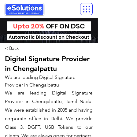
Upto 20%
OFF ON DSC
Automatic Discount on Checkout
< Back
Digital Signature Provider
in Chengalpattu
We are leading Digital Signature
Provider in Chengalpattu
We are leading Digital Signature
Provider in Chengalpattu, Tamil Nadu.
We were established in 2005 and having
corporate office in Delhi. We provide
Class 3, DGFT, USB Tokens to our
clients. We are always open for partners,