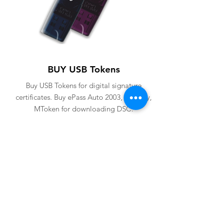
BUY USB Tokens
Buy USB Tokens for digital signature
certificates. Buy ePass Auto 2003, Proxkey,
MToken for downloading DSC.
BUY USB TOKENS
eSolutions is a leading digital signature
company since 2006. We have crafted
our website for user to buy
digital
signature online
. Digital Signature
Certificate ( DSC ) is a legally