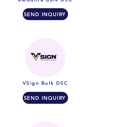
SEND INQUIRY
VSign Bulk DSC
SEND INQUIRY