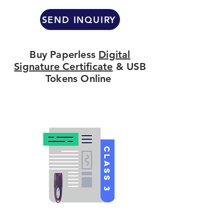
SEND INQUIRY
Buy Paperless
Digital
Signature Certificate
& USB
Tokens Online