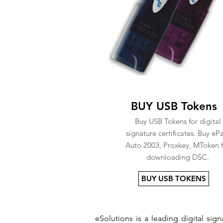
BUY USB Tokens
Buy USB Tokens for digital
signature certificates. Buy eP
Auto 2003, Proxkey, MToken f
downloading DSC.
BUY USB TOKENS
eSolutions is a leading digital si