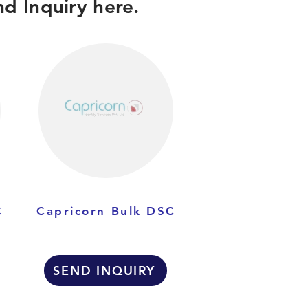
d Inquiry here.
C
Capricorn Bulk DSC
SEND INQUIRY