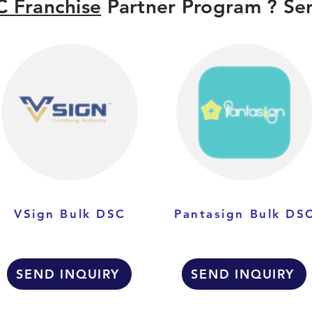
 Franchise
Partner Program ? Sen
VSign Bulk DSC
Pantasign Bulk DS
SEND INQUIRY
SEND INQUIRY