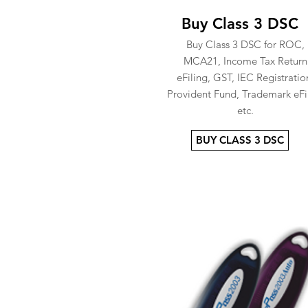
Buy Class 3 DSC
Buy Class 3 DSC for ROC,
MCA21, Income Tax Return
eFiling, GST, IEC Registratio
Provident Fund, Trademark eFi
etc.
BUY CLASS 3 DSC