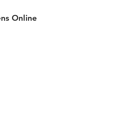
ns Online