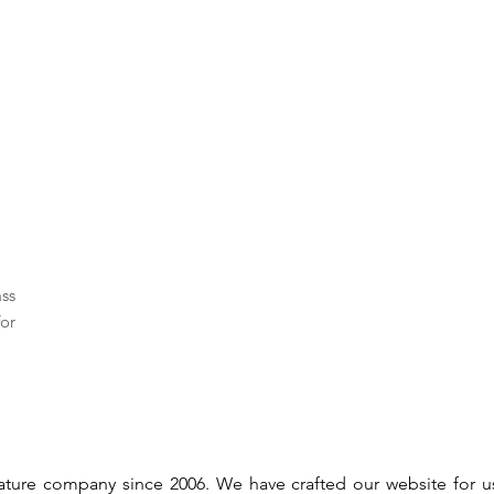
ass
or
gnature company since 2006. We have crafted our website for 