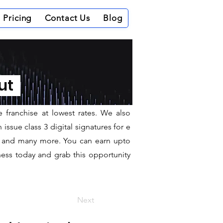
Pricing
Contact Us
Blog
out
e office in Delhi. We provide Class 3,
r, raa, ra, dsp for a long business
e franchise at lowest rates. We also
ssue class 3 digital signatures for e
hit and many more. You can earn upto
ness today and grab this opportunity
Next