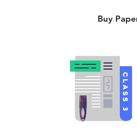
Buy Pape