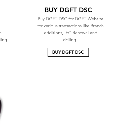
BUY DGFT DSC
Buy DGFT DSC for DGFT Website
for various transactions like Branch
n,
additions, IEC Renewal and
ling
eFiling .
BUY DGFT DSC