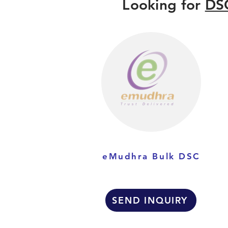
Looking for
DSC
eMudhra Bulk DSC
SEND INQUIRY