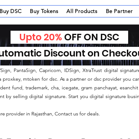
Buy DSC
Buy Tokens
All Products
Be Partner
ovider in Sawai Madhopur
Upto 20%
OFF ON DSC
rovider in Sawai Madhopur
tomatic Discount on Check
gnature provider company established in 2005 and having corporat
 We are always open for partners, franchise, agency, deale
ign, PantaSign, Capricorn, IDSign, XtraTrust digital signatur
proxkey, mtoken for dsc. As a partner or dsc provider you can i
ovident fund, trademark, cha, icegate, gram panchayat, esanc
by selling digital signature. Start you digital signature busi
ure provider in Rajasthan, Contact us for deals.