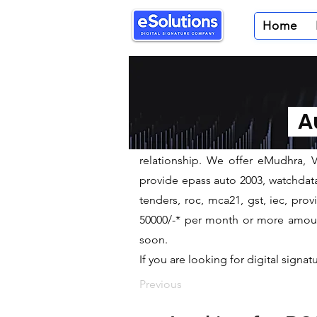
Home
Digital Signature Pr
We are leading Digital Signature P
Au
​eSolutions is a leading digital si
DGFT, USB Tokens to our clients.
relationship. We offer eMudhra, VS
provide epass auto 2003, watchdata 
tenders, roc, mca21, gst, iec, pr
50000/-* per month or more amount 
soon.
If you are looking for digital signat
Previous