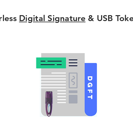
rless
Digital Signature
& USB Toke