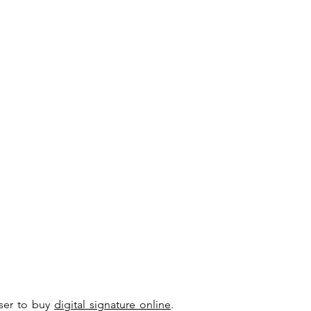
user to buy
digital signature online
.