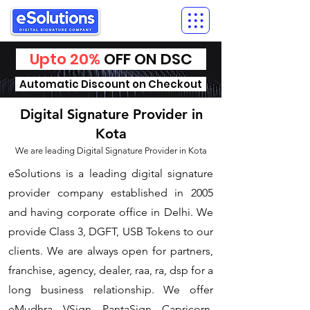
Upto 20%
OFF ON DSC
Automatic Discount on Checkout
Digital Signature Provider in
Kota
We are leading Digital Signature Provider in Kota
​eSolutions is a leading digital signature
provider company established in 2005
and having corporate office in Delhi. We
provide Class 3, DGFT, USB Tokens to our
clients. We are always open for partners,
franchise, agency, dealer, raa, ra, dsp for a
long business relationship. We offer
eMudhra, VSign, PantaSign, Capricorn,