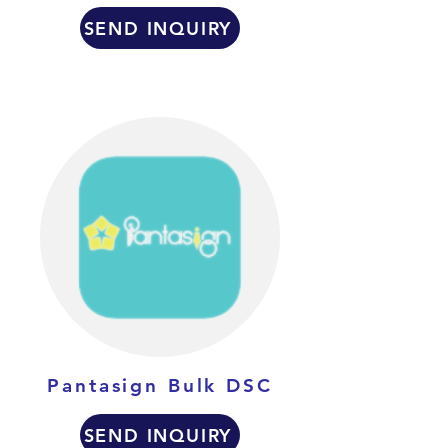
SEND INQUIRY
Pantasign Bulk DSC
SEND INQUIRY