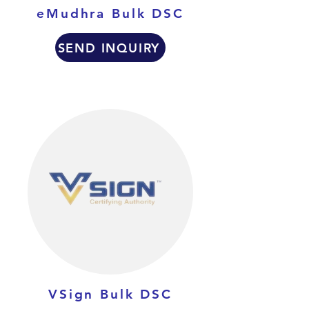
eMudhra Bulk DSC
SEND INQUIRY
VSign Bulk DSC