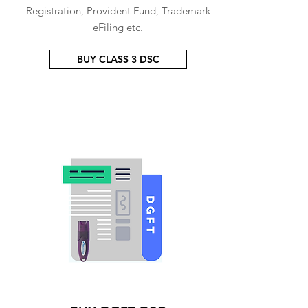
Registration, Provident Fund, Trademark
eFiling etc.
BUY CLASS 3 DSC