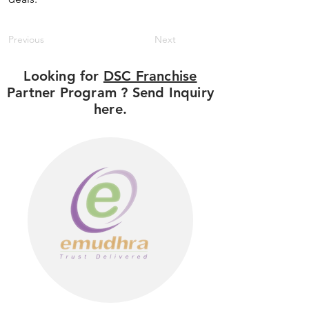
Previous
Next
Looking for
DSC Franchise
Partner Program ? Send Inquiry
here.