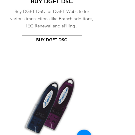
BUY DGFT DSC
Buy DGFT DSC for DGFT Website for
various transactions like Branch additions,
IEC Renewal and eFiling .
BUY DGFT DSC