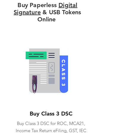
Buy Paperless
Digital
Signature
& USB Tokens
Online
Buy Class 3 DSC
Buy Class 3 DSC for ROC, MCA21,
Income Tax Return eFiling, GST, IEC