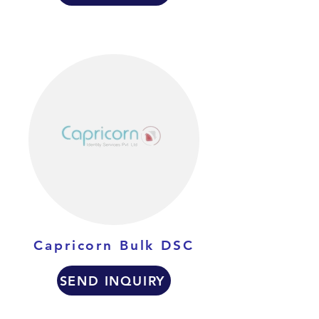
Capricorn Bulk DSC
SEND INQUIRY