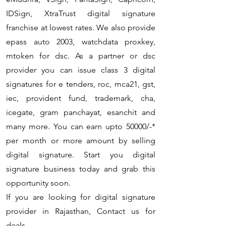
IDSign, XtraTrust digital signature
franchise at lowest rates. We also provide
epass auto 2003, watchdata proxkey,
mtoken for dsc. As a partner or dsc
provider you can issue class 3 digital
signatures for e tenders, roc, mca21, gst,
iec, provident fund, trademark, cha,
icegate, gram panchayat, esanchit and
many more. You can earn upto 50000/-*
per month or more amount by selling
digital signature. Start you digital
signature business today and grab this
opportunity soon.
If you are looking for digital signature
provider in Rajasthan, Contact us for
deals.