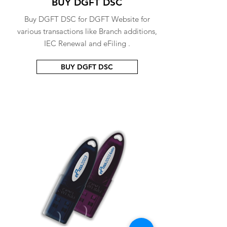
BUY DGFT DSC
Buy DGFT DSC for DGFT Website for
various transactions like Branch additions,
IEC Renewal and eFiling .
BUY DGFT DSC