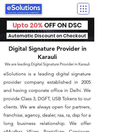
Upto 20%
OFF ON DSC
Automatic Discount on Checkout
Digital Signature Provider in
Karauli
We are leading Digital Signature Provider in Karauli
​eSolutions is a leading digital signature
provider company established in 2005
and having corporate office in Delhi. We
provide Class 3, DGFT, USB Tokens to our
clients. We are always open for partners,
franchise, agency, dealer, raa, ra, dsp for a
long business relationship. We offer
eMudhra, VSign, PantaSign, Capricorn,