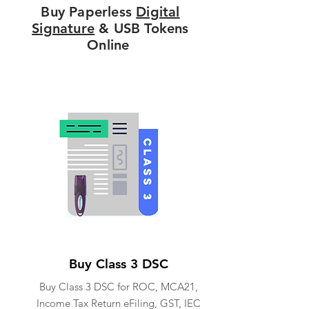
Buy Paperless
Digital
Signature
& USB Tokens
Online
Buy Class 3 DSC
Buy Class 3 DSC for ROC, MCA21,
Income Tax Return eFiling, GST, IEC