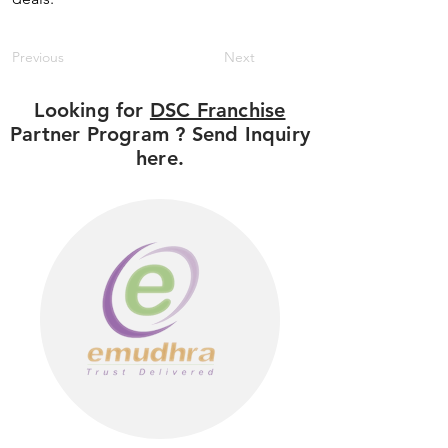
Previous
Next
Looking for
DSC Franchise
Partner Program ? Send Inquiry
here.