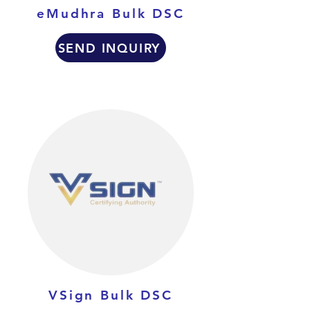
eMudhra Bulk DSC
SEND INQUIRY
VSign Bulk DSC