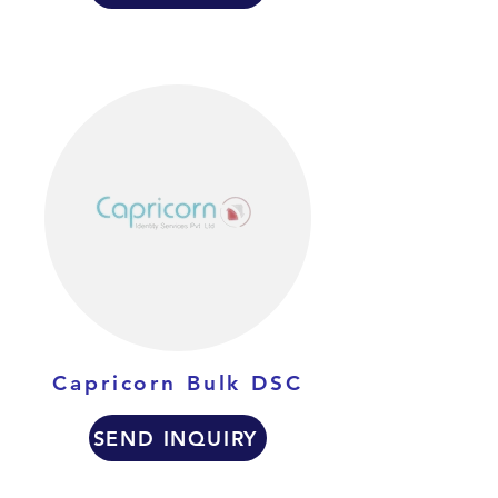
Capricorn Bulk DSC
SEND INQUIRY