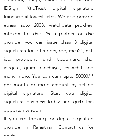
IDSign, XtraTrust digital signature
franchise at lowest rates. We also provide
epass auto 2003, watchdata proxkey,
mtoken for dsc. As a partner or dsc
provider you can issue class 3 digital
signatures for e tenders, roc, mca21, gst,
iec, provident fund, trademark, cha,
icegate, gram panchayat, esanchit and
many more. You can earn upto 50000/-*
per month or more amount by selling
digital signature. Start you digital
signature business today and grab this
opportunity soon.
If you are looking for digital signature
provider in Rajasthan, Contact us for
deals.