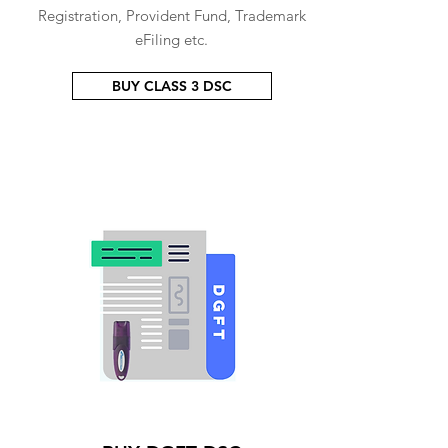
Registration, Provident Fund, Trademark
eFiling etc.
BUY CLASS 3 DSC