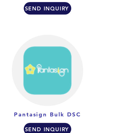
SEND INQUIRY
Pantasign Bulk DSC
SEND INQUIRY