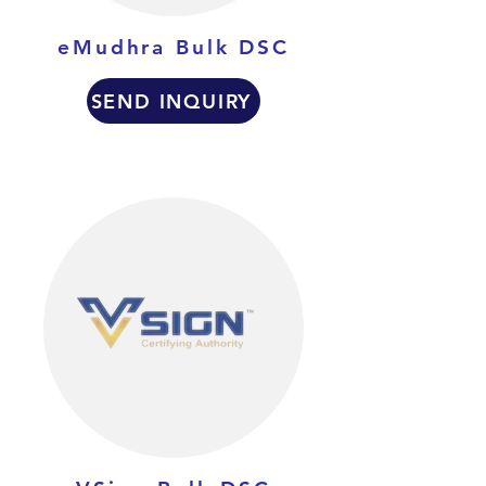
eMudhra Bulk DSC
SEND INQUIRY