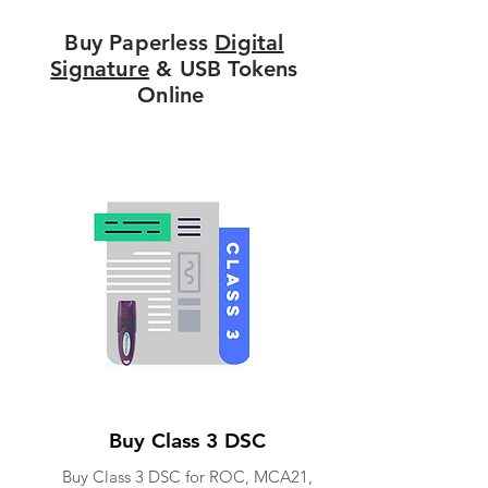
Buy Paperless
Digital
Signature
& USB Tokens
Online
Buy Class 3 DSC
Buy Class 3 DSC for ROC, MCA21,