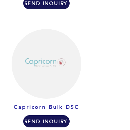
SEND INQUIRY
Capricorn Bulk DSC
SEND INQUIRY