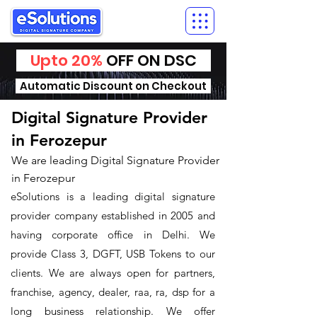
Upto 20%
OFF ON DSC
Automatic Discount on Checkout
Digital Signature Provider
in Ferozepur
We are leading Digital Signature Provider
in Ferozepur
eSolutions is a leading digital signature
provider company established in 2005 and
having corporate office in Delhi. We
provide Class 3, DGFT, USB Tokens to our
clients. We are always open for partners,
franchise, agency, dealer, raa, ra, dsp for a
long business relationship. We offer