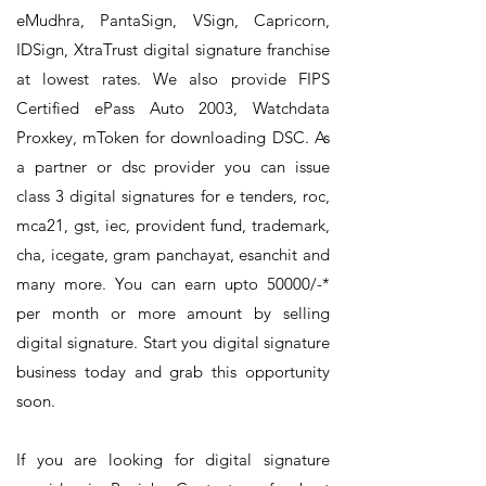
eMudhra, PantaSign, VSign, Capricorn,
IDSign, XtraTrust digital signature franchise
at lowest rates. We also provide FIPS
Certified ePass Auto 2003, Watchdata
Proxkey, mToken for downloading DSC. As
a partner or dsc provider you can issue
class 3 digital signatures for e tenders, roc,
mca21, gst, iec, provident fund, trademark,
cha, icegate, gram panchayat, esanchit and
many more. You can earn upto 50000/-*
per month or more amount by selling
digital signature. Start you digital signature
business today and grab this opportunity
soon.
If you are looking for digital signature