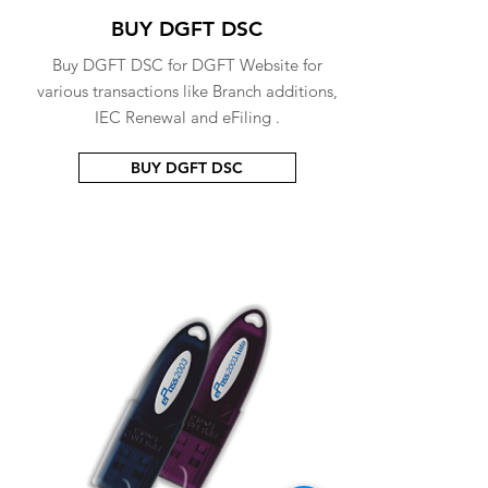
BUY DGFT DSC
Buy DGFT DSC for DGFT Website for
various transactions like Branch additions,
IEC Renewal and eFiling .
BUY DGFT DSC