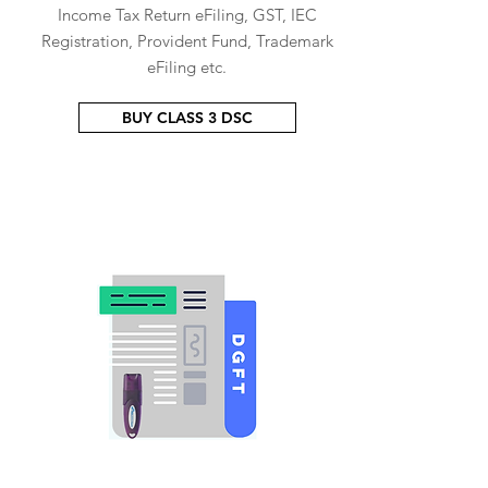
Income Tax Return eFiling, GST, IEC
Registration, Provident Fund, Trademark
eFiling etc.
BUY CLASS 3 DSC