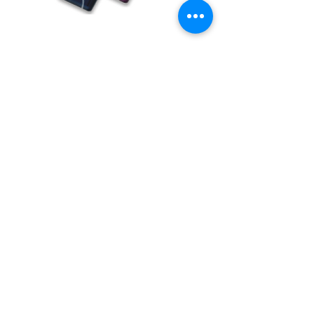
BUY USB Tokens
Buy USB Tokens for digital signature
certificates. Buy ePass Auto 2003, Proxkey,
MToken for downloading DSC.
BUY USB TOKENS
eSolutions is a leading digital signature
company since 2006. We have crafted
our website for user to buy
digital
signature online
. Digital Signature
Certificate ( DSC ) is a legally
acceptable digital identifiy of a
applicant. Subscriber can
obtain digital
signature
for various purposes from us.