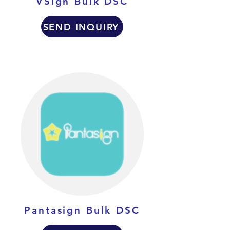
VSign Bulk DSC
SEND INQUIRY
Pantasign Bulk DSC