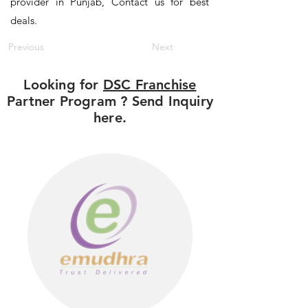
provider in Punjab, Contact us for best
deals.
Previous
Next
Looking for
DSC Franchise
Partner Program ? Send Inquiry
here.